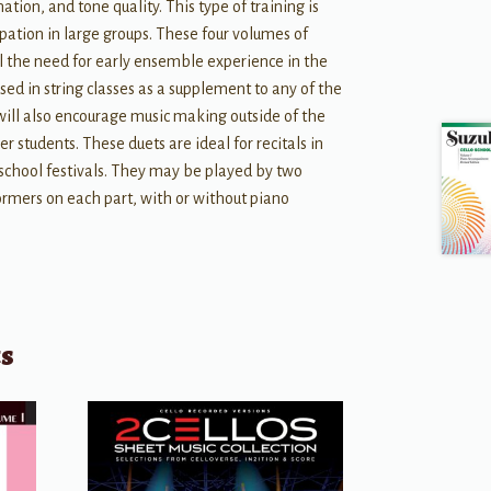
tion, and tone quality. This type of training is
ipation in large groups. These four volumes of
fill the need for early ensemble experience in the
sed in string classes as a supplement to any of the
ill also encourage music making outside of the
r students. These duets are ideal for recitals in
c school festivals. They may be played by two
ormers on each part, with or without piano
ts