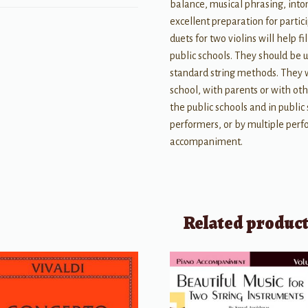
balance, musical phrasing, intona
excellent preparation for partic
duets for two violins will help 
public schools. They should be u
standard string methods. They w
school, with parents or with othe
the public schools and in publi
performers, or by multiple perf
accompaniment.
Related produc