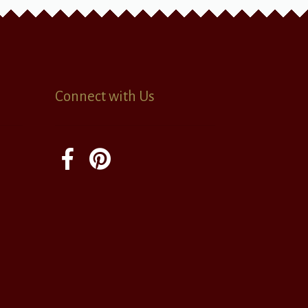
Connect with Us