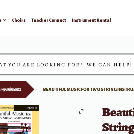
p
Choirs
Teacher Connect
Instrument Rental
AT YOU ARE LOOKING FOR? WE CAN HELP
ompaniments
BEAUTIFUL MUSIC FOR TWO STRING INSTRU
Beauti
String