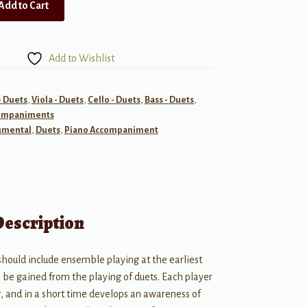
Add to Cart
Add to Wishlist
- Duets
,
Viola - Duets
,
Cello - Duets
,
Bass - Duets
,
ompaniments
umental
,
Duets
,
Piano Accompaniment
Description
 should include ensemble playing at the earliest
o be gained from the playing of duets. Each player
r, and in a short time develops an awareness of