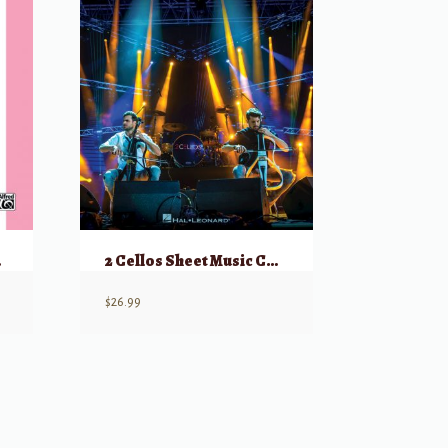
paniment
2 Cellos Sheet Music Collection (Selections from Celloverse, In2ition, & Score)
$
26.99