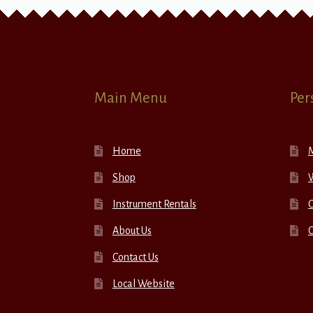
Main Menu
Per
Home
Shop
W
Instrument Rentals
C
About Us
Contact Us
Local Website