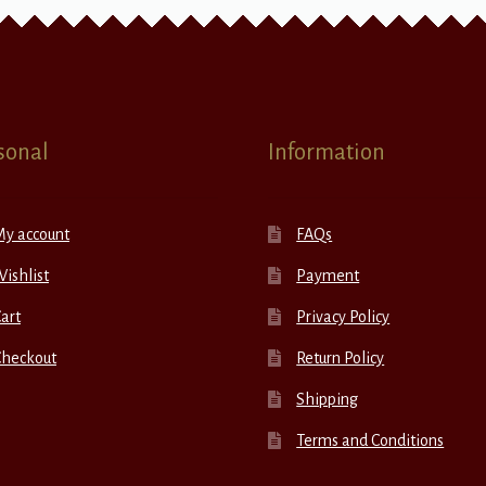
sonal
Information
My account
FAQs
ishlist
Payment
art
Privacy Policy
Checkout
Return Policy
Shipping
Terms and Conditions