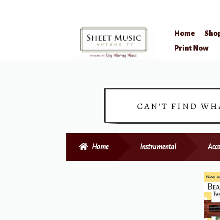
Home
Sho
Skip
Skip
Print Now
to
to
navigation
content
CAN’T FIND WH
Home
Instrumental
Acc