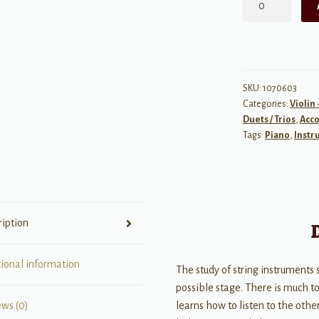
Music
for
Two
String
Instruments,
SKU:
1070603
Categories:
Violin 
Book
Duets / Trios
,
Acc
III
Tags:
Piano
,
Instr
quantity
ription
tional information
The study of string instruments
possible stage. There is much t
learns how to listen to the othe
ews (0)