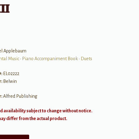
II
el Applebaum
ntal Music
•
Piano Accompaniment Book
•
Duets
#:
EL02222
r:
Belwin
r:
Alfred Publishing
d availability subject to change without notice.
y differ from the actual product.