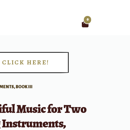
0
Search
for:
CLICK HERE!
!
MENTS, BOOK III
ful Music for Two
 Instruments,