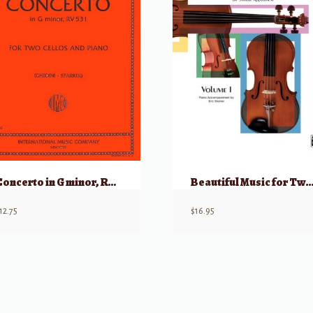
Concerto in G minor, RV531 for Two Cellos
Beautiful Music for Two String Instruments, Book I – Piano Accom
12.75
$
16.95