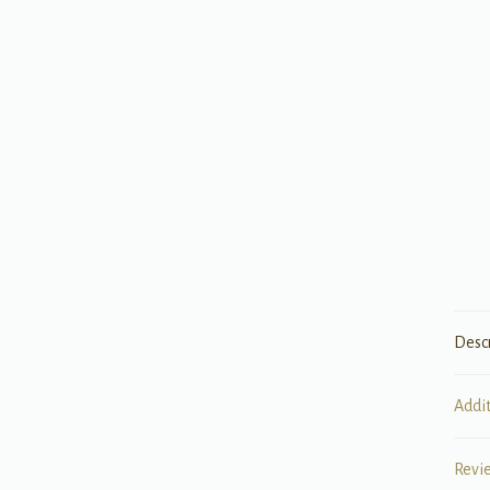
Desc
Addi
Revi