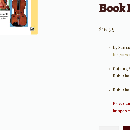
Book I
$
16.95
by Samu
Instrume
Catalog 
Publishe
Publishe
Prices an
Images ma
Beautiful