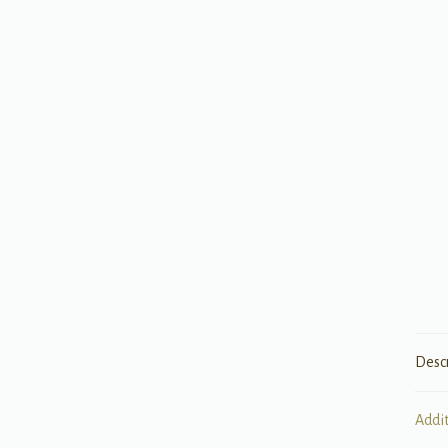
Desc
Addi