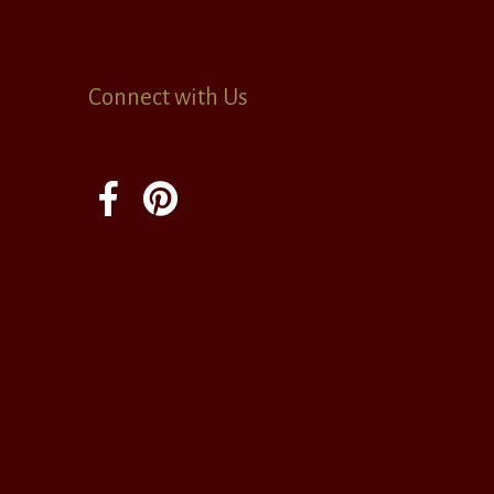
Connect with Us