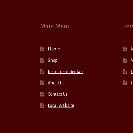
Main Menu
Per
Home
Shop
W
Instrument Rentals
C
About Us
Contact Us
Local Website