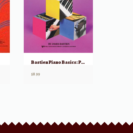
Bastien Piano Basics: Piano – Level 1
$
8.99