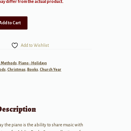
y differ from the actual product.
Add to Cart
Add to Wishlist
- Methods
,
Piano - Holidays
ods
,
Christmas
,
Books
,
Church Year
Description
ay the piano is the ability to share music with