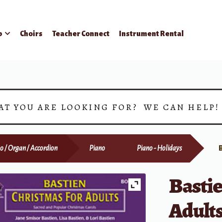
p
Choirs
Teacher Connect
Instrument Rental
AT YOU ARE LOOKING FOR? WE CAN HELP
o / Organ / Accordion
Piano
Piano - Holidays
Bastie
Adults