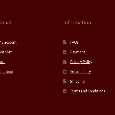
sonal
Information
My account
FAQs
ishlist
Payment
art
Privacy Policy
Checkout
Return Policy
Shipping
Terms and Conditions