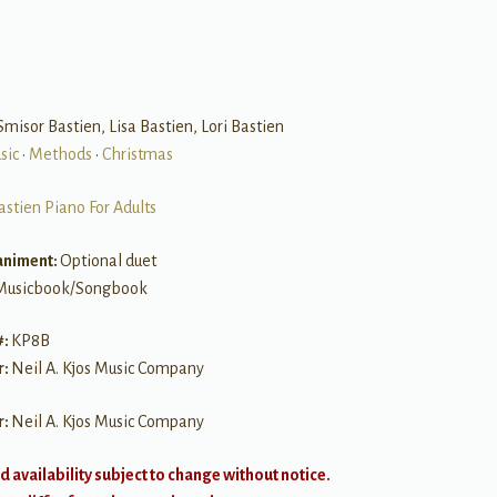
 Smisor Bastien, Lisa Bastien, Lori Bastien
sic
•
Methods
•
Christmas
astien Piano For Adults
niment:
Optional duet
Musicbook/Songbook
#:
KP8B
r:
Neil A. Kjos Music Company
r:
Neil A. Kjos Music Company
d availability subject to change without notice.