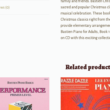
family and friends. Bastien Chri
sacred and popular Christmas cl
ews (0)
musical celebration. These book
Christmas classics right from th
provide elementary arrangement
Bastien Piano for Adults, Book
on CD with this exciting collect
Related produc