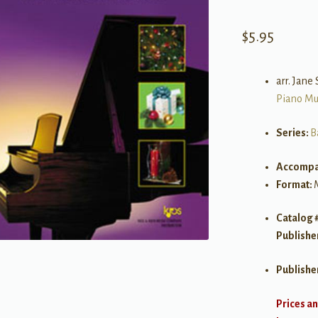
$
5.95
arr. Jane
Piano Mu
Series:
B
Accompa
Format:
Catalog 
Publishe
Publishe
Prices an