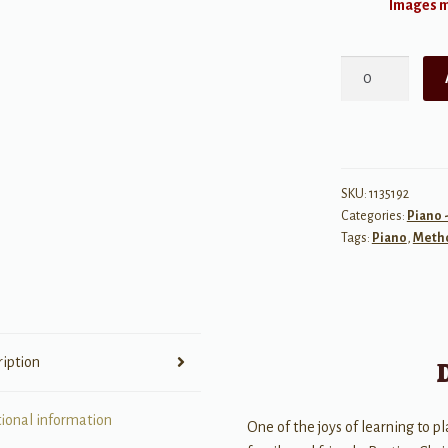
Images ma
Bastien
Christmas
for
Adults:
Book
2
SKU:
1135192
Categories:
Piano 
quantity
Tags:
Piano
,
Meth
ription
tional information
One of the joys of learning to pl