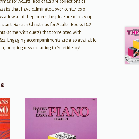
stmas for Adults, Book 1&2 are collections of
assics that have culminated over centuries of
s allow adult beginners the pleasure of playing
e start. Bastien Christmas for Adults, Books 1&2
s (some with duets) that correlated with
 1&2. Engaging accompaniments are also available
ion, bringing new meaning to Yuletide joy!
ts