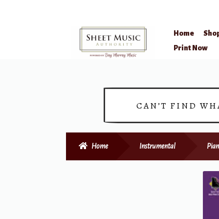
Home
Sho
Skip
Skip
Print Now
to
to
navigation
content
CAN’T FIND WH
Home
Instrumental
Pian