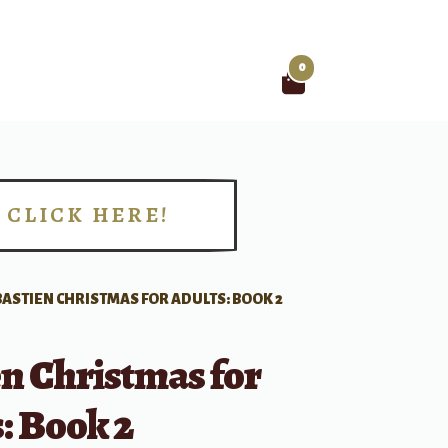
0
Search
for:
CLICK HERE!
!
BASTIEN CHRISTMAS FOR ADULTS: BOOK 2
n Christmas for
: Book 2