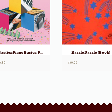
Bastien Piano Basics: Performance – Primer
Razzle Dazzle (Book)
7.50
$
10.99