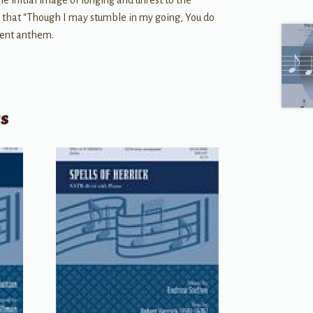
the initial image of longing and unrest to the
e that “Though I may stumble in my going, You do
ment anthem.
ts