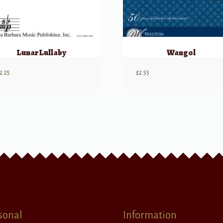
Lunar Lullaby
Wangol
2.25
$
2.55
sonal
Information