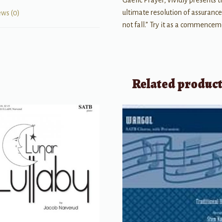
Gaelic Prayer, vividly presents 
ultimate resolution of assuranc
ews (0)
not fall.” Try it as a commence
Related produc