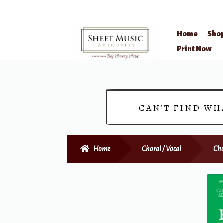
Home
Sho
Skip
Skip
Print Now
to
to
navigation
content
CAN’T FIND WH
Home
Choral / Vocal
Cho