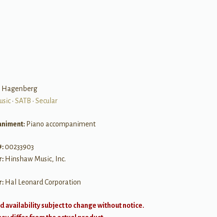
B
e Hagenberg
usic
•
SATB
•
Secular
niment:
Piano accompaniment
#:
00233903
r:
Hinshaw Music, Inc.
r:
Hal Leonard Corporation
d availability subject to change without notice.