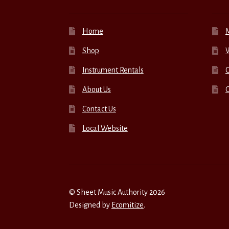
Home
Shop
W
Instrument Rentals
C
About Us
Contact Us
Local Website
© Sheet Music Authority 2026
Designed by
Ecomitize
.