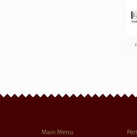
$
Main Menu
Per