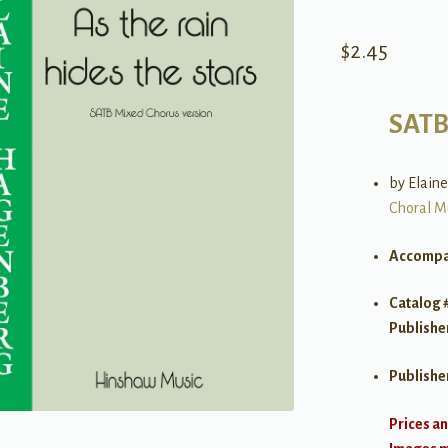
$
2.45
SAT
by Elain
Choral M
Accompa
Catalog 
Publishe
Publishe
Prices an