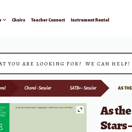
p
Choirs
Teacher Connect
Instrument Rental
AT YOU ARE LOOKING FOR? WE CAN HELP
ral
Choral - Secular
SATB+ - Secular
AS THE
As the
Stars