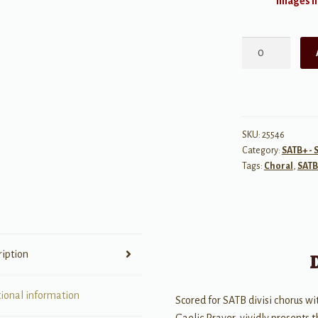
Images ma
As
the
Rain
Hides
the
Stars
SKU:
25546
Category:
SATB+ - 
-
Tags:
Choral
,
SATB
SATB
quantity
ription
tional information
Scored for SATB divisi chorus wit