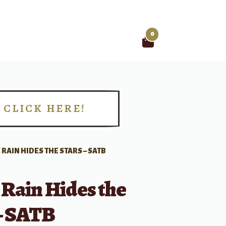
0
Search
for:
CLICK HERE!
!
 RAIN HIDES THE STARS – SATB
 Rain Hides the
 – SATB