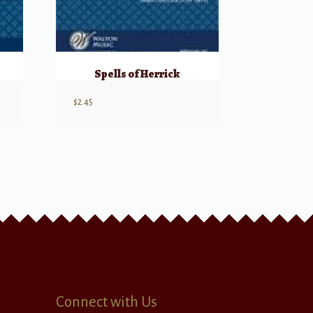
Spells of Herrick
$
2.45
Connect with Us