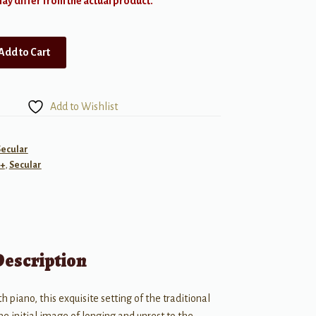
y differ from the actual product.
Add to Cart
Add to Wishlist
Secular
+
,
Secular
Description
h piano, this exquisite setting of the traditional