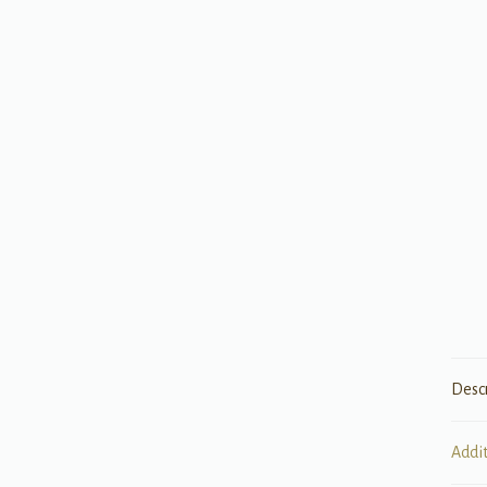
Desc
Addi