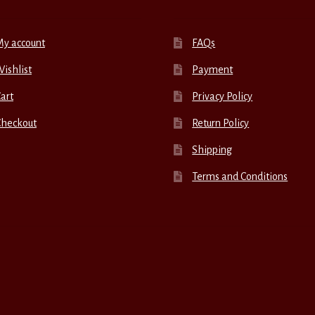
My account
FAQs
ishlist
Payment
art
Privacy Policy
Checkout
Return Policy
Shipping
Terms and Conditions