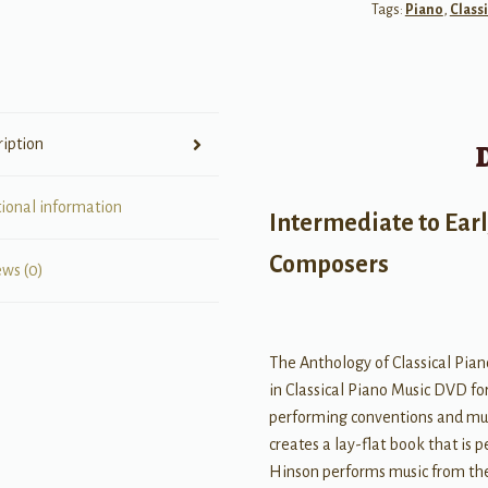
Tags:
Piano
,
Classi
Practices
in
Classical
Piano
quantity
ription
tional information
Intermediate to Ear
Composers
ews (0)
The Anthology of Classical Pian
in Classical Piano Music DVD fo
performing conventions and musi
creates a lay-flat book that is 
Hinson performs music from the 