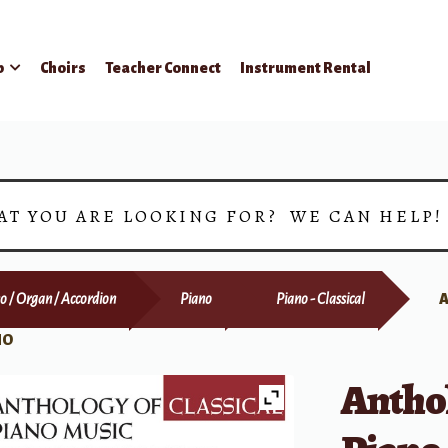
p
Choirs
Teacher Connect
Instrument Rental
AT YOU ARE LOOKING FOR? WE CAN HELP
o / Organ / Accordion
Piano
Piano - Classical
A
NO
Anthol