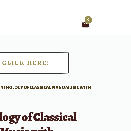
0
Search
for:
CLICK HERE!
!
NTHOLOGY OF CLASSICAL PIANO MUSIC WITH
ogy of Classical