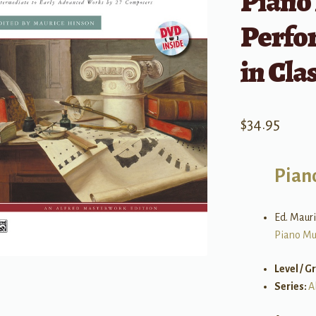
Piano
Perfo
in Cla
$
34.95
Pian
Ed. Maur
Piano Mu
Level / G
Series:
A