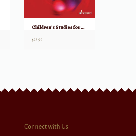
Children’s Studies for Piano Op 181
$
22.99
Connect with Us