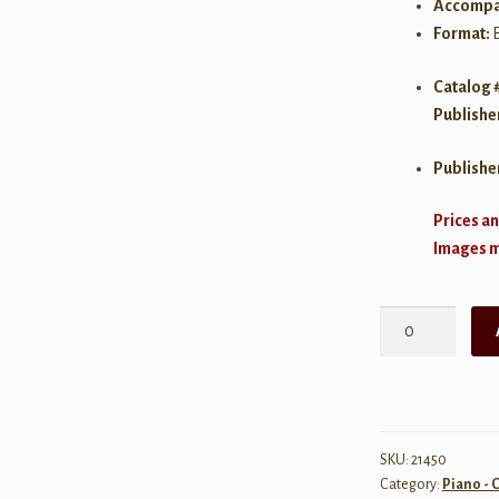
Accompa
Format:
Catalog 
Publishe
Publishe
Prices an
Images ma
Anthology
of
Classical
Piano
Music
with
SKU:
21450
Category:
Piano - C
Performance