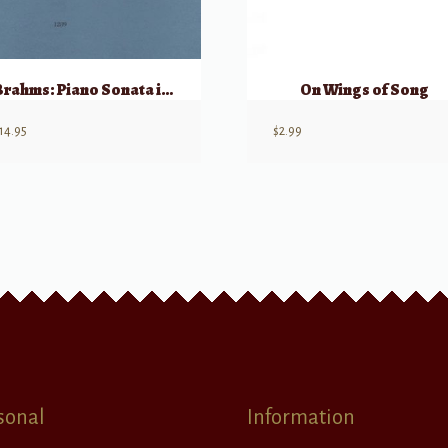
Brahms: Piano Sonata in F# min, Op 2
On Wings of Song
14.95
$
2.99
sonal
Information