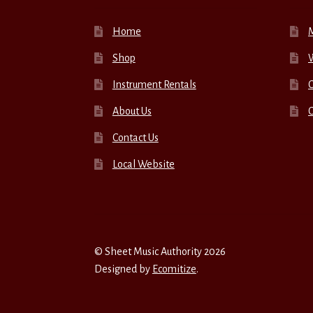
Home
Shop
W
Instrument Rentals
C
About Us
Contact Us
Local Website
© Sheet Music Authority 2026
Designed by
Ecomitize
.