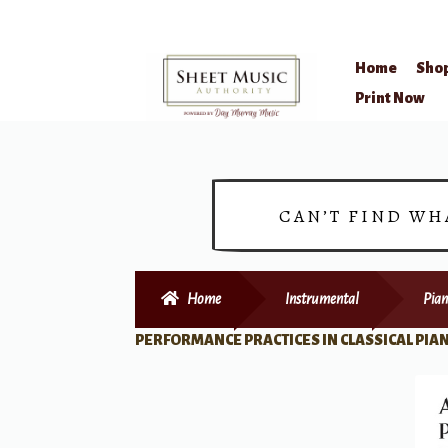
Home
Sho
Skip
Skip
Print Now
to
to
navigation
content
CAN’T FIND WH
Home
Instrumental
Pian
PERFORMANCE PRACTICES IN CLASSICAL PIA