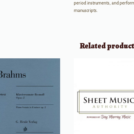
period instruments, and perform
manuscripts.
Related produc