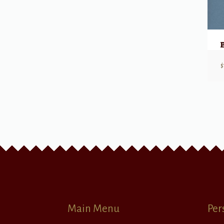
$
Main Menu
Per