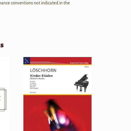
ance conventions not indicated in the
ts