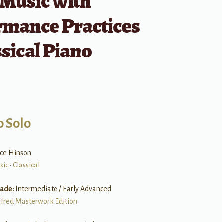
 Music with
rmance Practices
ssical Piano
o Solo
ice Hinson
sic
•
Classical
rade:
Intermediate / Early Advanced
lfred Masterwork Edition