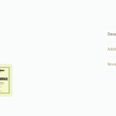
Desc
Addi
Revi