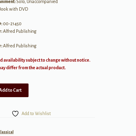
niment:
Solo, Unaccompanied
Book with DVD
#:
00-21450
r:
Alfred Publishing
r:
Alfred Publishing
d availability subject to change without notice.
y differ from the actual product.
Add to Cart
Add to Wishlist
lassical