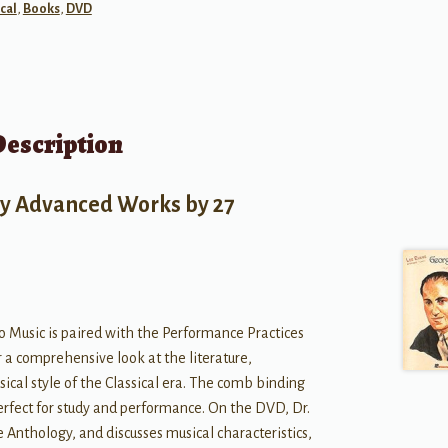
cal
,
Books
,
DVD
Description
ly Advanced Works by 27
o Music is paired with the Performance Practices
r a comprehensive look at the literature,
cal style of the Classical era. The comb binding
perfect for study and performance. On the DVD, Dr.
Anthology, and discusses musical characteristics,