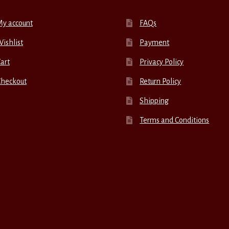
My account
FAQs
ishlist
Payment
art
Privacy Policy
Checkout
Return Policy
Shipping
Terms and Conditions