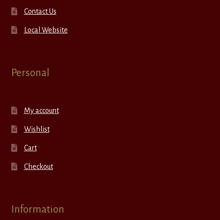
Contact Us
Local Website
Personal
My account
Wishlist
Cart
Checkout
Information