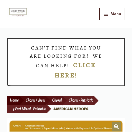
Skip
Skip
Menu
to
to
navigation
content
Home
Expand
Shop
CAN’T FIND WHAT YOU
child
ARE LOOKING FOR? WE
menu
Choirs
CLICK
CAN HELP!
HERE!
Teacher Connect
Instrument Rental
Home
Choral / Vocal
Choral
Choral - Patriotic
Print Now
3 Part Mixed - Patriotic
AMERICAN HEROES