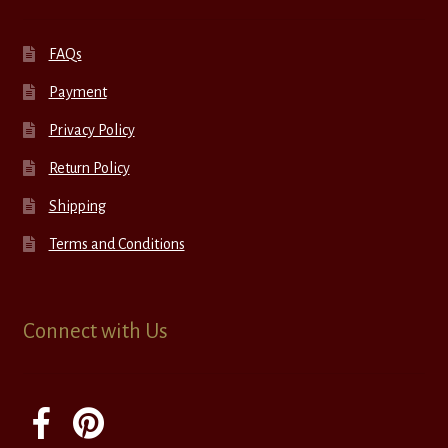
FAQs
Payment
Privacy Policy
Return Policy
Shipping
Terms and Conditions
Connect with Us