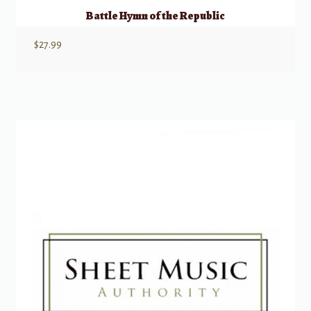
Battle Hymn of the Republic
$
27.99