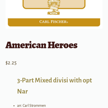
American Heroes
$
2.25
3-Part Mixed divisi with opt
Nar
arr. Carl Strommen