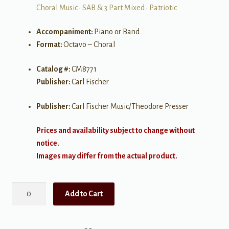
Choral Music
•
SAB & 3 Part Mixed
•
Patriotic
Accompaniment:
Piano or Band
Format:
Octavo – Choral
Catalog #:
CM8771
Publisher:
Carl Fischer
Publisher:
Carl Fischer Music/Theodore Presser
Prices and availability subject to change without
notice.
Images may differ from the actual product.
American
Add to Cart
Heroes
quantity