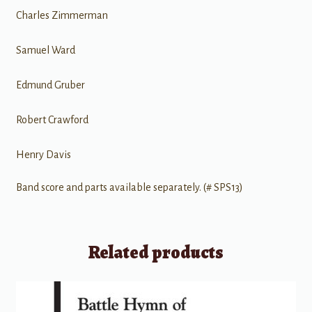
Charles Zimmerman
Samuel Ward
Edmund Gruber
Robert Crawford
Henry Davis
Band score and parts available separately. (# SPS13)
Related products