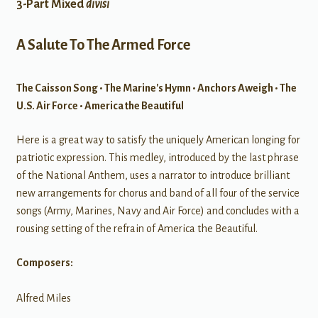
3-Part Mixed
divisi
A Salute To The Armed Force
The Caisson Song • The Marine's Hymn • Anchors Aweigh • The
U.S. Air Force • America the Beautiful
Here is a great way to satisfy the uniquely American longing for
patriotic expression. This medley, introduced by the last phrase
of the National Anthem, uses a narrator to introduce brilliant
new arrangements for chorus and band of all four of the service
songs (Army, Marines, Navy and Air Force) and concludes with a
rousing setting of the refrain of America the Beautiful.
Composers:
Alfred Miles