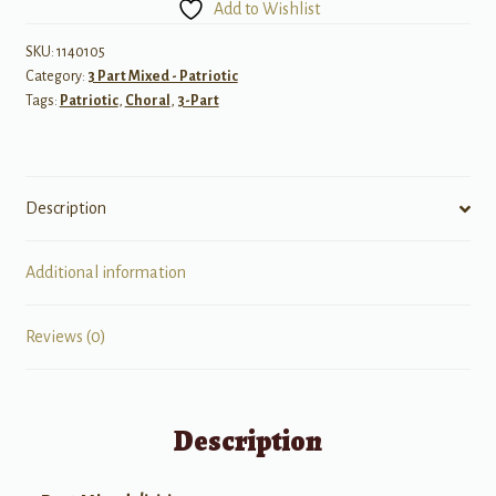
Add to Wishlist
SKU:
1140105
Category:
3 Part Mixed - Patriotic
Tags:
Patriotic
,
Choral
,
3-Part
Description
Additional information
Reviews (0)
Description