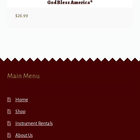
God Bless America®
$
26.99
Main Menu
Home
Shop
Instrument Rentals
About Us