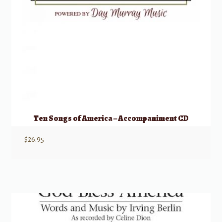
Ten Songs of America – Accompaniment CD
$
26.95