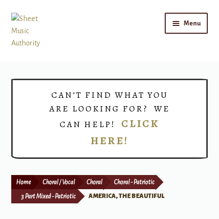
Skip
Skip
Menu
to
to
navigation
content
Home
Expand
Shop
CAN’T FIND WHAT YOU
child
ARE LOOKING FOR? WE
menu
Choirs
CLICK
CAN HELP!
HERE!
Teacher Connect
Instrument Rental
Home
Choral / Vocal
Choral
Choral - Patriotic
Print Now
3 Part Mixed - Patriotic
AMERICA, THE BEAUTIFUL