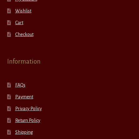
Wishlist
Cart
Checkout
Information
FAQs
Payment
Privacy Policy
Return Policy
Shipping