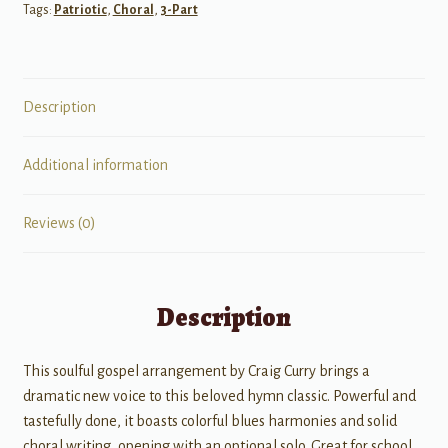
Tags:
Patriotic
,
Choral
,
3-Part
Description
Additional information
Reviews (0)
Description
This soulful gospel arrangement by Craig Curry brings a
dramatic new voice to this beloved hymn classic. Powerful and
tastefully done, it boasts colorful blues harmonies and solid
choral writing, opening with an optional solo. Great for school