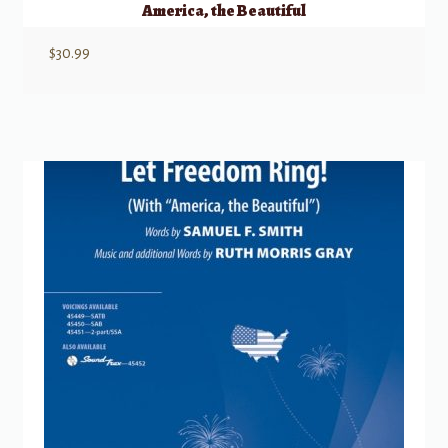
America, the Beautiful
$
30.99