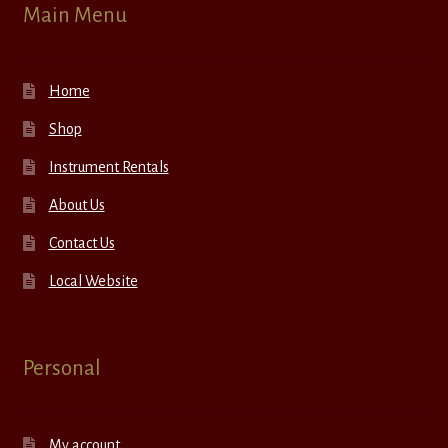
Main Menu
Home
Shop
Instrument Rentals
About Us
Contact Us
Local Website
Personal
My account