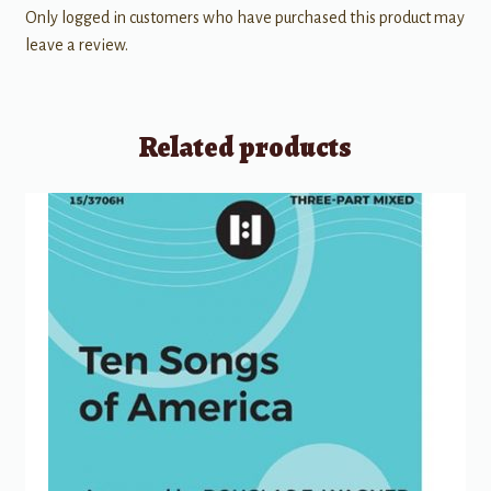
Only logged in customers who have purchased this product may
leave a review.
Related products