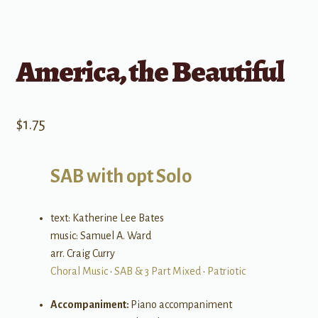
America, the Beautiful
$
1.75
SAB with opt Solo
text: Katherine Lee Bates
music: Samuel A. Ward
arr. Craig Curry
Choral Music
•
SAB & 3 Part Mixed
•
Patriotic
Accompaniment:
Piano accompaniment