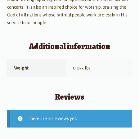
concerts, it is also an inspired choice for worship, praising the
God of all nations whose faithful people work tirelessly in His
service to all people.
Additional information
Weight
0.055 lbs
Reviews
There are no reviews yet.