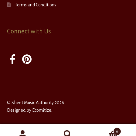
Terms and Conditions
Connect with Us
© Sheet Music Authority 2026
Designed by
Ecomitize
.
0