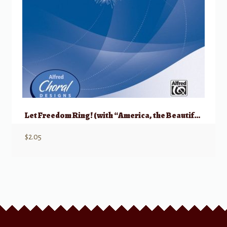
Let Freedom Ring! (with “America, the Beautiful”)
$
2.05