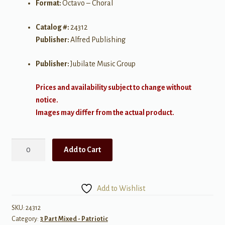
Format:
Octavo – Choral
Catalog #:
24312
Publisher:
Alfred Publishing
Publisher:
Jubilate Music Group
Prices and availability subject to change without
notice.
Images may differ from the actual product.
America,
Add to Cart
the
Beautiful
quantity
Add to Wishlist
SKU:
24312
Category:
3 Part Mixed - Patriotic