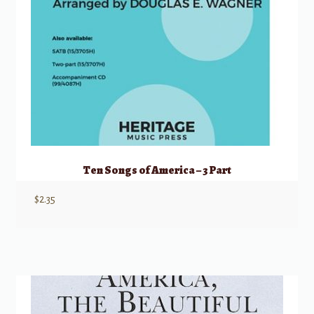
Ten Songs of America – 3 Part
$
2.35