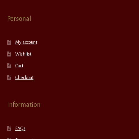
Personal
My account
Wishlist
Cart
Checkout
Information
FAQs