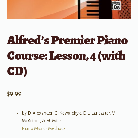
Alfred’s Premier Piano
Course: Lesson, 4 (with
CD)
$
9.99
by D. Alexander, G. Kowalchyk, E. L. Lancaster, V.
McArthur, & M. Mier
Piano Music
•
Methods