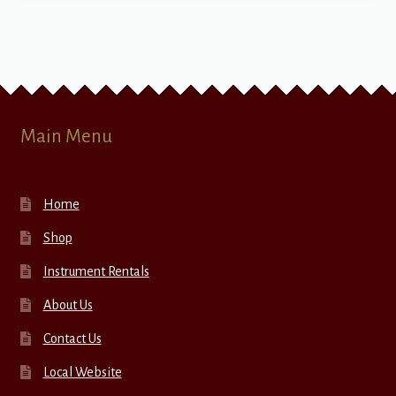
Main Menu
Home
Shop
Instrument Rentals
About Us
Contact Us
Local Website