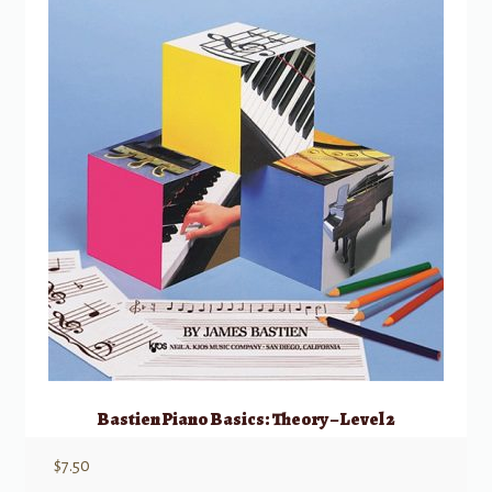
Bastien Piano Basics: Theory – Level 2
$
7.50