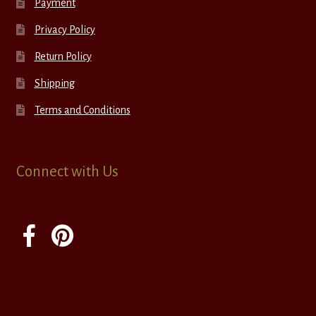
Payment
Privacy Policy
Return Policy
Shipping
Terms and Conditions
Connect with Us