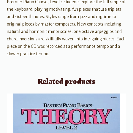
Premier Piano Course, Level 4 students explore the full range of
the keyboard, playing motivating, fun pieces that use triplets
and sixteenth notes. Styles range from jazz and ragtime to
original pieces by master composers. New concepts including
natural and harmonic minor scales, one octave arpeggios and
chord inversions are skillfully woven into intriguing pieces. Each
piece on the CD was recorded at a performance tempo and a
slower practice tempo.
Related products