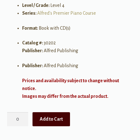
Level / Grade:
Level 4
Series:
Alfred's Premier Piano Course
Format:
Book with CD(s)
Catalog #:
30202
Publisher:
Alfred Publishing
Publisher:
Alfred Publishing
Prices and availability subject to change without
notice.
Images may differ from the actual product.
Alfred's
Add to Cart
Premier
Piano
Course: