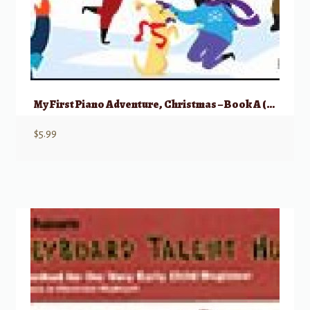
My First Piano Adventure, Christmas – Book A (Pre-reading)
$
5.99