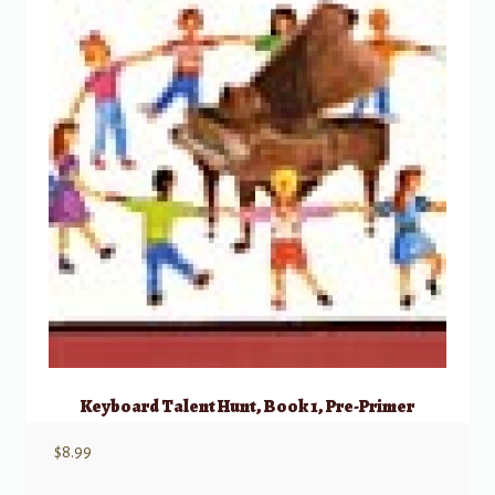
Keyboard Talent Hunt, Book 1, Pre-Primer
$
8.99