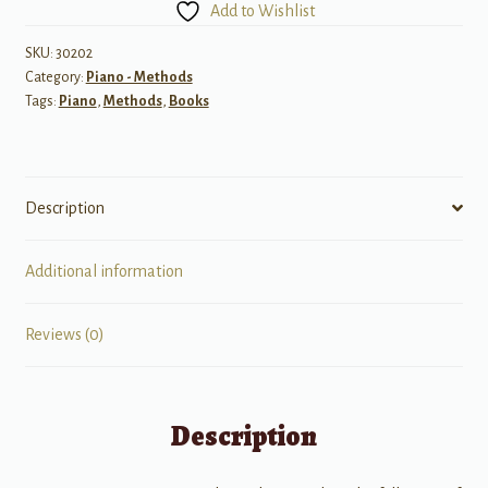
Add to Wishlist
Lesson,
4
SKU:
30202
Category:
Piano - Methods
(with
Tags:
Piano
,
Methods
,
Books
CD)
quantity
Description
Additional information
Reviews (0)
Description