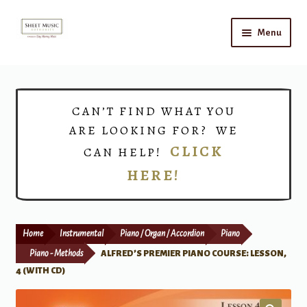
Skip
Skip
Menu
to
to
navigation
content
Home
Expand
Shop
CAN’T FIND WHAT YOU
child
ARE LOOKING FOR? WE
menu
Choirs
CLICK
CAN HELP!
HERE!
Teacher Connect
Instrument Rental
Home
Instrumental
Piano / Organ / Accordion
Piano
Print Now
Piano - Methods
ALFRED’S PREMIER PIANO COURSE: LESSON,
4 (WITH CD)