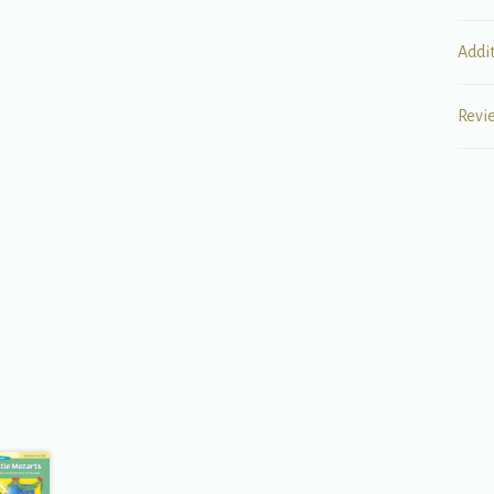
Addi
Revi