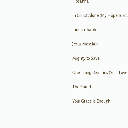
• Hosanna
• In Christ Alone (My Hope Is Fo
• Indescribable
• Jesus Messiah
• Mighty to Save
• One Thing Remains (Your Love
• The Stand
• Your Grace Is Enough