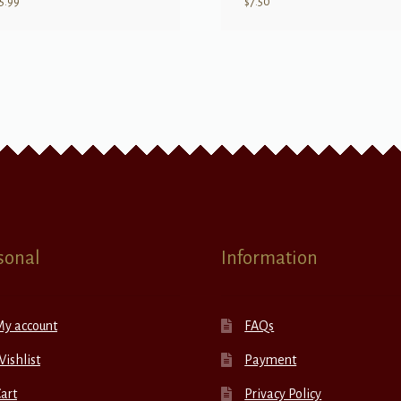
5.99
$
7.50
sonal
Information
My account
FAQs
ishlist
Payment
art
Privacy Policy