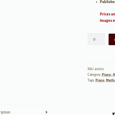
Publishe
Prices an
Images ma
Alfred's
Basic
Piano
Library:
Praise
Hits,
SKU:
40073
Category:
Piano -
Level
Tags:
Piano
,
Meth
3
quantity
ription