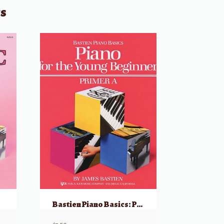
ts
Bastien Piano Basics: Piano For The Young Beginner, Primer A