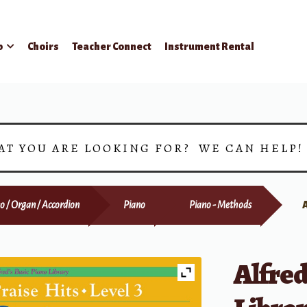
p
Choirs
Teacher Connect
Instrument Rental
AT YOU ARE LOOKING FOR? WE CAN HELP
o / Organ / Accordion
Piano
Piano - Methods
Alfred