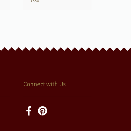
$
7.50
Connect with Us