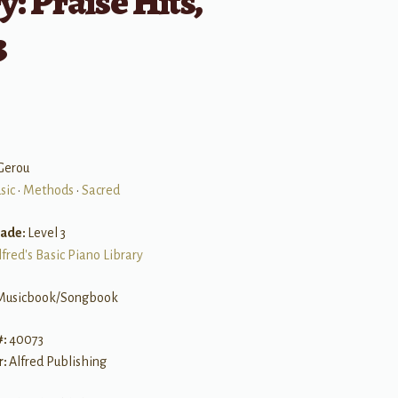
y: Praise Hits,
3
Gerou
sic
•
Methods
•
Sacred
rade:
Level 3
lfred's Basic Piano Library
Musicbook/Songbook
#:
40073
r:
Alfred Publishing