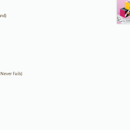
und)
 Never Fails)