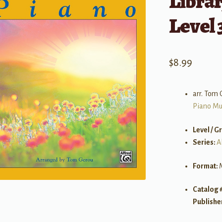
Librar
Level 
$
8.99
arr. Tom 
Piano Mu
Level / G
Series:
A
Format:
Catalog 
Publishe