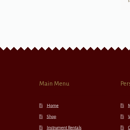
$
Main Menu
Per
Home
Shop
W
Instrument Rentals
C