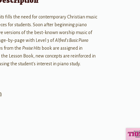
Description
its
fills the need for contemporary Christian music
ces for students. Soon after beginning piano
tive versions of the best-known worship music of
page-by-page with Level 3 of
Alfred's Basic Piano
es from the
Praise Hits
book are assigned in
n the Lesson Book, new concepts are reinforced in
sing the student's interest in piano study.
d)