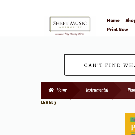
Home
Sho
Skip
Skip
Print Now
to
to
navigation
content
CAN’T FIND WH
Home
Instrumental
Pian
LEVEL 3