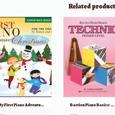
Related produc
My First Piano Adventure, Christmas – Book A (Pre-reading)
Bastien Piano Basics: Technic – Primer