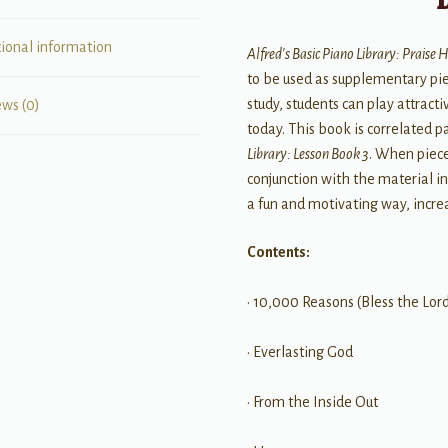
tional information
Alfred's Basic Piano Library: Praise H
to be used as supplementary pie
study, students can play attrac
ews (0)
today. This book is correlated 
Library: Lesson Book 3
. When piec
conjunction with the material i
a fun and motivating way, increa
Contents:
• 10,000 Reasons (Bless the Lor
• Everlasting God
• From the Inside Out