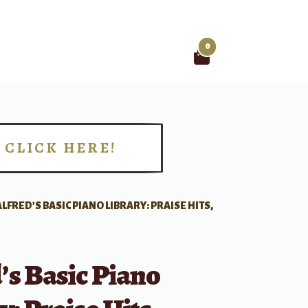
0
Search
for:
CLICK HERE!
!
ALFRED’S BASIC PIANO LIBRARY: PRAISE HITS,
’s Basic Piano