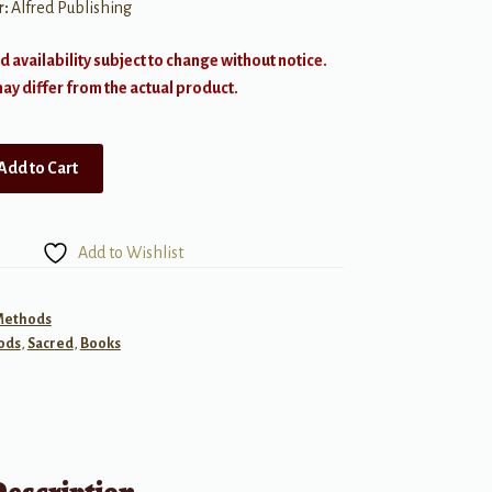
r:
Alfred Publishing
d availability subject to change without notice.
y differ from the actual product.
Add to Cart
Add to Wishlist
 Methods
ods
,
Sacred
,
Books