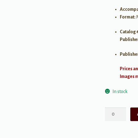
Accompa
Format:
Catalog 
Publishe
Publishe
Prices an
Images ma
In stock
Alfred's
Basic
Piano
Library: