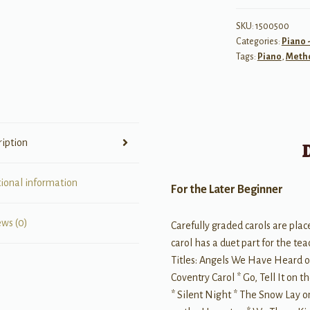
Merry
Christmas!
SKU:
1500500
Categories:
Piano 
Complete
Tags:
Piano
,
Meth
Book
1
(1A/1B)
quantity
ription
tional information
For the Later Beginner
ews (0)
Carefully graded carols are plac
carol has a duet part for the t
Titles: Angels We Have Heard o
Coventry Carol * Go, Tell It on t
* Silent Night * The Snow Lay 