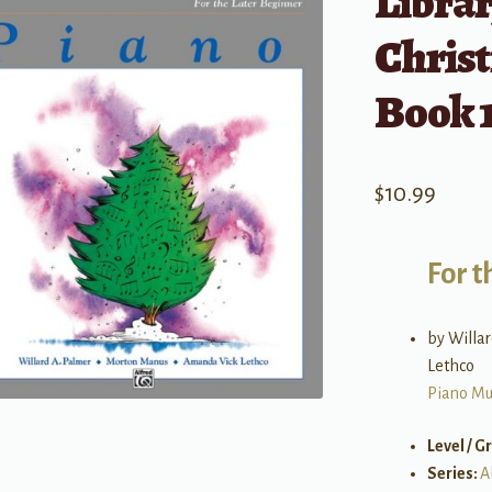
Librar
Chris
Book 1
$
10.99
For t
by Willa
Lethco
Piano Mu
Level / G
Series:
A