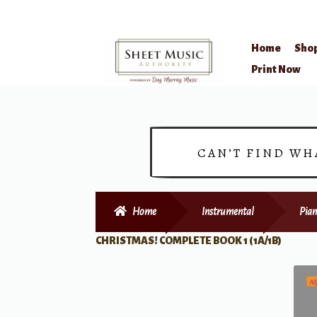
Home
Sho
Skip
Skip
Print Now
to
to
navigation
content
CAN’T FIND WH
Home
Instrumental
Pian
CHRISTMAS! COMPLETE BOOK 1 (1A/1B)