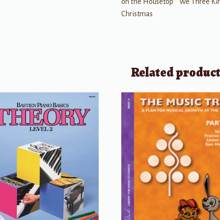
on the Housetop * We Three Kin
Christmas
Related produc