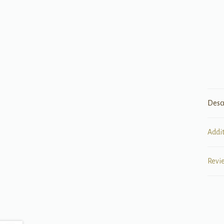
Desc
Addi
Revi