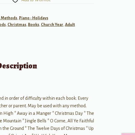
- Methods
,
Piano - Holidays
ods
,
Christmas
,
Books
,
Church Year
,
Adult
Description
ed in order of difficulty within each book. Every
eacher or parent. May be used with any method.
n High * Away in a Manger * Christmas Day * The
he Mountain * Jingle Bells * O Come, All Ye Faithful
on the Ground * The Twelve Days of Christmas * Up