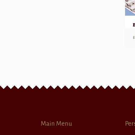
$
Main Menu
Per