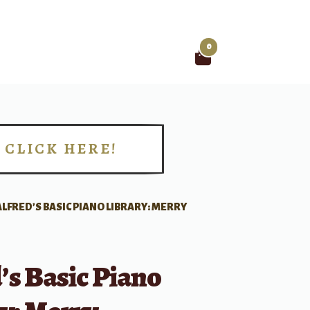
0
Search
for:
CLICK HERE!
!
ALFRED’S BASIC PIANO LIBRARY: MERRY
’s Basic Piano