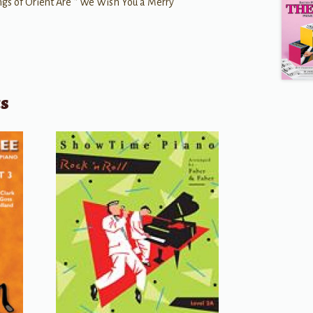
gs of Orient Are * We Wish You a Merry
ts