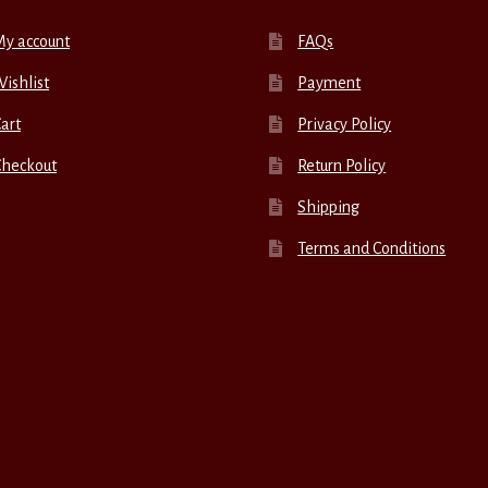
My account
FAQs
ishlist
Payment
art
Privacy Policy
Checkout
Return Policy
Shipping
Terms and Conditions