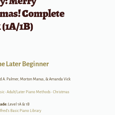
y: Merry
tmas! Complete
 (1A/1B)
he Later Beginner
rd A. Palmer, Morton Manus, & Amanda Vick
sic
•
Adult/Later Piano Methods
•
Christmas
rade:
Level 1A & 1B
lfred's Basic Piano Library