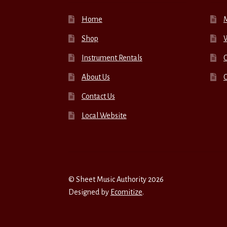
Home
Shop
W
Instrument Rentals
C
About Us
Contact Us
Local Website
© Sheet Music Authority 2026
Designed by
Ecomitize
.