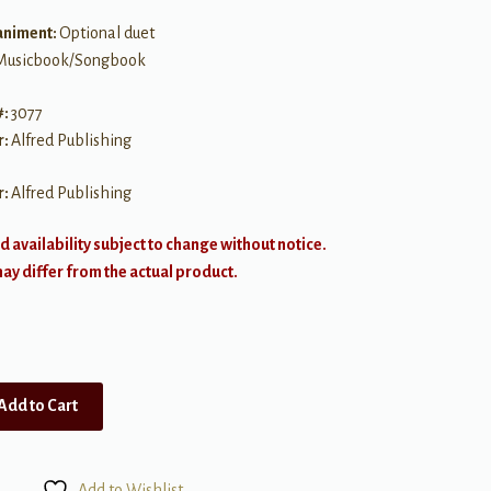
niment:
Optional duet
Musicbook/Songbook
#:
3077
r:
Alfred Publishing
r:
Alfred Publishing
d availability subject to change without notice.
y differ from the actual product.
Add to Cart
Add to Wishlist