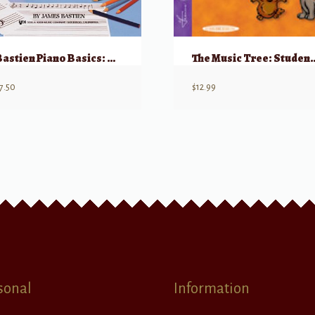
Bastien Piano Basics: Theory – Level 2
The Music Tree: Stude
7.50
$
12.99
sonal
Information