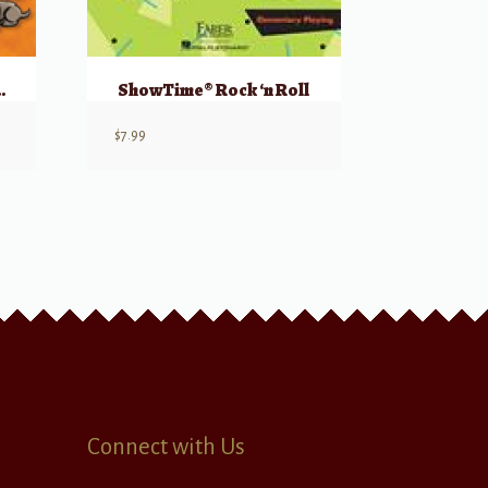
nt’s Book, Part 3
ShowTime® Rock ‘n Roll
$
7.99
Connect with Us