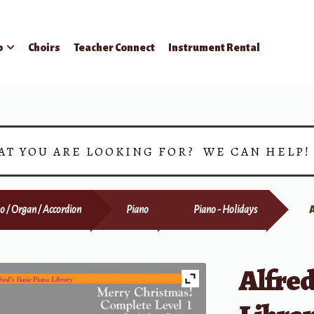
p
Choirs
Teacher Connect
Instrument Rental
AT YOU ARE LOOKING FOR? WE CAN HELP
o / Organ / Accordion
Piano
Piano - Holidays
Alfred