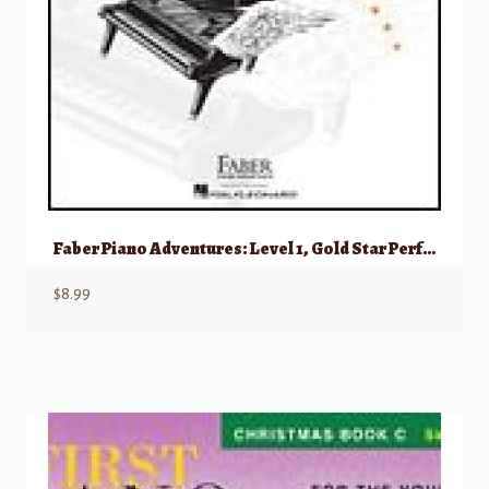
Faber Piano Adventures: Level 1, Gold Star Performance – 2nd Edition
$
8.99