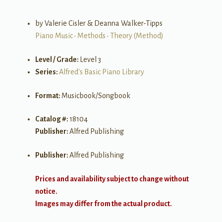
by Valerie Cisler & Deanna Walker-Tipps
Piano Music
•
Methods
•
Theory (Method)
Level / Grade:
Level 3
Series:
Alfred's Basic Piano Library
Format:
Musicbook/Songbook
Catalog #:
18104
Publisher:
Alfred Publishing
Publisher:
Alfred Publishing
Prices and availability subject to change without
notice.
Images may differ from the actual product.