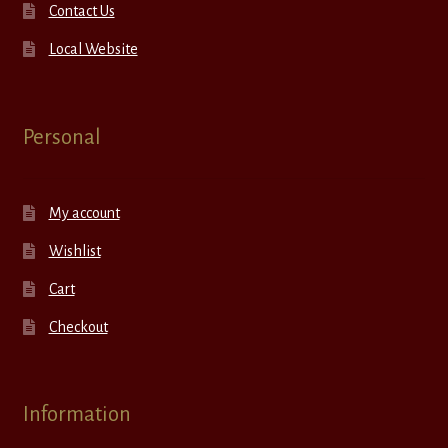
Contact Us
Local Website
Personal
My account
Wishlist
Cart
Checkout
Information