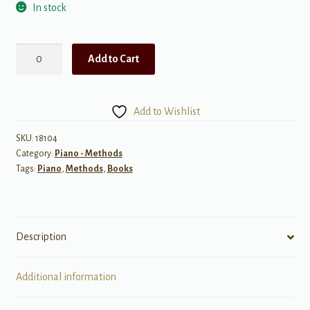
In stock
Alfred's
Add to Cart
Basic
Piano
Library:
Add to Wishlist
Composition
Book,
SKU:
18104
Category:
Piano - Methods
Level
Tags:
Piano
,
Methods
,
Books
3
quantity
Description
Additional information