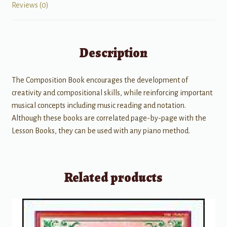
Reviews (0)
Description
The Composition Book encourages the development of
creativity and compositional skills, while reinforcing important
musical concepts including music reading and notation.
Although these books are correlated page-by-page with the
Lesson Books, they can be used with any piano method.
Related products