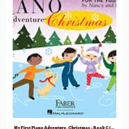
My First Piano Adventure, Christmas – Book C (skips on the staff)