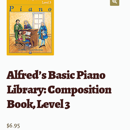
Alfred’s Basic Piano
Library: Composition
Book, Level 3
$
6.95