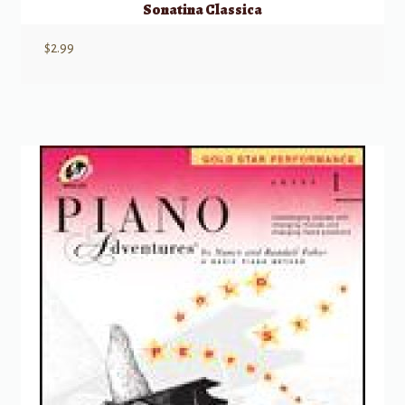
Sonatina Classica
$
2.99