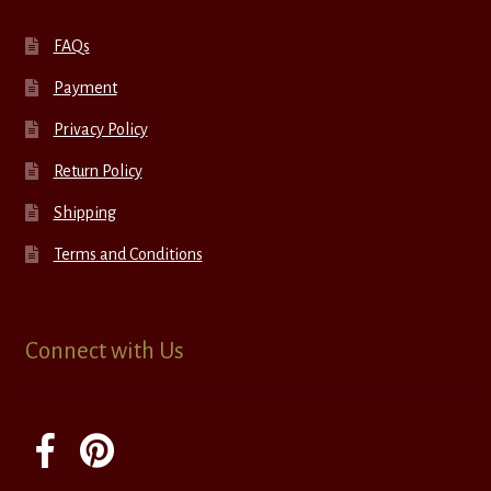
FAQs
Payment
Privacy Policy
Return Policy
Shipping
Terms and Conditions
Connect with Us