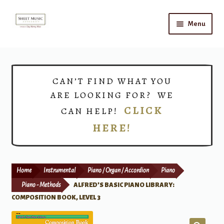
Skip
Skip
Menu
to
to
navigation
content
Home
Expand
Shop
CAN’T FIND WHAT YOU
child
ARE LOOKING FOR? WE
menu
Choirs
CLICK
CAN HELP!
HERE!
Teacher Connect
Instrument Rental
Home
Instrumental
Piano / Organ / Accordion
Piano
Print Now
Piano - Methods
ALFRED’S BASIC PIANO LIBRARY:
COMPOSITION BOOK, LEVEL 3