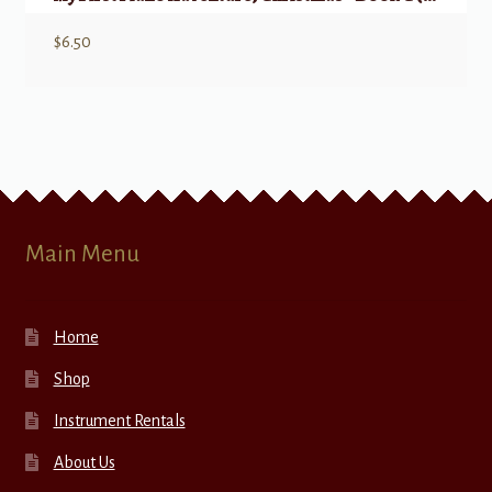
$
6.50
Main Menu
Home
Shop
Instrument Rentals
About Us