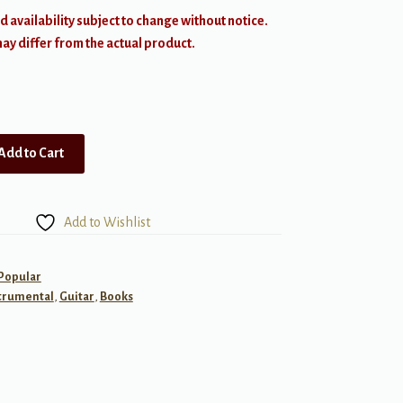
d availability subject to change without notice.
y differ from the actual product.
Add to Cart
Add to Wishlist
 Popular
trumental
,
Guitar
,
Books