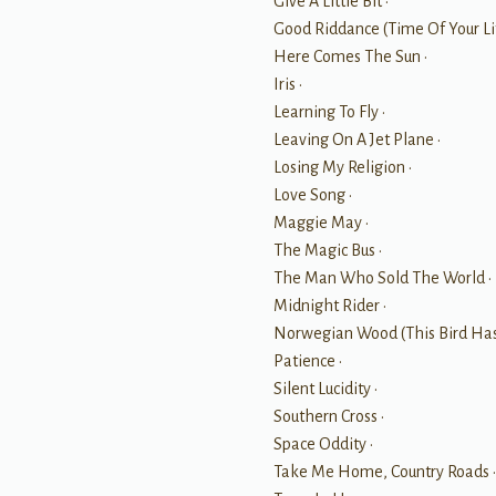
Give A Little Bit •
Good Riddance (Time Of Your Lif
Here Comes The Sun •
Iris •
Learning To Fly •
Leaving On A Jet Plane •
Losing My Religion •
Love Song •
Maggie May •
The Magic Bus •
The Man Who Sold The World •
Midnight Rider •
Norwegian Wood (This Bird Has
Patience •
Silent Lucidity •
Southern Cross •
Space Oddity •
Take Me Home, Country Roads 