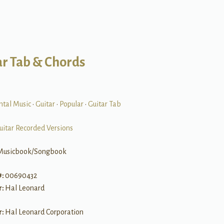
ar Tab & Chords
ntal Music
•
Guitar
•
Popular
•
Guitar Tab
uitar Recorded Versions
Musicbook/Songbook
#:
00690432
r:
Hal Leonard
r:
Hal Leonard Corporation