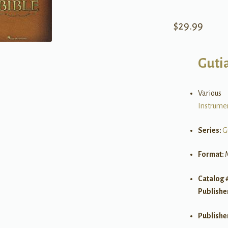
$
29.99
Guti
Various
Instrume
Series:
G
Format:
Catalog 
Publishe
Publishe