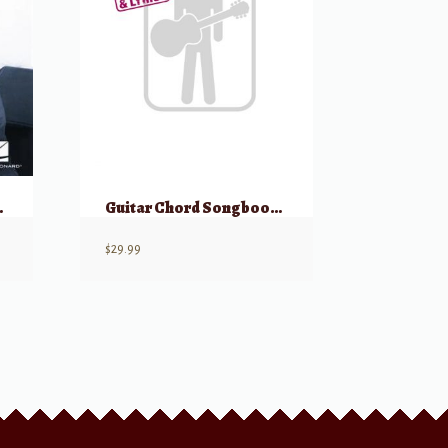
Collection
Guitar Chord Songbook White Pages
$
29.99