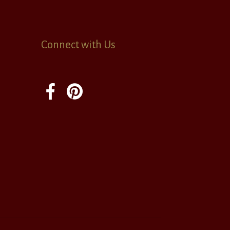
Connect with Us