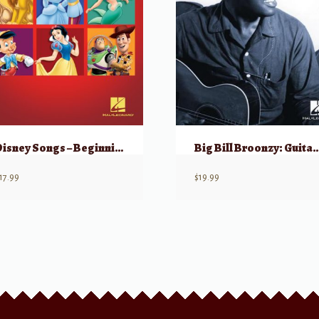
Disney Songs – Beginning Solo Guitar
Big Bill Broonzy: Guitar 
17.99
$
19.99