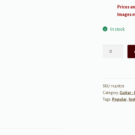
Prices an
Images ma
In stock
Acoustic
Guitar
Bible
-
2nd
Edition
SKU:
1147879
Category:
Guitar -
quantity
Tags:
Popular
,
Ins