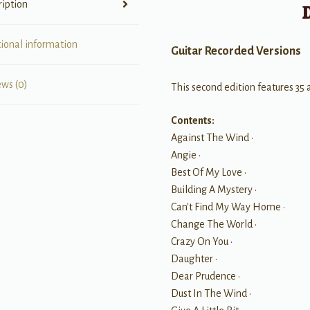
ription
tional information
Guitar Recorded Versions
ews (0)
This second edition features 35 a
Contents:
Against The Wind •
Angie •
Best Of My Love •
Building A Mystery •
Can't Find My Way Home •
Change The World •
Crazy On You •
Daughter •
Dear Prudence •
Dust In The Wind •