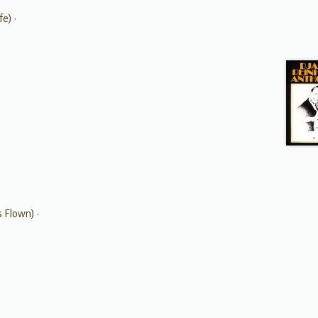
e) •
 Flown) •
•