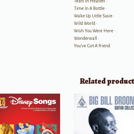
Tears In Heaven •
Time In A Bottle •
Wake Up Little Susie •
Wild World •
Wish You Were Here •
Wonderwall •
You've Got A Friend
Related produc