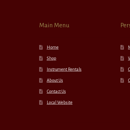
Main Menu
Per
Home
Shop
W
Instrument Rentals
C
About Us
Contact Us
Local Website