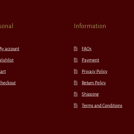
sonal
Information
My account
FAQs
ishlist
Payment
art
Privacy Policy
Checkout
Return Policy
Shipping
Terms and Conditions