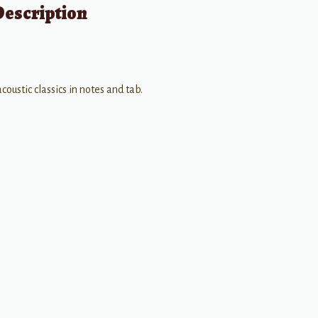
Description
coustic classics in notes and tab.