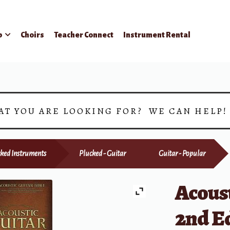
p
Choirs
Teacher Connect
Instrument Rental
AT YOU ARE LOOKING FOR? WE CAN HELP
ked Instruments
Plucked - Guitar
Guitar - Popular
Acoust
2nd E