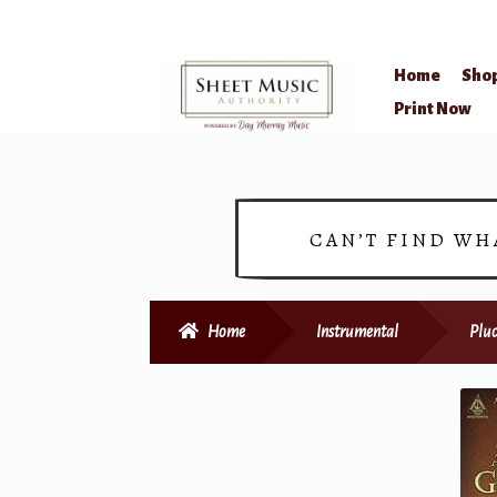
Home
Sho
Skip
Skip
Print Now
to
to
navigation
content
CAN’T FIND WH
Home
Instrumental
Pluc