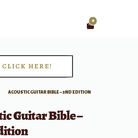
0
Search
for:
CLICK HERE!
!
ACOUSTIC GUITAR BIBLE – 2ND EDITION
ic Guitar Bible –
dition