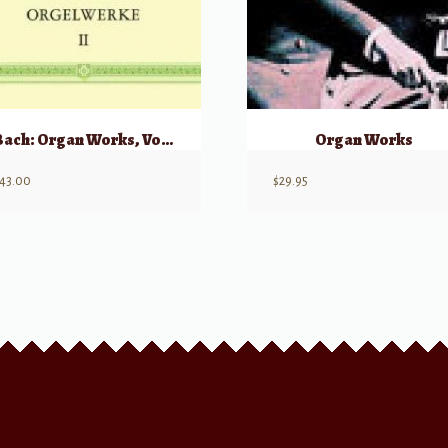
Bach: Organ Works, Volume 2 (Orgelwerke II)
Organ Works
43.00
$
29.95