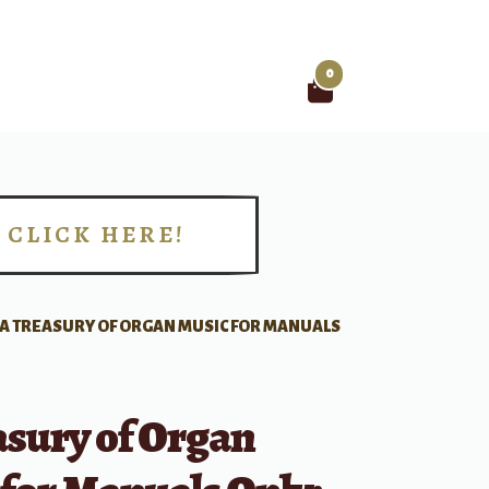
0
Search
for:
CLICK HERE!
!
A TREASURY OF ORGAN MUSIC FOR MANUALS
asury of Organ