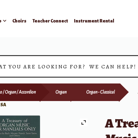
p
Choirs
Teacher Connect
Instrument Rental
AT YOU ARE LOOKING FOR? WE CAN HELP
o / Organ / Accordion
Organ
Organ - Classical
 SA
A Tre