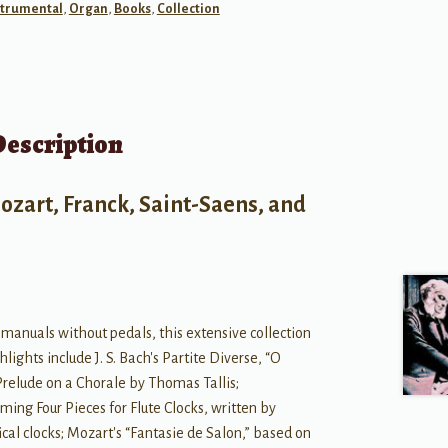
strumental
,
Organ
,
Books
,
Collection
Description
ozart, Franck, Saint-Saens, and
 manuals without pedals, this extensive collection
lights include J. S. Bach's Partite Diverse, “O
 Prelude on a Chorale by Thomas Tallis;
ming Four Pieces for Flute Clocks, written by
cal clocks; Mozart's “Fantasie de Salon,” based on