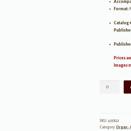
Accompa
Format:
Catalog 
Publishe
Publishe
Prices an
Images ma
A
Treasury
of
Organ
Music
for
SKU:
435822
Category:
Organ - 
Manuals