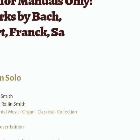
for Manuals Only:
ks by Bach,
, Franck, Sa
n Solo
n Smith
y Rollin Smith
ntal Music
•
Organ
•
Classical
•
Collection
over Edition