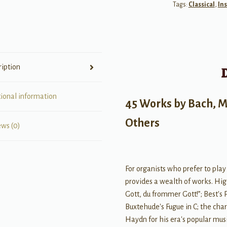
Tags:
Classical
,
In
Only:
46
Works
by
Bach,
ription
Mozart,
Franck,
Sa
tional information
45 Works by Bach, M
quantity
Others
ews (0)
For organists who prefer to play
provides a wealth of works. High
Gott, du frommer Gott!”; Best's
Buxtehude's Fugue in C; the char
Haydn for his era's popular musi