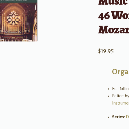
Music 
46 Wor
Mozart
$
19.95
Orga
Ed. Rolli
Editor: b
Instrume
Series:
D