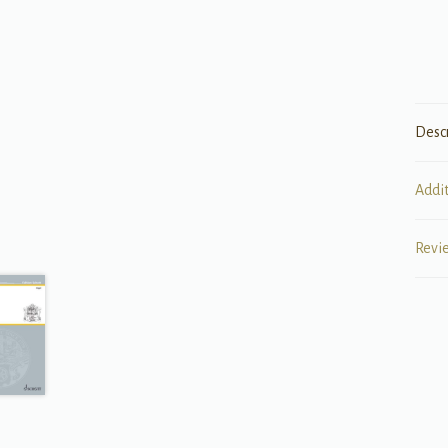
Desc
Addi
Revi