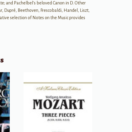
te; and Pachelbel's beloved Canon in D. Other
r, Dupré, Beethoven, Frescobaldi, Handel, Liszt,
ative selection of Notes on the Music provides
ts