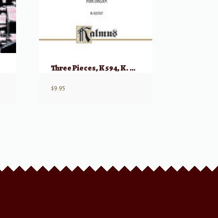
Three Pieces, K 594, K. 608, and K. 616 for Organ
$
9.95