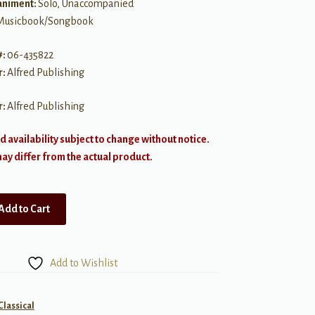
niment:
Solo, Unaccompanied
Musicbook/Songbook
#:
06-435822
r:
Alfred Publishing
r:
Alfred Publishing
d availability subject to change without notice.
y differ from the actual product.
Add to Cart
Add to Wishlist
Classical