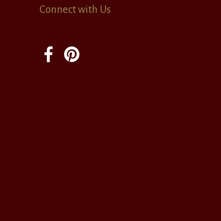
Connect with Us