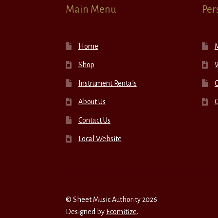
Main Menu
Per
Home
Shop
W
Instrument Rentals
C
About Us
Contact Us
Local Website
© Sheet Music Authority 2026
Designed by
Ecomitize
.