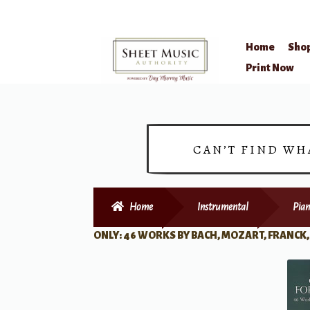
Home
Sho
Skip
Skip
Print Now
to
to
navigation
content
CAN’T FIND WH
Home
Instrumental
Pian
ONLY: 46 WORKS BY BACH, MOZART, FRANCK,