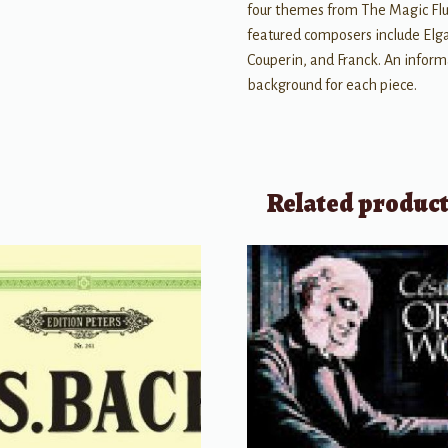
four themes from The Magic Flu
featured composers include Elga
Couperin, and Franck. An inform
background for each piece.
Related produc