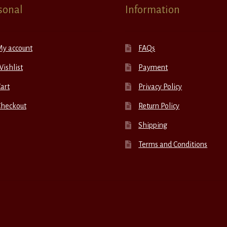
sonal
Information
My account
FAQs
ishlist
Payment
art
Privacy Policy
Checkout
Return Policy
Shipping
Terms and Conditions