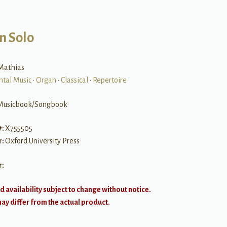
n Solo
Mathias
ntal Music
•
Organ
•
Classical
•
Repertoire
Musicbook/Songbook
#:
X755505
r:
Oxford University Press
r:
d availability subject to change without notice.
y differ from the actual product.