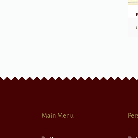
$
Main Menu
Per