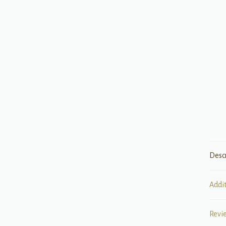
Desc
Addi
Revi