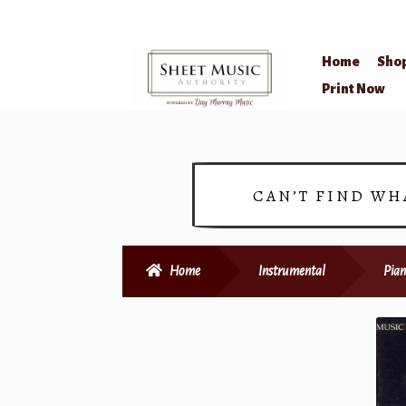
Home
Sho
Skip
Skip
Print Now
to
to
navigation
content
CAN’T FIND WH
Home
Instrumental
Pian