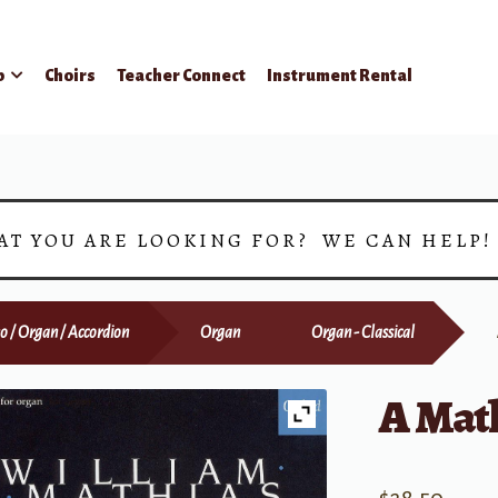
p
Choirs
Teacher Connect
Instrument Rental
AT YOU ARE LOOKING FOR? WE CAN HELP
o / Organ / Accordion
Organ
Organ - Classical
A Mat