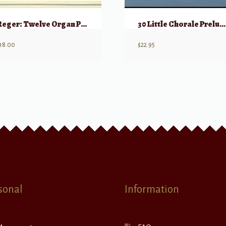
Reger: Twelve Organ Pieces (Orgelstucke), Op 59, Volume 2
30 Little Chorale Preludes for Organ Op. 135a
18.00
$
22.95
sonal
Information