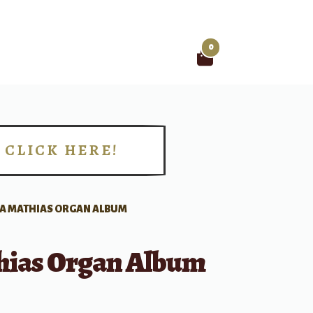
0
Search
for:
CLICK HERE!
!
A MATHIAS ORGAN ALBUM
hias Organ Album