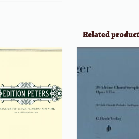
Related produc