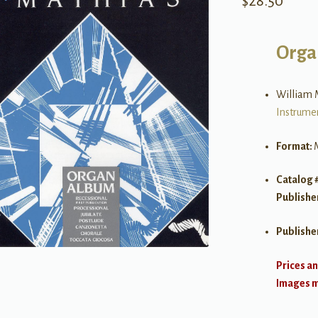
$
28.50
Orga
William 
Instrume
Format:
Catalog 
Publishe
Publishe
Prices an
Images ma