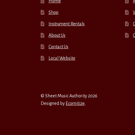
Home
Shop
W
Instrument Rentals
C
About Us
Contact Us
Local Website
© Sheet Music Authority 2026
Designed by
Ecomitize
.