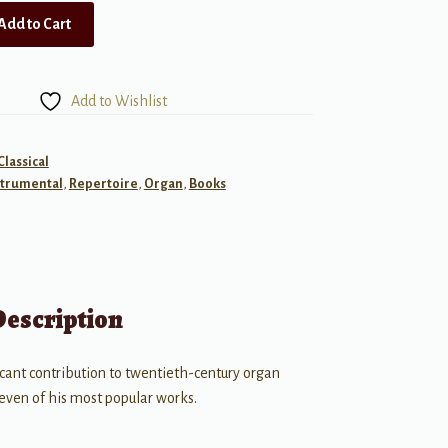
Add to Cart
Add to Wishlist
Classical
strumental
,
Repertoire
,
Organ
,
Books
Description
cant contribution to twentieth-century organ
seven of his most popular works.