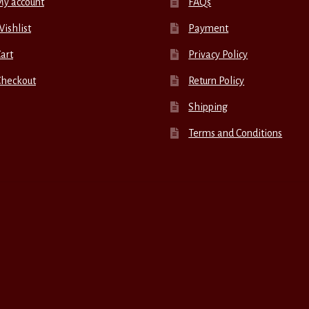
My account
FAQs
ishlist
Payment
art
Privacy Policy
Checkout
Return Policy
Shipping
Terms and Conditions