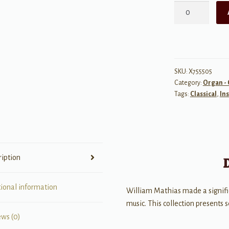
A
Mathias
Organ
Album
quantity
SKU:
X755505
Category:
Organ - 
Tags:
Classical
,
In
ription
tional information
William Mathias made a signifi
music. This collection presents 
ews (0)