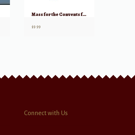
Mass for the Convents for Organ
$
9.99
Connect with Us