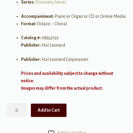
Series:
Discovery Series
Accompaniment:
Piano or Organ or CD or Online Media
Format:
Octavo – Choral
Catalog #:
08552132
Publisher:
Hal Leonard
Publisher:
Hal Leonard Corporation
Prices and availability subject to change without
notice.
Images may differ from the actual product.
A
Add to Cart
Holly
Jolly
Christmas
Add to Wishlist