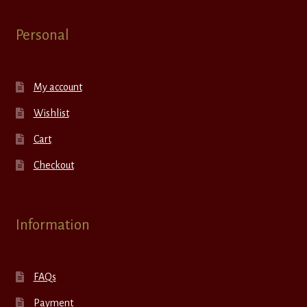
Personal
My account
Wishlist
Cart
Checkout
Information
FAQs
Payment