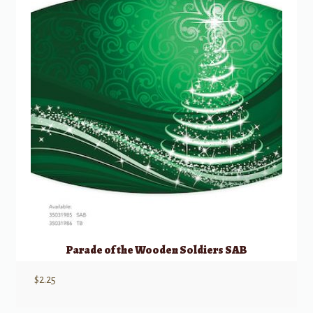
Parade of the Wooden Soldiers SAB
$
2.25