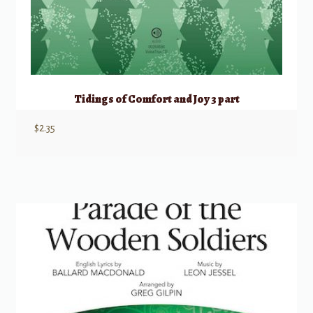
Tidings of Comfort and Joy 3 part
$
2.35