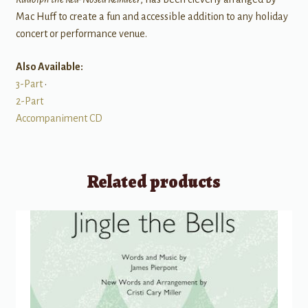
Mac Huff to create a fun and accessible addition to any holiday
concert or performance venue.
Also Available:
3-Part
•
2-Part
Accompaniment CD
Related products