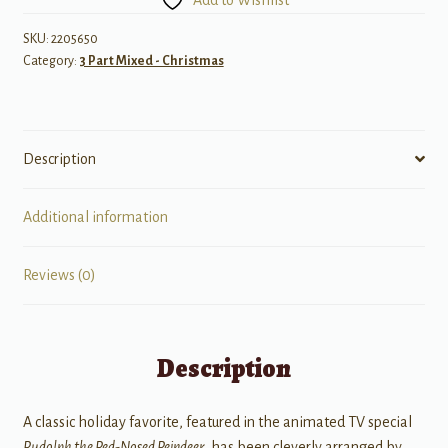
quantity
SKU:
2205650
Category:
3 Part Mixed - Christmas
Description
Additional information
Reviews (0)
Description
A classic holiday favorite, featured in the animated TV special
Rudolph the Red-Nosed Reindeer
, has been cleverly arranged by