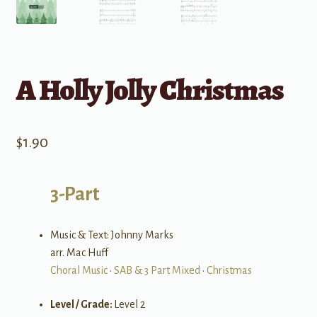
A Holly Jolly Christmas
$
1.90
3-Part
Music & Text: Johnny Marks
arr. Mac Huff
Choral Music
•
SAB & 3 Part Mixed
•
Christmas
Level / Grade:
Level 2