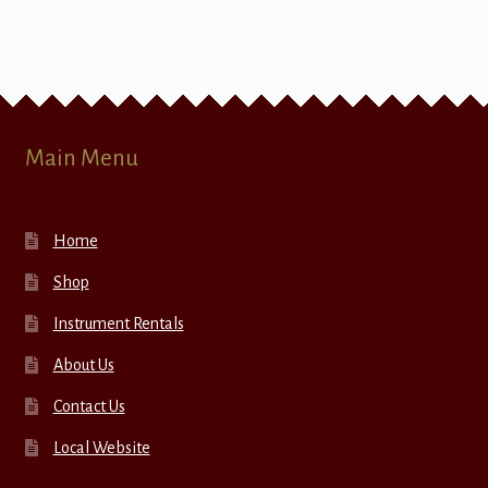
Main Menu
Home
Shop
Instrument Rentals
About Us
Contact Us
Local Website