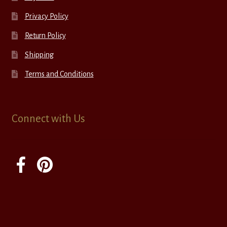
Privacy Policy
Return Policy
Shipping
Terms and Conditions
Connect with Us