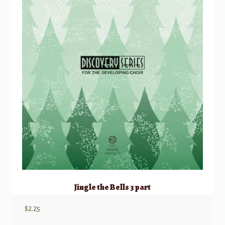
Jingle the Bells 3 part
$
2.25