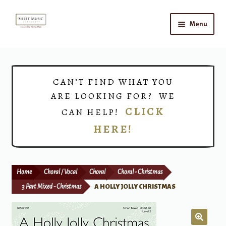
Skip
Skip
Menu
to
to
navigation
content
Home
Expand
Shop
CAN’T FIND WHAT YOU
child
ARE LOOKING FOR? WE
menu
Choirs
CLICK
CAN HELP!
HERE!
Teacher Connect
Instrument Rental
Home
Choral / Vocal
Choral
Choral - Christmas
Print Now
3 Part Mixed - Christmas
A HOLLY JOLLY CHRISTMAS