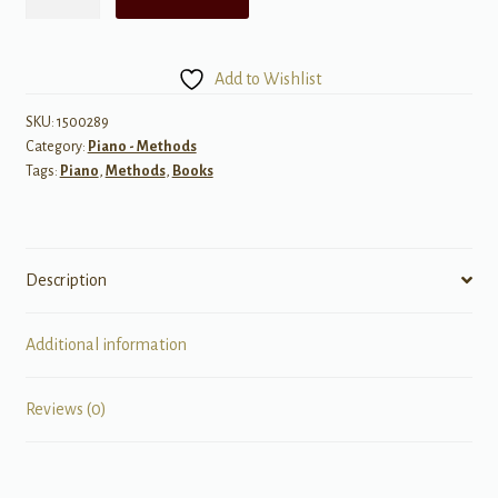
Dozen
a
Day,
Add to Wishlist
Book
4
SKU:
1500289
Category:
Piano - Methods
quantity
Tags:
Piano
,
Methods
,
Books
Description
Additional information
Reviews (0)