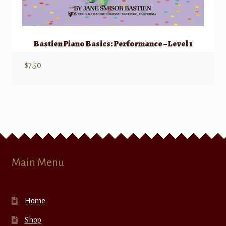
Bastien Piano Basics: Performance – Level 1
$
7.50
Main Menu
Home
Shop