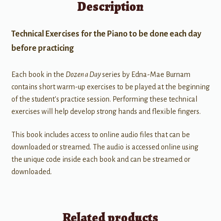
Description
Technical Exercises for the Piano to be done each day
before practicing
Each book in the
Dozen a Day
series by Edna-Mae Burnam
contains short warm-up exercises to be played at the beginning
of the student's practice session. Performing these technical
exercises will help develop strong hands and flexible fingers.
This book includes access to online audio files that can be
downloaded or streamed. The audio is accessed online using
the unique code inside each book and can be streamed or
downloaded.
Related products