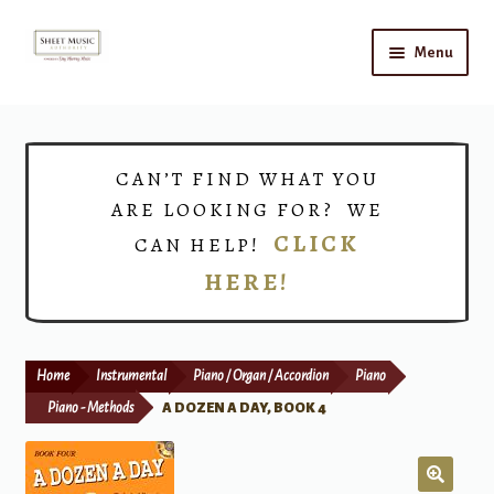
Skip
Skip
Menu
to
to
navigation
content
Home
Expand
Shop
CAN’T FIND WHAT YOU
child
ARE LOOKING FOR? WE
menu
Choirs
CLICK
CAN HELP!
HERE!
Teacher Connect
Instrument Rental
Home
Instrumental
Piano / Organ / Accordion
Piano
Print Now
Piano - Methods
A DOZEN A DAY, BOOK 4