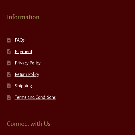
Information
FAQs
Payment
Privacy Policy
Return Policy
Shipping
Terms and Conditions
Connect with Us