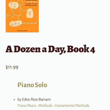
A Dozen a Day, Book 4
$
11.99
Piano Solo
by Edna Mae Burnam
Piano Music
•
Methods
•
Instrumental Methods