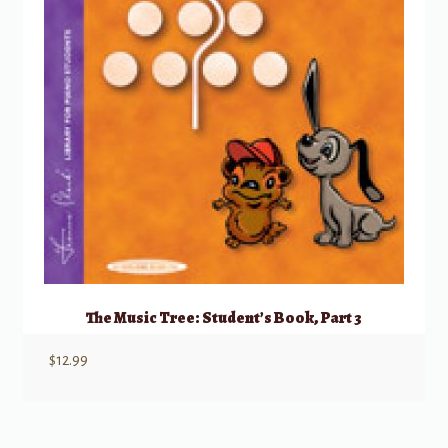
The Music Tree: Student’s Book, Part 3
$
12.99