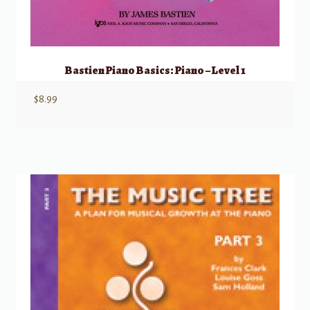
Bastien Piano Basics: Piano – Level 1
$
8.99