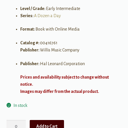
Level / Grade:
Early Intermediate
Series:
A Dozen a Day
Format:
Book with Online Media
Catalog #:
00416761
Publisher:
Willis Music Company
Publisher:
Hal Leonard Corporation
Prices and availability subject to change without
notice.
Images may differ from the actual product.
In stock
A
Add to Cart