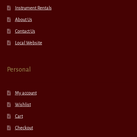
Instrument Rentals
About Us
Contact Us
Local Website
Personal
My account
Wishlist
Cart
Checkout