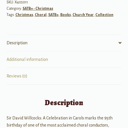
SATB
SKU:
X405011
Category:
SATB+ - Christmas
Piano
Tags:
Christmas
,
Choral
,
SATB+
,
Books
,
Church Year
,
Collection
&
A
cappella
quantity
Description
Additional information
Reviews (0)
Description
Sir David Willcocks: A Celebration in Carols marks the 95th
birthday of one of the most acclaimed choral conductors,