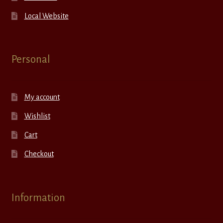
Local Website
Personal
My account
Wishlist
Cart
Checkout
Information