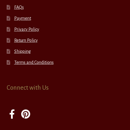
FAQs
Payment
Privacy Policy
Return Policy
Shipping
Terms and Conditions
Connect with Us