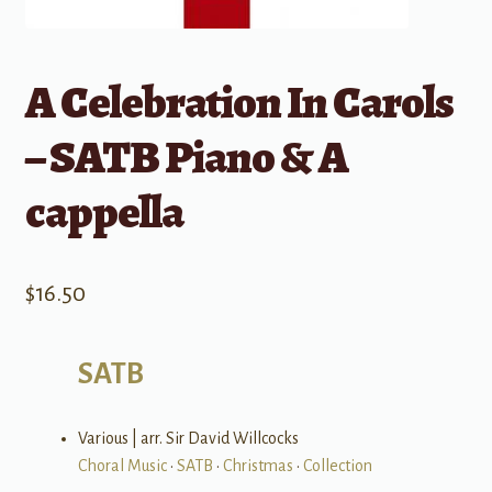
A Celebration In Carols
– SATB Piano & A
cappella
$
16.50
SATB
Various | arr. Sir David Willcocks
Choral Music
•
SATB
•
Christmas
•
Collection