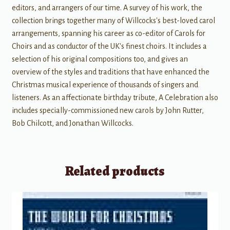
editors, and arrangers of our time. A survey of his work, the
collection brings together many of Willcocks's best-loved carol
arrangements, spanning his career as co-editor of Carols for
Choirs and as conductor of the UK's finest choirs. It includes a
selection of his original compositions too, and gives an
overview of the styles and traditions that have enhanced the
Christmas musical experience of thousands of singers and
listeners. As an affectionate birthday tribute, A Celebration also
includes specially-commissioned new carols by John Rutter,
Bob Chilcott, and Jonathan Willcocks.
Related products