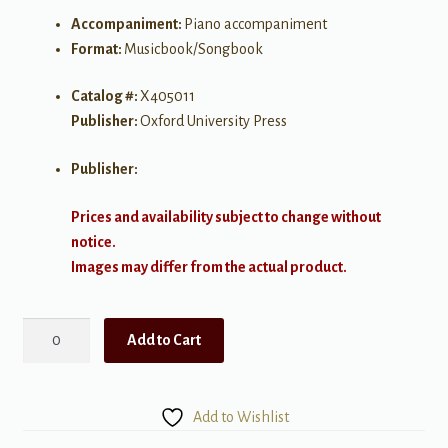
Accompaniment:
Piano accompaniment
Format:
Musicbook/Songbook
Catalog #:
X405011
Publisher:
Oxford University Press
Publisher:
Prices and availability subject to change without
notice.
Images may differ from the actual product.
A
Add to Cart
Celebration
In
Carols
Add to Wishlist
-