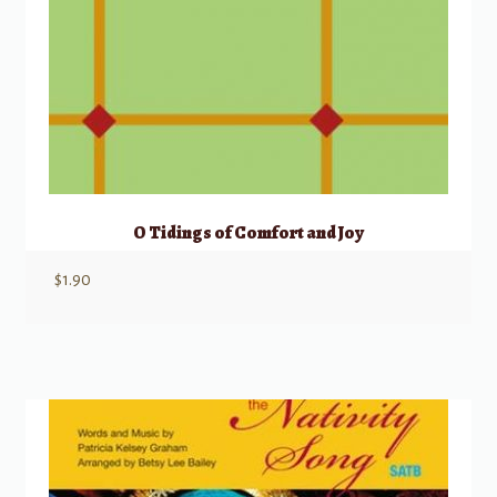
O Tidings of Comfort and Joy
$
1.90