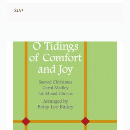
$
2.85