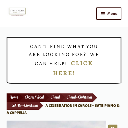
Skip
Skip
Menu
to
to
navigation
content
Home
Expand
Shop
CAN’T FIND WHAT YOU
child
ARE LOOKING FOR? WE
menu
Choirs
CLICK
CAN HELP!
HERE!
Teacher Connect
Instrument Rental
Home
Choral / Vocal
Choral
Choral - Christmas
Print Now
SATB+ - Christmas
A CELEBRATION IN CAROLS – SATB PIANO &
A CAPPELLA