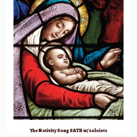
The Nativity Song SATB w/ soloists