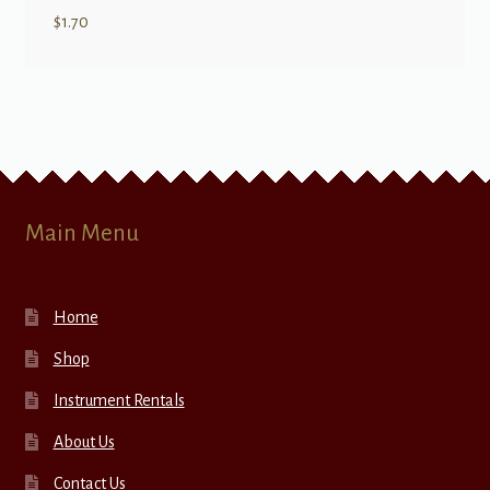
$
1.70
Main Menu
Home
Shop
Instrument Rentals
About Us
Contact Us