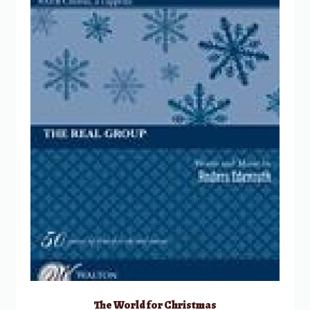
The World for Christmas