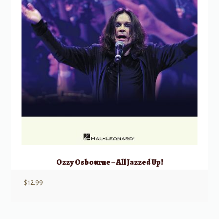
Ozzy Osbourne – All Jazzed Up!
$
12.99