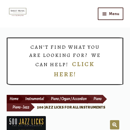
Skip
Skip
Menu
to
to
navigation
content
Home
Expand
Shop
CAN’T FIND WHAT YOU
child
ARE LOOKING FOR? WE
menu
Choirs
CLICK
CAN HELP!
HERE!
Teacher Connect
Instrument Rental
Home
Instrumental
Piano / Organ / Accordion
Piano
Print Now
Piano - Jazz
500 JAZZ LICKS FOR ALL INSTRUMENTS