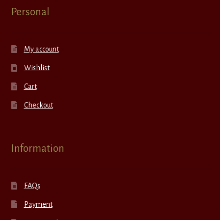
Personal
My account
Wishlist
Cart
Checkout
Information
FAQs
Payment