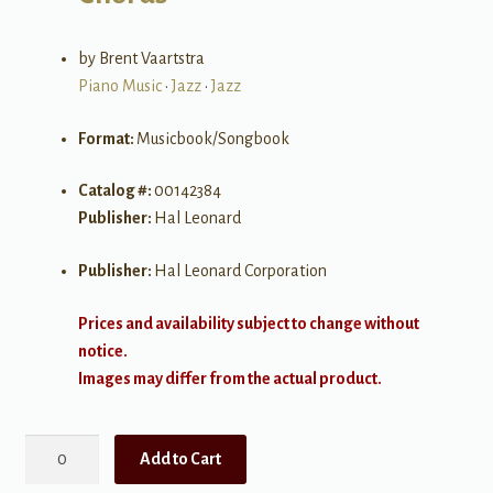
by Brent Vaartstra
Piano Music
•
Jazz
•
Jazz
Format:
Musicbook/Songbook
Catalog #:
00142384
Publisher:
Hal Leonard
Publisher:
Hal Leonard Corporation
Prices and availability subject to change without
notice.
Images may differ from the actual product.
500
Add to Cart
Jazz