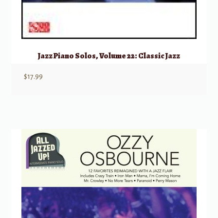
Jazz Piano Solos, Volume 22: Classic Jazz
$
17.99