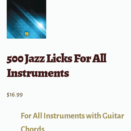
500 Jazz Licks For All
Instruments
$
16.99
For All Instruments with Guitar
Chords