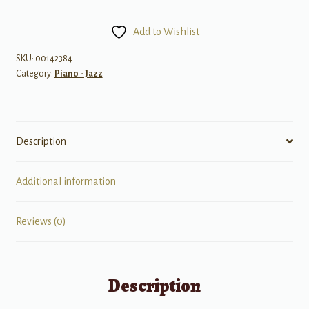
Licks
For
Add to Wishlist
All
Instruments
SKU:
00142384
Category:
Piano - Jazz
quantity
Description
Additional information
Reviews (0)
Description