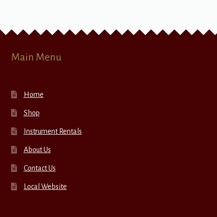
Main Menu
Home
Shop
Instrument Rentals
About Us
Contact Us
Local Website