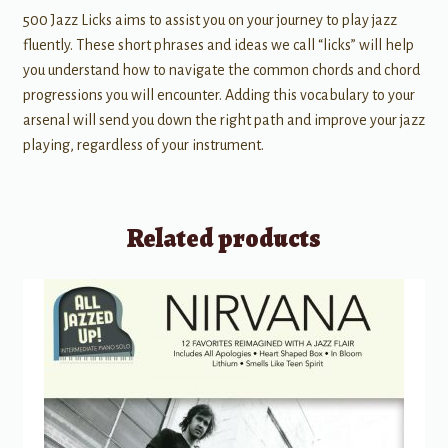
500 Jazz Licks aims to assist you on your journey to play jazz
fluently. These short phrases and ideas we call “licks” will help
you understand how to navigate the common chords and chord
progressions you will encounter. Adding this vocabulary to your
arsenal will send you down the right path and improve your jazz
playing, regardless of your instrument.
Related products