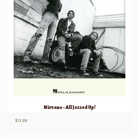
Nirvana – All Jazzed Up!
$
12.99