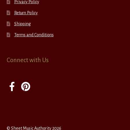
Privacy Policy
Return Policy
Shipping
Terms and Conditions
Connect with Us
© Sheet Music Authority 2026