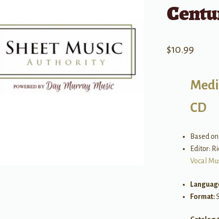
Centu
$
10.99
Medi
CD
Based on 
Editor: R
Vocal Mu
Languag
Format: