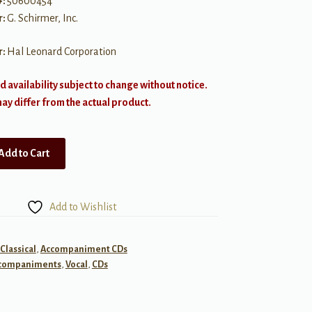
#:
50600454
r:
G. Schirmer, Inc.
r:
Hal Leonard Corporation
d availability subject to change without notice.
y differ from the actual product.
Add to Cart
Add to Wishlist
 Classical
,
Accompaniment CDs
companiments
,
Vocal
,
CDs