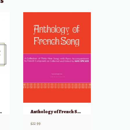
ts
bum of Songs for Studio & Recital
Anthology of French Song (39 Songs) – High Voice
$
22.99