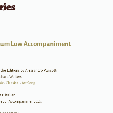
ries
um Low Accompaniment
the Editions by Alessandro Parisotti
ichard Walters
sic
•
Classical
•
Art Song
es:
Italian
Set of Accompaniment CDs