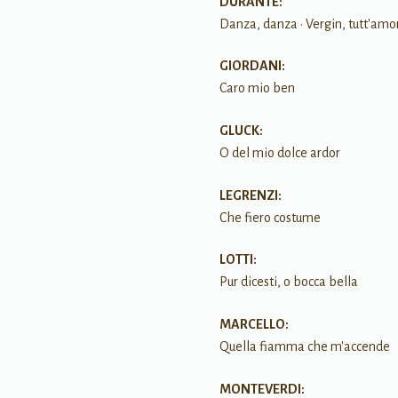
DURANTE:
Danza, danza • Vergin, tutt'amo
GIORDANI:
Caro mio ben
GLUCK:
O del mio dolce ardor
LEGRENZI:
Che fiero costume
LOTTI:
Pur dicesti, o bocca bella
MARCELLO:
Quella fiamma che m'accende
MONTEVERDI: