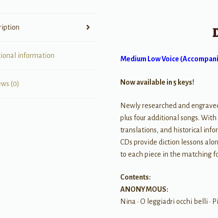
Centuries
quantity
ription
tional information
Medium Low Voice (Accompani
Now available in 5 keys!
ews (0)
Newly researched and engraved c
plus four additional songs. Wit
translations, and historical i
CDs provide diction lessons al
to each piece in the matching f
Contents:
ANONYMOUS:
Nina • O leggiadri occhi belli • P