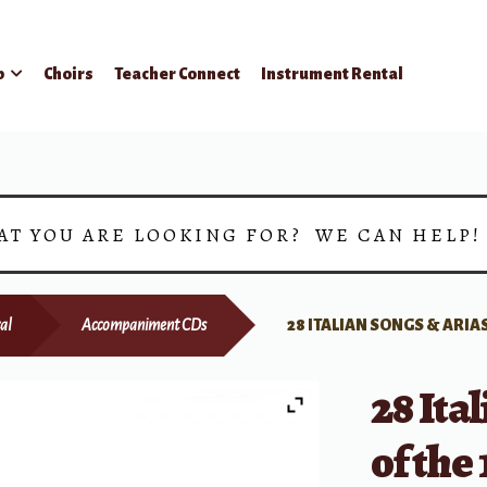
p
Choirs
Teacher Connect
Instrument Rental
AT YOU ARE LOOKING FOR? WE CAN HELP
al
Accompaniment CDs
28 ITALIAN SONGS & ARIAS
28 Ita
of the 