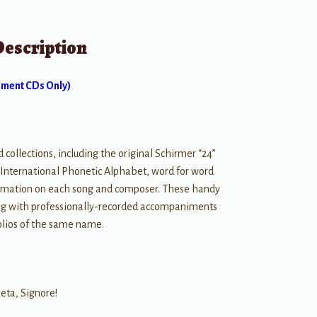
Description
ment CDs Only)
ollections, including the original Schirmer “24”
h International Phonetic Alphabet, word for word
nformation on each song and composer. These handy
ong with professionally-recorded accompaniments
olios of the same name.
ieta, Signore!