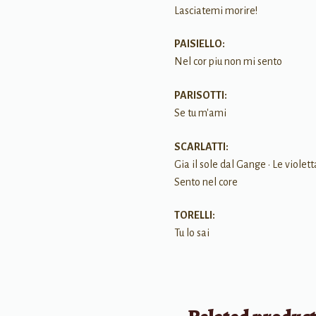
Lasciatemi morire!
PAISIELLO:
Nel cor piu non mi sento
PARISOTTI:
Se tu m'ami
SCARLATTI:
Gia il sole dal Gange • Le violett
Sento nel core
TORELLI:
Tu lo sai