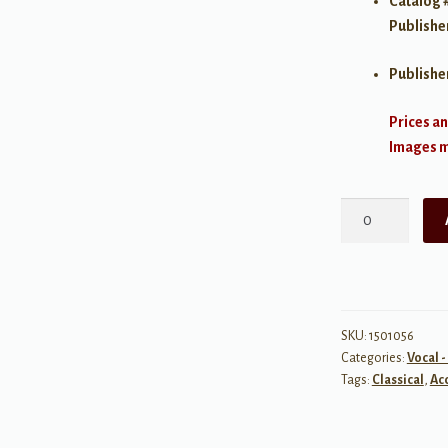
Catalog 
Publishe
Publishe
Prices an
Images ma
28
Italian
Songs
&
Arias
of
SKU:
1501056
Categories:
Vocal -
the
Tags:
Classical
,
Ac
17th
&
18th