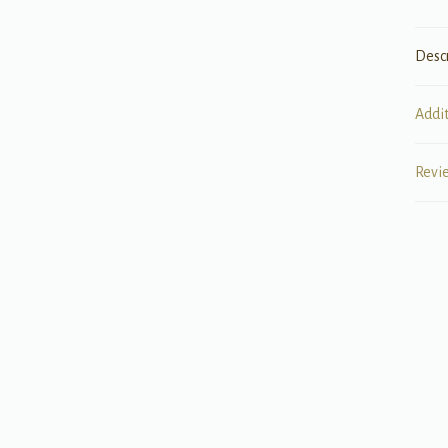
Desc
Addi
Revi