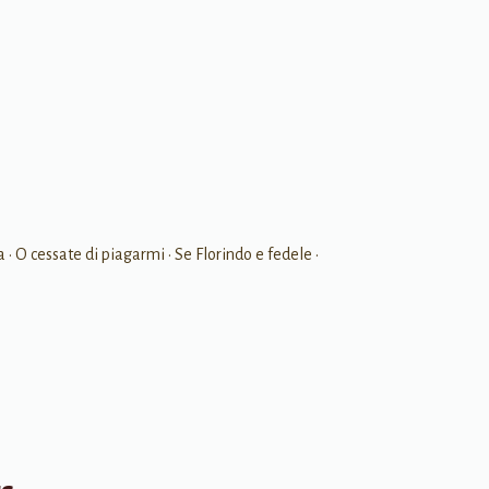
a • O cessate di piagarmi • Se Florindo e fedele •