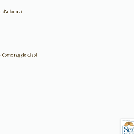
ia d'adorarvi
• Come raggio di sol