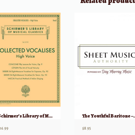
Related produc
Schirmer’s Library of Musical Classicals: Collected Vocalises – High Voice
The Youthful Baritone – An Al
16.99
$
8.95