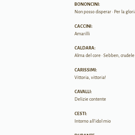
BONONCINI:
Non posso disperar • Per la glor
CACCINI:
Amarilli
CALDARA:
Alma del core • Sebben, crudele 
CARISSIMI:
Vittoria, vittoria!
CAVALLI:
Delizie contente
CESTI:
Intorno all'idol mio