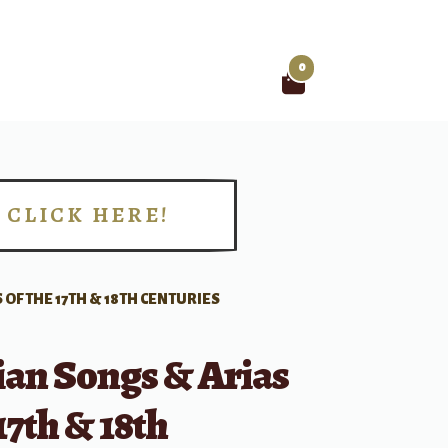
0
Search
for:
CLICK HERE!
!
 OF THE 17TH & 18TH CENTURIES
lian Songs & Arias
17th & 18th