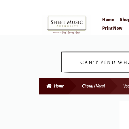
Home
Sho
Skip
Skip
Print Now
to
to
navigation
content
CAN’T FIND WH
Home
Choral / Vocal
Voc