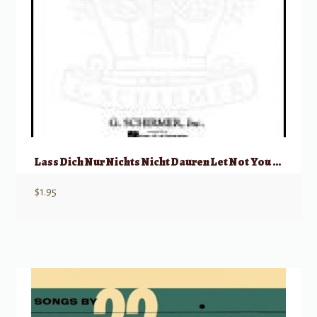
Lass Dich Nur Nichts Nicht Dauren Let Not You Heart Be Troubled
$
1.95