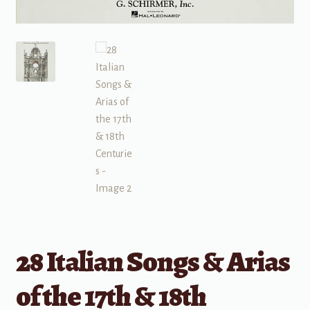
28 Italian Songs & Arias
of the 17th & 18th