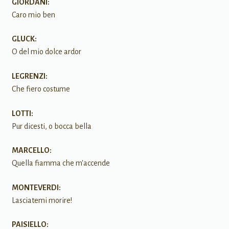
GIORDANI:
Caro mio ben
GLUCK:
O del mio dolce ardor
LEGRENZI:
Che fiero costume
LOTTI:
Pur dicesti, o bocca bella
MARCELLO:
Quella fiamma che m'accende
MONTEVERDI:
Lasciatemi morire!
PAISIELLO: