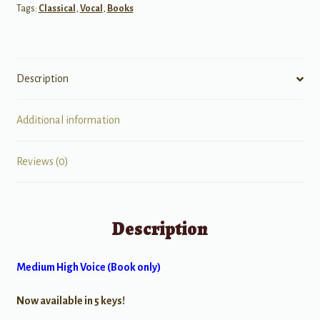
Tags:
Classical
,
Vocal
,
Books
17th
&
18th
Centuries
Description
quantity
Additional information
Reviews (0)
Description
Medium High Voice (Book only)
Now available in 5 keys!