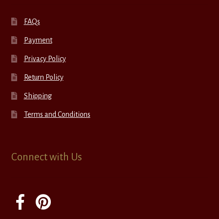
FAQs
Payment
Privacy Policy
Return Policy
Shipping
Terms and Conditions
Connect with Us