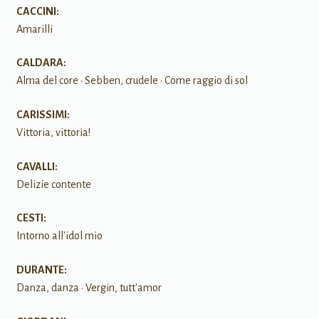
CACCINI:
Amarilli
CALDARA:
Alma del core • Sebben, crudele • Come raggio di sol
CARISSIMI:
Vittoria, vittoria!
CAVALLI:
Delizie contente
CESTI:
Intorno all'idol mio
DURANTE:
Danza, danza • Vergin, tutt'amor