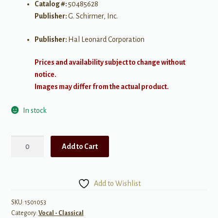
Catalog #:
50485628
Publisher:
G. Schirmer, Inc.
Publisher:
Hal Leonard Corporation
Prices and availability subject to change without
notice.
Images may differ from the actual product.
In stock
28
Add to Cart
Italian
Songs
&
Add to Wishlist
Arias
of
SKU:
1501053
Category:
Vocal - Classical
the