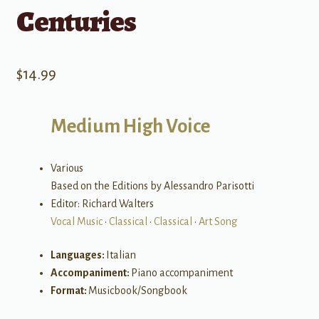
Centuries
$
14.99
Medium High Voice
Various
Based on the Editions by Alessandro Parisotti
Editor: Richard Walters
Vocal Music
•
Classical
•
Classical
•
Art Song
Languages:
Italian
Accompaniment:
Piano accompaniment
Format:
Musicbook/Songbook