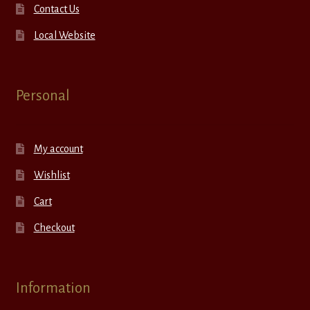
Contact Us
Local Website
Personal
My account
Wishlist
Cart
Checkout
Information