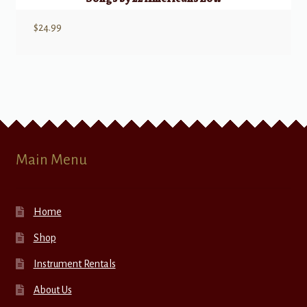
$
24.99
Main Menu
Home
Shop
Instrument Rentals
About Us