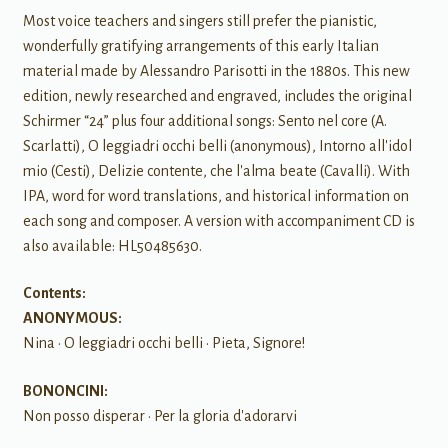
Most voice teachers and singers still prefer the pianistic,
wonderfully gratifying arrangements of this early Italian
material made by Alessandro Parisotti in the 1880s. This new
edition, newly researched and engraved, includes the original
Schirmer “24” plus four additional songs: Sento nel core (A.
Scarlatti), O leggiadri occhi belli (anonymous), Intorno all'idol
mio (Cesti), Delizie contente, che l'alma beate (Cavalli). With
IPA, word for word translations, and historical information on
each song and composer. A version with accompaniment CD is
also available: HL50485630.
Contents:
ANONYMOUS:
Nina • O leggiadri occhi belli • Pieta, Signore!
BONONCINI:
Non posso disperar • Per la gloria d'adorarvi