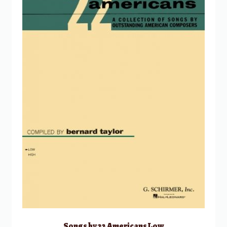
Songs by 22 Americans Low