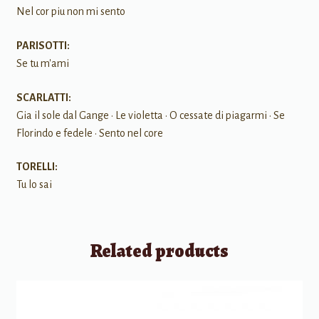
Nel cor piu non mi sento
PARISOTTI:
Se tu m'ami
SCARLATTI:
Gia il sole dal Gange • Le violetta • O cessate di piagarmi • Se
Florindo e fedele • Sento nel core
TORELLI:
Tu lo sai
Related products