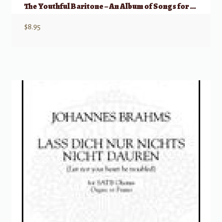
The Youthful Baritone – An Album of Songs for Studio & Recital
$
8.95