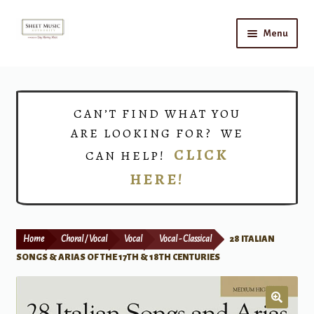
Skip
Skip
Menu
to
to
navigation
content
Home
Expand
Shop
CAN’T FIND WHAT YOU
child
ARE LOOKING FOR? WE
menu
Choirs
CLICK
CAN HELP!
HERE!
Teacher Connect
Instrument Rental
Home
Choral / Vocal
Vocal
Vocal - Classical
28 ITALIAN
Print Now
SONGS & ARIAS OF THE 17TH & 18TH CENTURIES