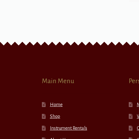
Main Menu
Per
Home
Shop
W
Instrument Rentals
C