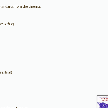
standards from the cinema.
ve Affair)
restrial)