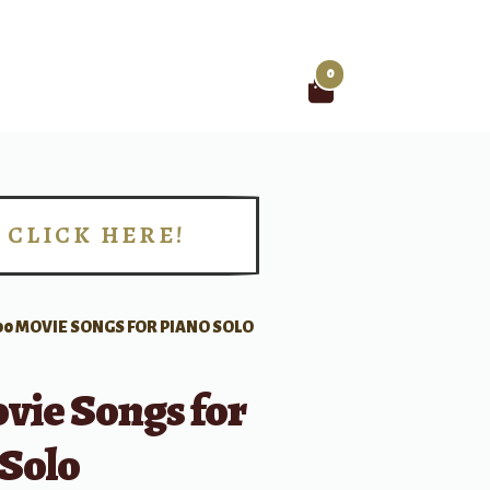
0
Search
for:
CLICK HERE!
!
00 MOVIE SONGS FOR PIANO SOLO
vie Songs for
 Solo