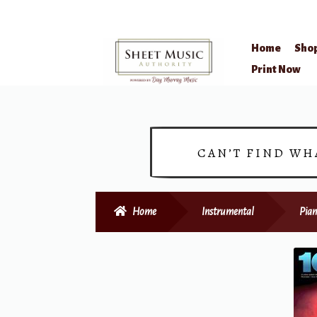
Home
Sho
Skip
Skip
Print Now
to
to
navigation
content
CAN’T FIND WH
Home
Instrumental
Pian