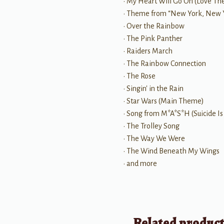
• My Heart Will Go On (Love The
• Theme from “New York, New 
• Over the Rainbow
• The Pink Panther
• Raiders March
• The Rainbow Connection
• The Rose
• Singin' in the Rain
• Star Wars (Main Theme)
• Song from M*A*S*H (Suicide Is
• The Trolley Song
• The Way We Were
• The Wind Beneath My Wings
• and more
Related produc