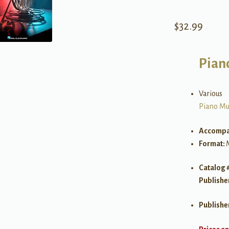
$
32.99
Pian
Various
Piano Mu
Accompa
Format:
Catalog 
Publishe
Publishe