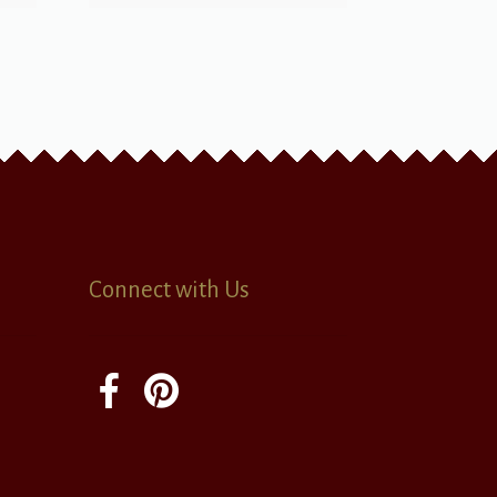
Connect with Us