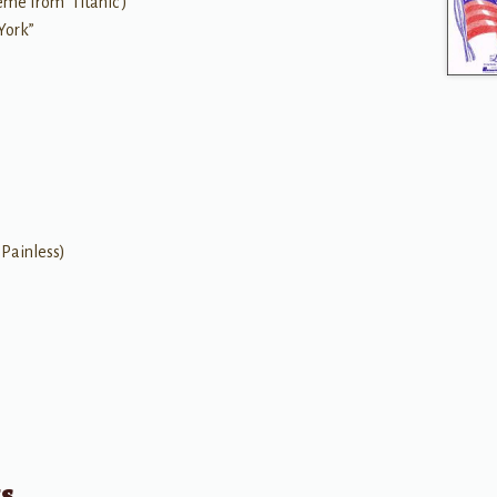
me from 'Titanic')
York”
 Painless)
ts