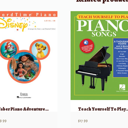
Faber Piano Adventures: ChordTime Disney, Level 2B
Teach Yourself To Play Piano Songs. A Thousa
9.99
$
17.99