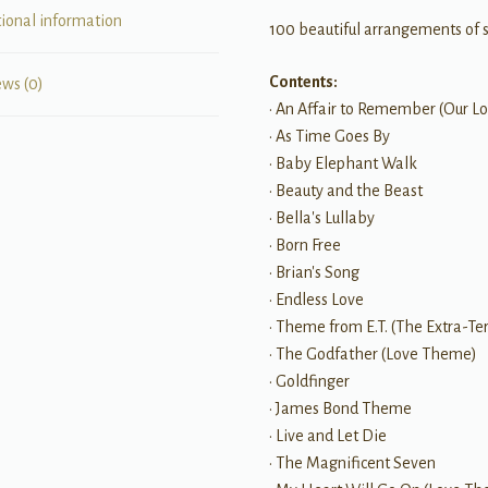
tional information
100 beautiful arrangements of 
Contents:
ews (0)
• An Affair to Remember (Our Lo
• As Time Goes By
• Baby Elephant Walk
• Beauty and the Beast
• Bella's Lullaby
• Born Free
• Brian's Song
• Endless Love
• Theme from E.T. (The Extra-Ter
• The Godfather (Love Theme)
• Goldfinger
• James Bond Theme
• Live and Let Die
• The Magnificent Seven