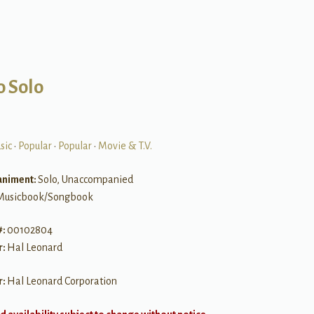
o Solo
sic
•
Popular
•
Popular
•
Movie & T.V.
niment:
Solo, Unaccompanied
Musicbook/Songbook
#:
00102804
r:
Hal Leonard
r:
Hal Leonard Corporation