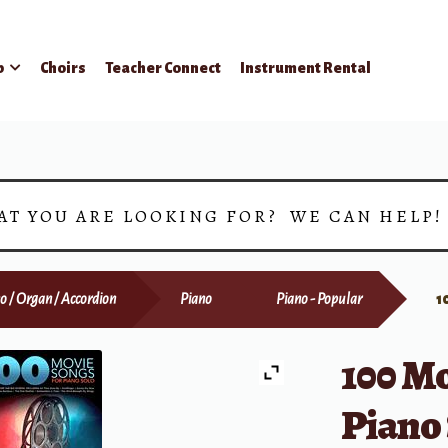
p
Choirs
Teacher Connect
Instrument Rental
AT YOU ARE LOOKING FOR? WE CAN HELP
o / Organ / Accordion
Piano
Piano - Popular
1
100 Mo
Piano