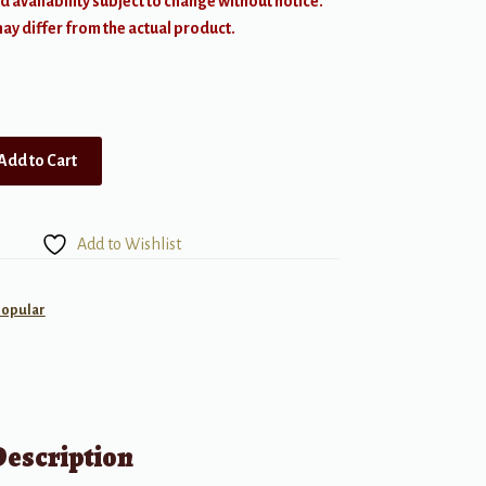
d availability subject to change without notice.
y differ from the actual product.
Add to Cart
Add to Wishlist
Popular
Description