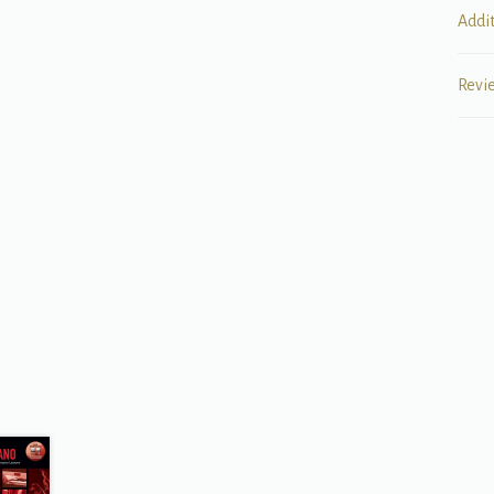
Addi
Revi