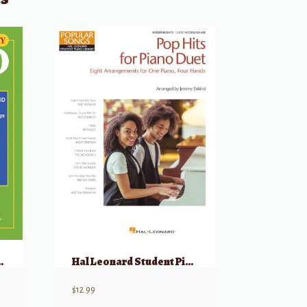
nd Years and 9 More Popular Songs.
Hal Leonard Student Piano Library: Pop Hits for Piano Duets 1 Piano, 4 Hands
$
12.99