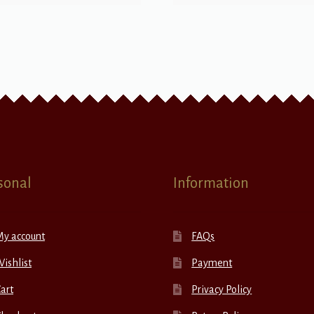
sonal
Information
My account
FAQs
ishlist
Payment
art
Privacy Policy