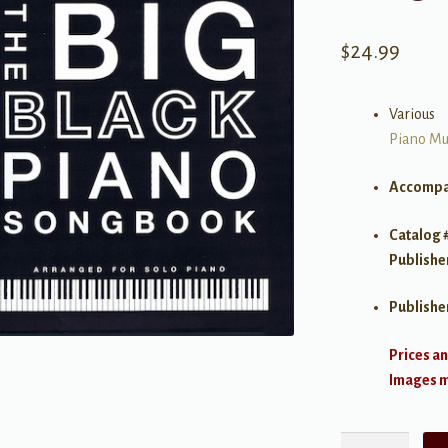
$
24.99
Various
Piano Mu
Accompa
Catalog 
Publishe
Publishe
Prices an
Images ma
The