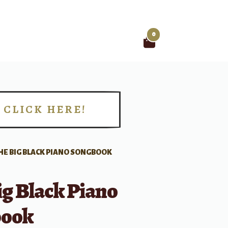
0
Search
for:
CLICK HERE!
!
HE BIG BLACK PIANO SONGBOOK
g Black Piano
book