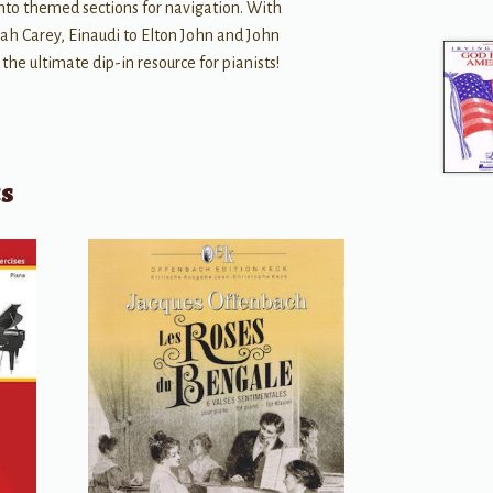
into themed sections for navigation. With
ah Carey, Einaudi to Elton John and John
s the ultimate dip-in resource for pianists!
ts