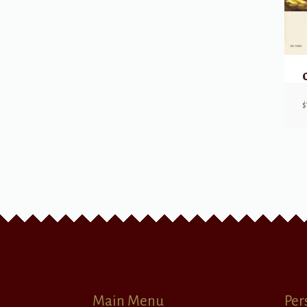
$
Main Menu
Per