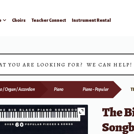
p
Choirs
Teacher Connect
Instrument Rental
AT YOU ARE LOOKING FOR? WE CAN HELP
o / Organ / Accordion
Piano
Piano - Popular
T
The Bi
Song