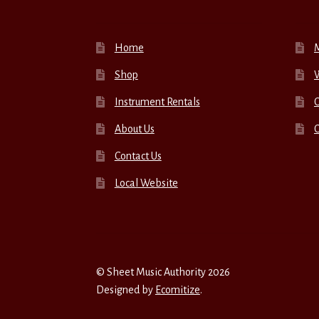
Home
Shop
W
Instrument Rentals
C
About Us
Contact Us
Local Website
© Sheet Music Authority 2026
Designed by
Ecomitize
.