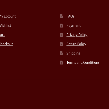
My account
FAQs
ishlist
Payment
art
Privacy Policy
Checkout
Return Policy
Shipping
Terms and Conditions