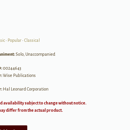
sic
•
Popular
•
Classical
niment:
Solo, Unaccompanied
#:
00244643
r:
Wise Publications
r:
Hal Leonard Corporation
d availability subject to change without notice.
y differ from the actual product.