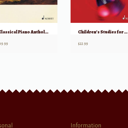
Classical Piano Anthology Volume 4, w/ CD
Children’s Studies for Piano Op 181
19.99
$
22.99
sonal
Information