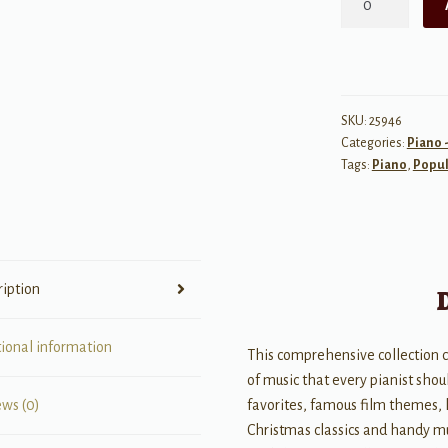
Big
Black
Piano
Songbook
quantity
SKU:
25946
Categories:
Piano -
Tags:
Piano
,
Popul
ription
tional information
This comprehensive collection 
of music that every pianist shoul
favorites, famous film themes, 
ews (0)
Christmas classics and handy m