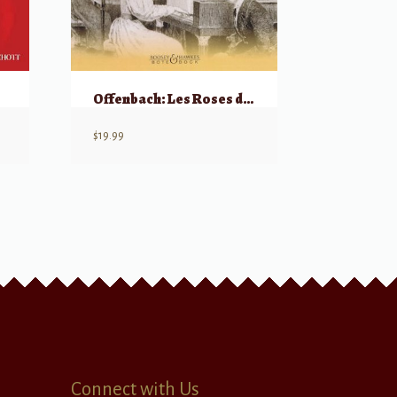
Offenbach: Les Roses du Bengale, Piano
$
19.99
Connect with Us