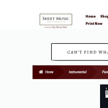
Home
Sho
Skip
Skip
Print Now
to
to
navigation
content
CAN’T FIND WH
Home
Instrumental
Pian