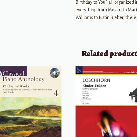
Birthday to You,” all organized 
everything from Mozart to Mari
Williams to Justin Bieber, this i
Related produc