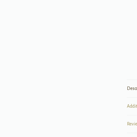
Desc
Addi
Revi