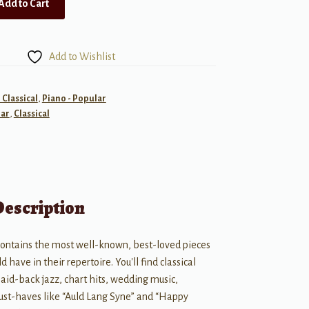
Add to Cart
Add to Wishlist
 Classical
,
Piano - Popular
ar
,
Classical
Description
contains the most well-known, best-loved pieces
d have in their repertoire. You'll find classical
laid-back jazz, chart hits, wedding music,
ust-haves like “Auld Lang Syne” and “Happy