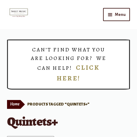
Skip
Skip
Menu
to
to
navigation
content
Home
Expand
Shop
CAN’T FIND WHAT YOU
child
ARE LOOKING FOR? WE
menu
Choirs
CLICK
CAN HELP!
HERE!
Teacher Connect
Instrument Rental
Home
PRODUCTS TAGGED “QUINTETS+”
Print Now
Quintets+