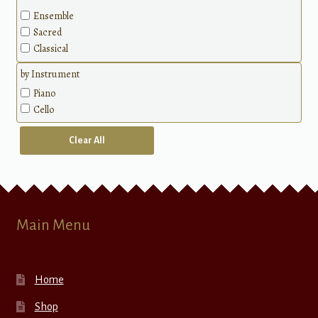
Ensemble
Sacred
Classical
by Instrument
Piano
Cello
Clear All
Main Menu
Home
Shop