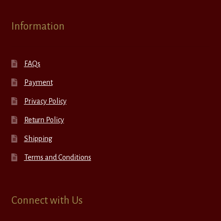
Information
FAQs
Payment
Privacy Policy
Return Policy
Shipping
Terms and Conditions
Connect with Us