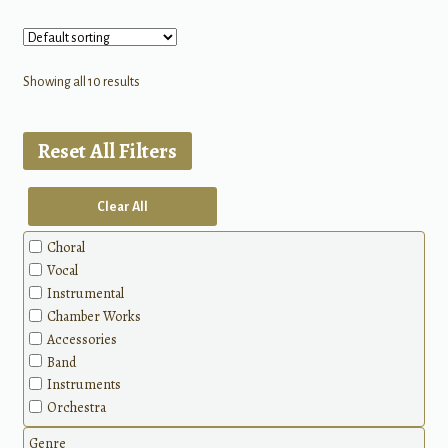
Showing all 10 results
Reset All Filters
Clear All
Choral
Vocal
Instrumental
Chamber Works
Accessories
Band
Instruments
Orchestra
Genre