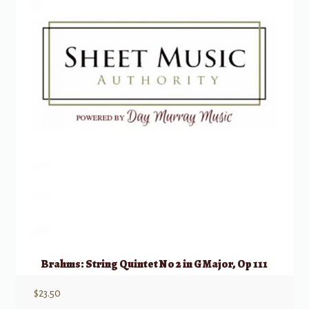
Brahms: String Quintet No 2 in G Major, Op 111
$
23.50