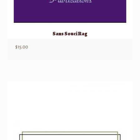
Sans Souci Rag
$
15.00