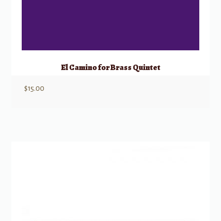
El Camino for Brass Quintet
$
15.00