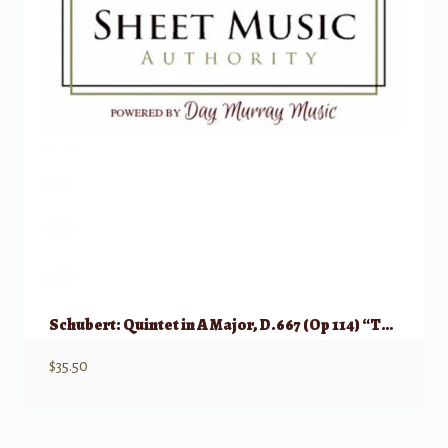
Schubert: Quintet in A Major, D.667 (Op 114) “Trout Quintet”
$
35.50