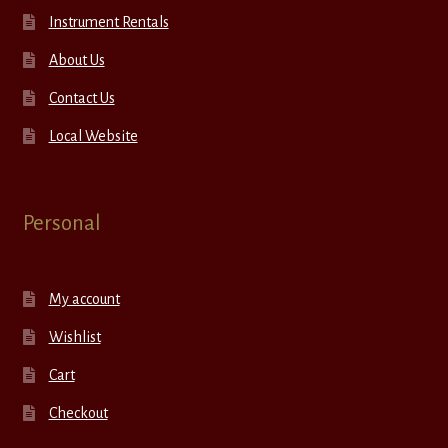
Instrument Rentals
About Us
Contact Us
Local Website
Personal
My account
Wishlist
Cart
Checkout