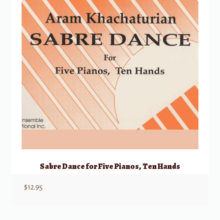
Sabre Dance for Five Pianos, Ten Hands
$
12.95