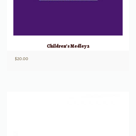
Children’s Medley 2
$
20.00