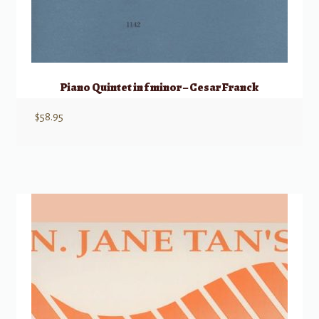
Piano Quintet in f minor – Cesar Franck
$
58.95