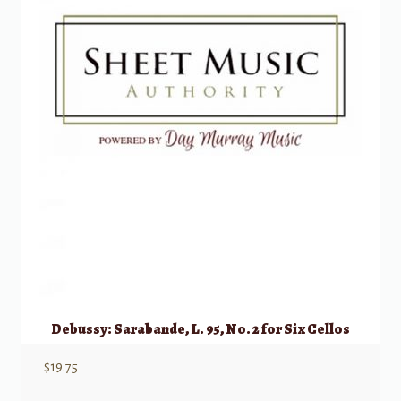
Debussy: Sarabande, L. 95, No. 2 for Six Cellos
$
19.75