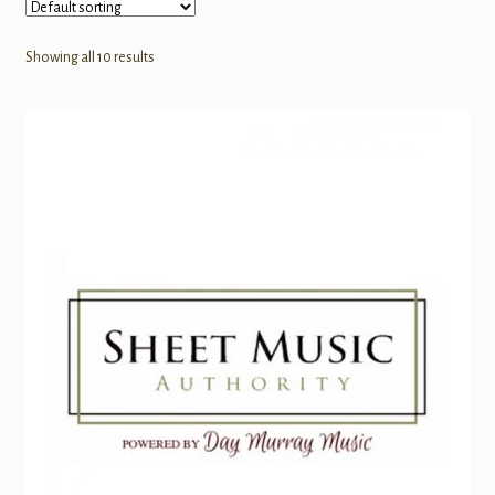
Showing all 10 results