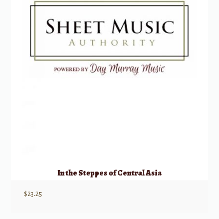
In the Steppes of Central Asia
$
23.25