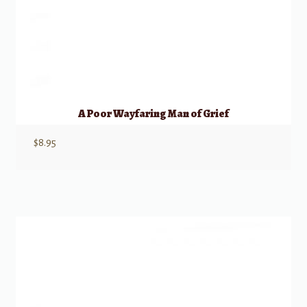
A Poor Wayfaring Man of Grief
$
8.95