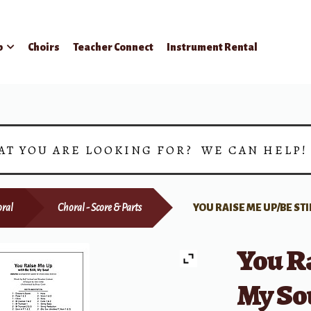
p
Choirs
Teacher Connect
Instrument Rental
AT YOU ARE LOOKING FOR? WE CAN HELP
ral
Choral - Score & Parts
YOU RAISE ME UP/BE STI
You Ra
My Sou