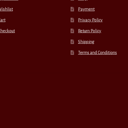
ishlist
Payment
art
Privacy Policy
Checkout
Return Policy
Shipping
Terms and Conditions