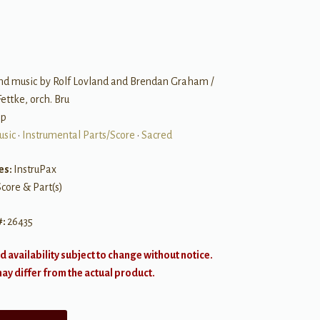
nd music by Rolf Lovland and Brendan Graham /
Fettke, orch. Bru
op
usic
•
Instrumental Parts/Score
•
Sacred
es:
InstruPax
Score & Part(s)
#:
26435
d availability subject to change without notice.
y differ from the actual product.