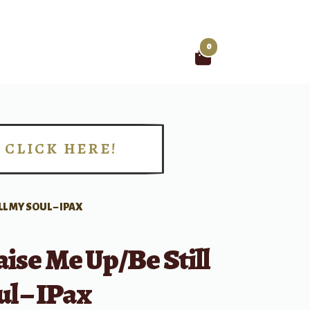
0
Search
for:
CLICK HERE!
!
LL MY SOUL – IPAX
ise Me Up/Be Still
l – IPax