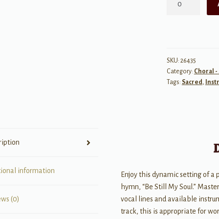
Raise
Me
Up/Be
Still
My
SKU:
26435
Category:
Choral -
Soul
Tags:
Sacred
,
Inst
-
IPax
quantity
ription
tional information
Enjoy this dynamic setting of a
hymn, “Be Still My Soul.” Master
vocal lines and available instr
ews (0)
track, this is appropriate for w