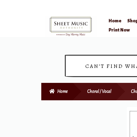
Home
Sho
Skip
Skip
Print Now
to
to
navigation
content
CAN’T FIND WH
Home
Choral / Vocal
Cho