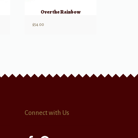
Over the Rainbow
$
54.00
Connect with Us