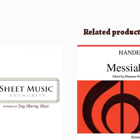
Related produc