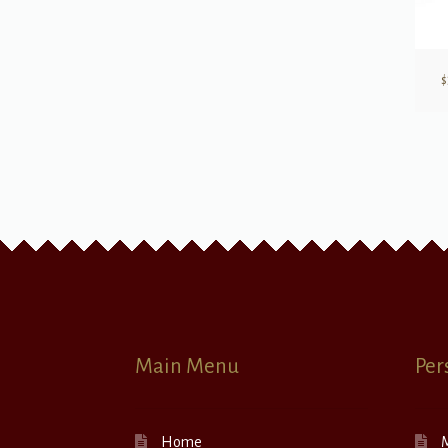
$
Main Menu
Per
Home