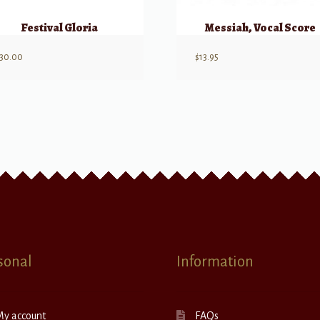
Festival Gloria
Messiah, Vocal Score
30.00
$
13.95
sonal
Information
My account
FAQs