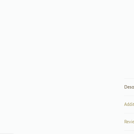
Desc
Addi
Revi