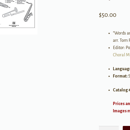
$
50.00
“Words a
arr. Tom 
Editor: P
Choral M
Languag
Format:
Catalog 
Prices an
Images ma
You