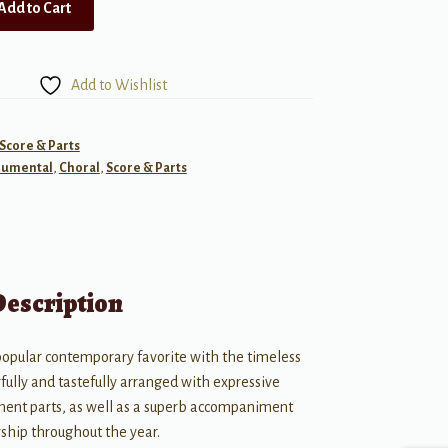
Add to Cart
Add to Wishlist
 Score & Parts
rumental
,
Choral
,
Score & Parts
Description
 popular contemporary favorite with the timeless
fully and tastefully arranged with expressive
ument parts, as well as a superb accompaniment
orship throughout the year.