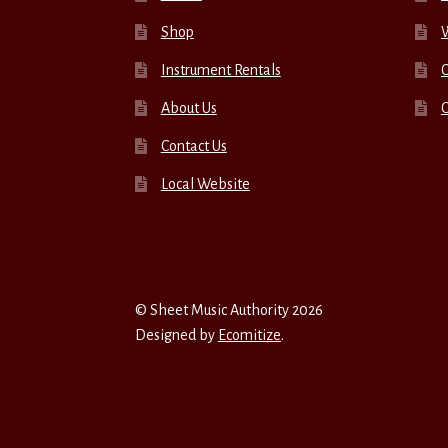
Shop
W
Instrument Rentals
C
About Us
Contact Us
Local Website
© Sheet Music Authority 2026
Designed by
Ecomitize
.