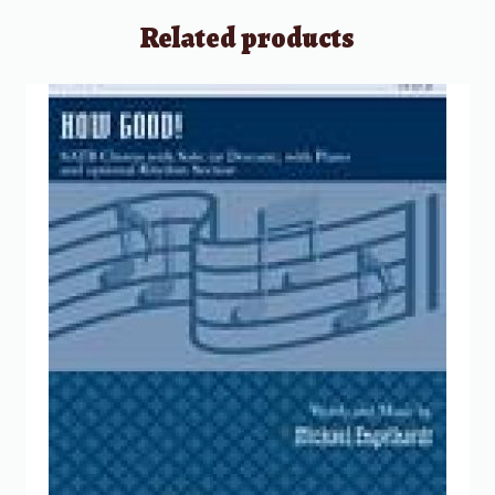
Related products