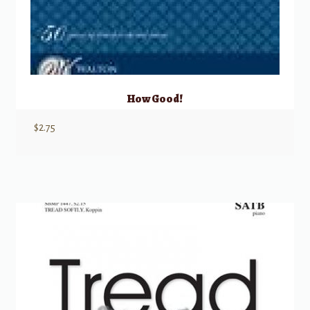
How Good!
$
2.75