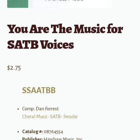
You Are The Music for
SATB Voices
$
2.75
SSAATBB
Comp: Dan Forrest
Choral Music
•
SATB
•
Secular
Catalog #:
08764554
Publisher:
Hinshaw Music, Inc.