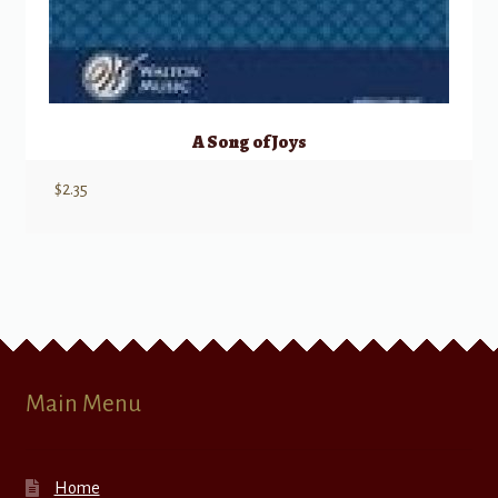
A Song of Joys
$
2.35
Main Menu
Home