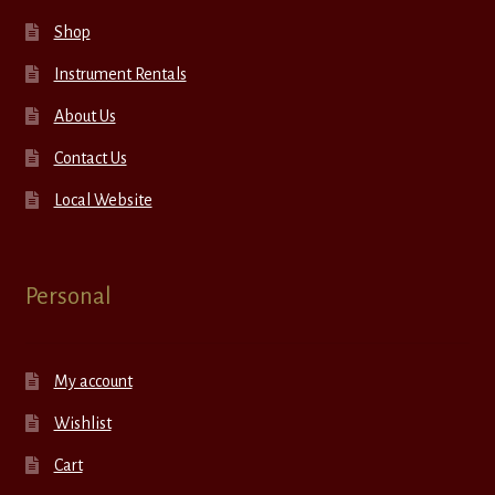
Shop
Instrument Rentals
About Us
Contact Us
Local Website
Personal
My account
Wishlist
Cart