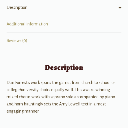
Description
Additional information
Reviews (0)
Description
Dan Forrest's work spans the gamut from church to school or
college/university choirs equally well. This award winning
mixed chorus work with soprano solo accompanied by piano
and horn hauntingly sets the Amy Lowell text in a most
engaging manner.