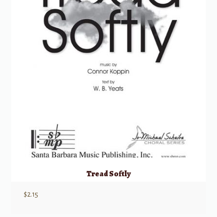
Tread Softly
$
2.15