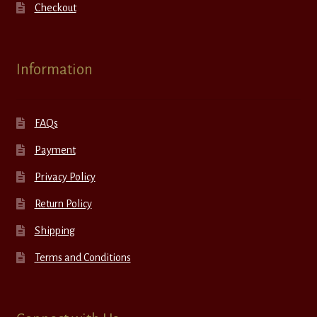
Checkout
Information
FAQs
Payment
Privacy Policy
Return Policy
Shipping
Terms and Conditions