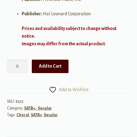
Publisher:
Hal Leonard Corporation
Prices and availability subject to change without
notice.
Images may differ from the actual product.
You
Add to Cart
Are
The
Music
Add to Wishlist
for
SATB
SKU:
8452
Category:
SATB+ - Secular
Voices
Tags:
Choral
,
SATB+
,
Secular
quantity