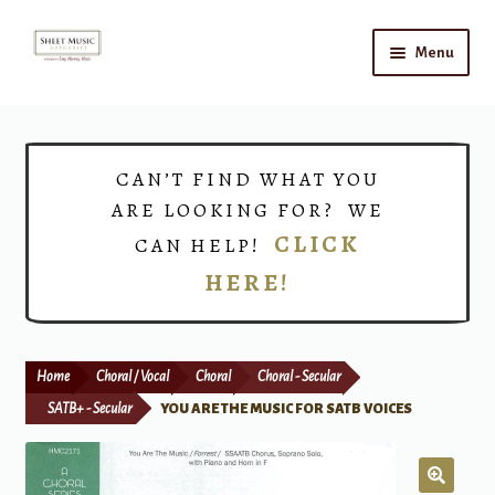
Skip
Skip
Menu
to
to
navigation
content
Home
Expand
Shop
CAN’T FIND WHAT YOU
child
ARE LOOKING FOR? WE
menu
Choirs
CLICK
CAN HELP!
HERE!
Teacher Connect
Instrument Rental
Home
Choral / Vocal
Choral
Choral - Secular
Print Now
SATB+ - Secular
YOU ARE THE MUSIC FOR SATB VOICES