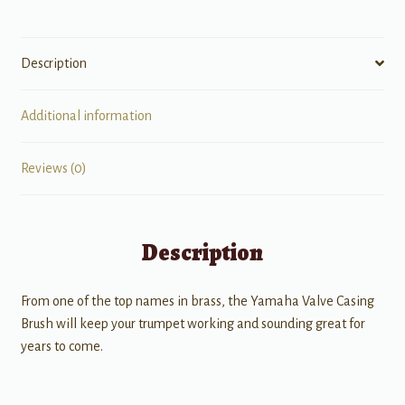
Description
Additional information
Reviews (0)
Description
From one of the top names in brass, the Yamaha Valve Casing
Brush will keep your trumpet working and sounding great for
years to come.