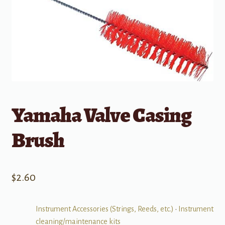
Yamaha Valve Casing
Brush
$
2.60
Instrument Accessories (Strings, Reeds, etc.)
•
Instrument
cleaning/maintenance kits