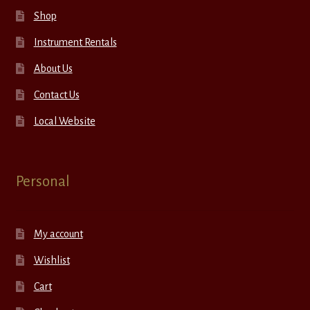
Shop
Instrument Rentals
About Us
Contact Us
Local Website
Personal
My account
Wishlist
Cart