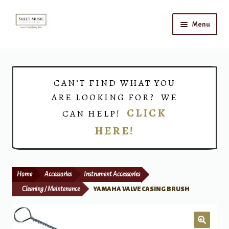
Skip
Skip
Menu
to
to
navigation
content
Home
Expand
Shop
CAN’T FIND WHAT YOU
child
ARE LOOKING FOR? WE
menu
Choirs
CLICK
CAN HELP!
HERE!
Teacher Connect
Instrument Rental
Home
Accessories
Instrument Accessories
Print Now
Cleaning / Maintenance
YAMAHA VALVE CASING BRUSH