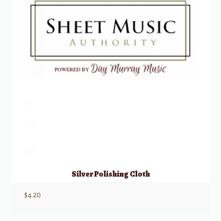
Silver Polishing Cloth
$
4.20