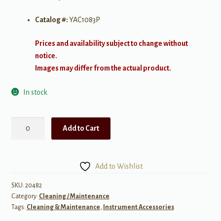
Catalog #:
YAC1083P
Prices and availability subject to change without
notice.
Images may differ from the actual product.
In stock
Yamaha
Add to Cart
Valve
Casing
Brush
Add to Wishlist
quantity
SKU:
20482
Category:
Cleaning / Maintenance
Tags:
Cleaning & Maintenance
,
Instrument Accessories