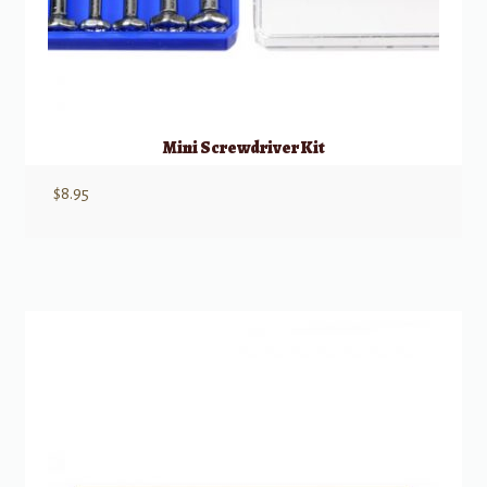
Mini Screwdriver Kit
$
8.95