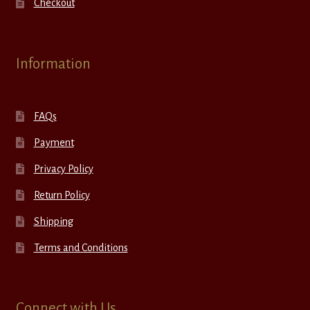
Checkout
Information
FAQs
Payment
Privacy Policy
Return Policy
Shipping
Terms and Conditions
Connect with Us