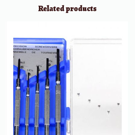
Related products