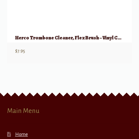
Herco Trombone Cleaner, Flex Brush – Vinyl Coated
$
7.95
Main Menu
Home