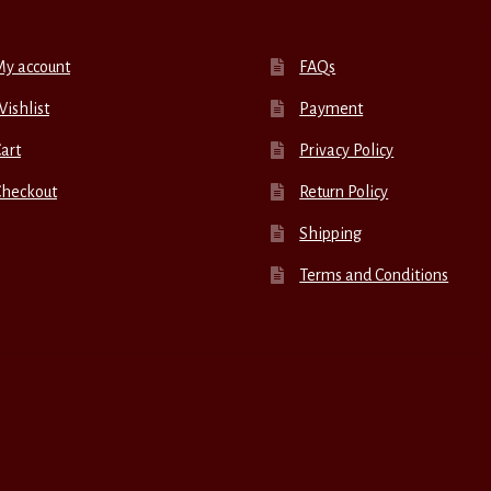
My account
FAQs
ishlist
Payment
art
Privacy Policy
Checkout
Return Policy
Shipping
Terms and Conditions