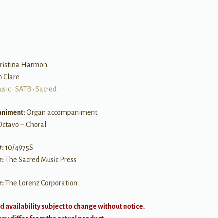
B
hristina Harmon
n Clare
usic
•
SATB
•
Sacred
niment:
Organ accompaniment
Octavo – Choral
#:
10/4975S
r:
The Sacred Music Press
r:
The Lorenz Corporation
d availability subject to change without notice.