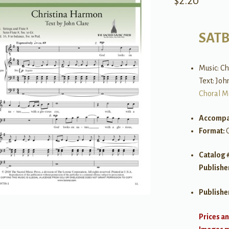
$
2.20
SAT
Music: C
Text: Joh
Choral M
Accompa
Format:
Catalog 
Publishe
Publishe
Prices an