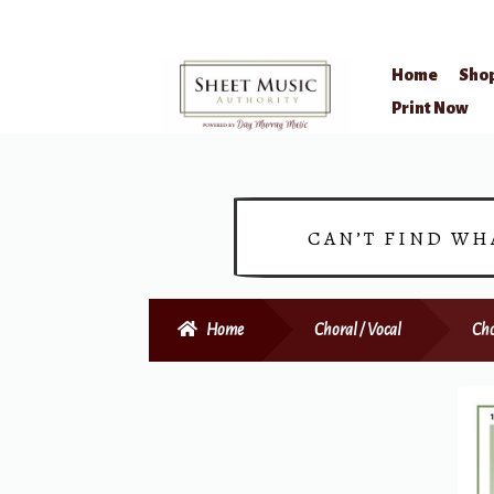
Home
Sho
Skip
Skip
Print Now
to
to
navigation
content
CAN’T FIND WH
Home
Choral / Vocal
Cho