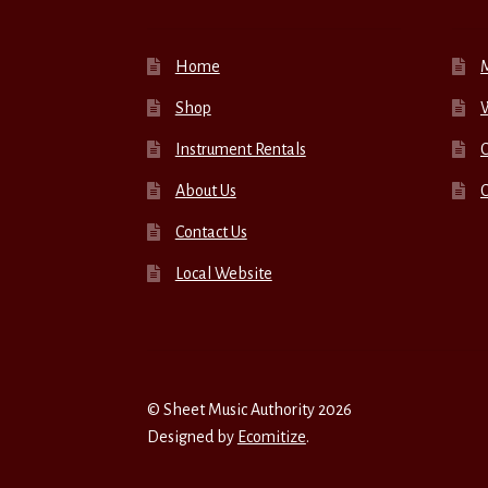
Home
Shop
W
Instrument Rentals
C
About Us
Contact Us
Local Website
© Sheet Music Authority 2026
Designed by
Ecomitize
.