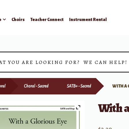
p
Choirs
Teacher Connect
Instrument Rental
AT YOU ARE LOOKING FOR? WE CAN HELP
ral
Choral - Sacred
SATB+ - Sacred
WITH A 
With a