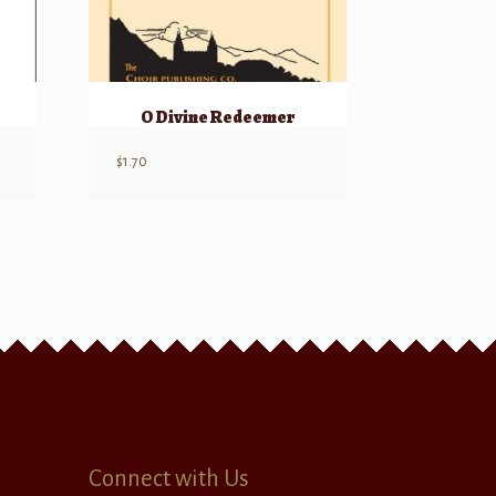
O Divine Redeemer
$
1.70
Connect with Us