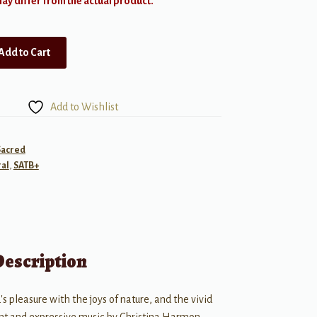
y differ from the actual product.
Add to Cart
Add to Wishlist
Sacred
al
,
SATB+
Description
's pleasure with the joys of nature, and the vivid