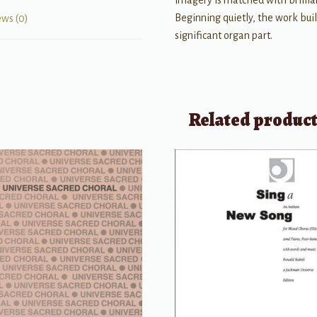
imagery is matched with brilli
Beginning quietly, the work bui
ews (0)
significant organ part.
Related produc