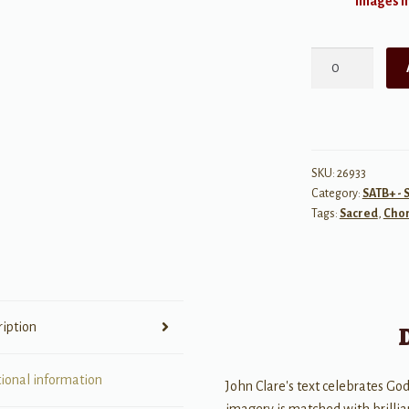
Images ma
With
a
Glorious
Eye
quantity
SKU:
26933
Category:
SATB+ - 
Tags:
Sacred
,
Chor
ription
tional information
John Clare's text celebrates God