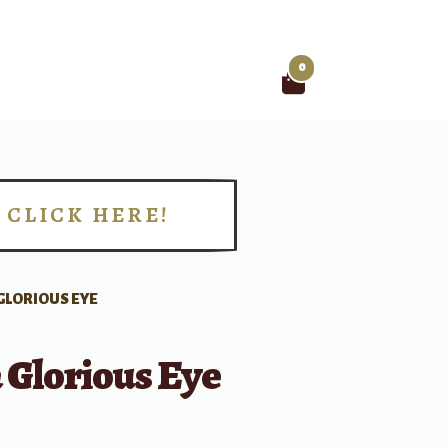
0
Search
for:
CLICK HERE!
!
GLORIOUS EYE
 Glorious Eye