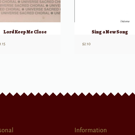
Lord Keep Me Close
Sing a New Song
1.15
$
2.10
sonal
Information