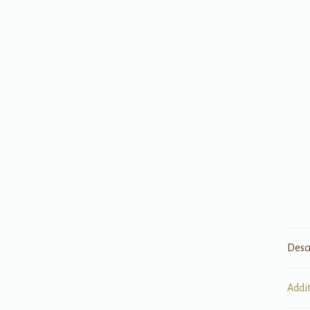
Desc
Addi