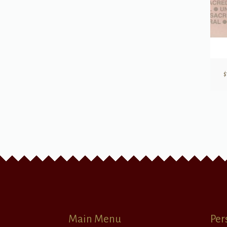
$
Main Menu
Per