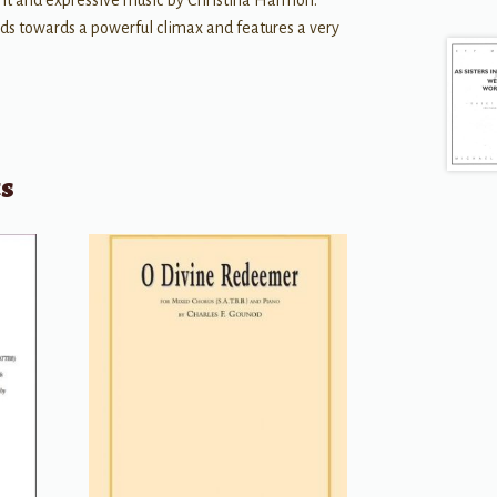
ant and expressive music by Christina Harmon.
lds towards a powerful climax and features a very
ts