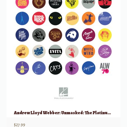
Andrew Lloyd Webber: Unmasked: The Platinum Collection, Easy Piano
$
27.99