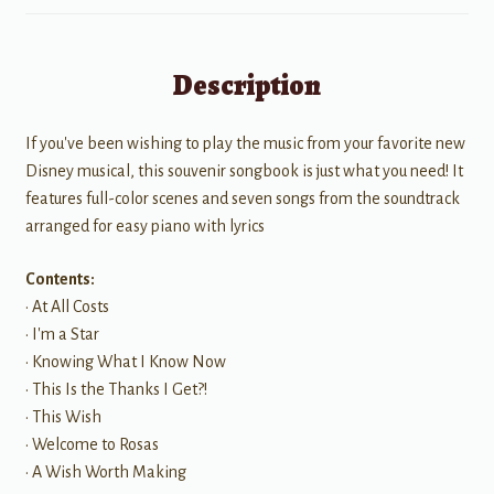
Description
If you've been wishing to play the music from your favorite new
Disney musical, this souvenir songbook is just what you need! It
features full-color scenes and seven songs from the soundtrack
arranged for easy piano with lyrics
Contents:
• At All Costs
• I'm a Star
• Knowing What I Know Now
• This Is the Thanks I Get?!
• This Wish
• Welcome to Rosas
• A Wish Worth Making