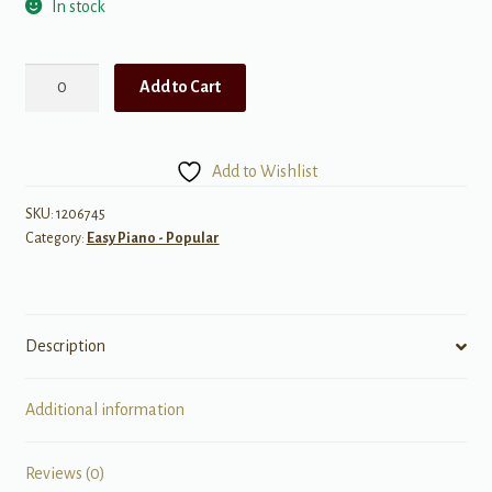
In stock
Wish
Add to Cart
(Music
from
the
Add to Wishlist
Motion
Picture
SKU:
1206745
Category:
Easy Piano - Popular
Soundtrack)
quantity
Description
Additional information
Reviews (0)