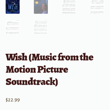
Wish (Music from the
Motion Picture
Soundtrack)
$
22.99