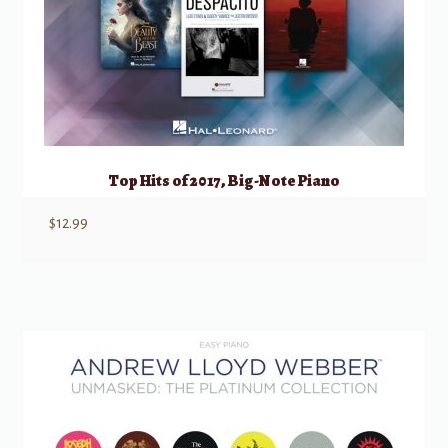
Top Hits of 2017, Big-Note Piano
$
12.99