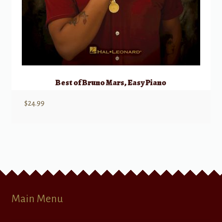
Best of Bruno Mars, Easy Piano
$
24.99
Main Menu