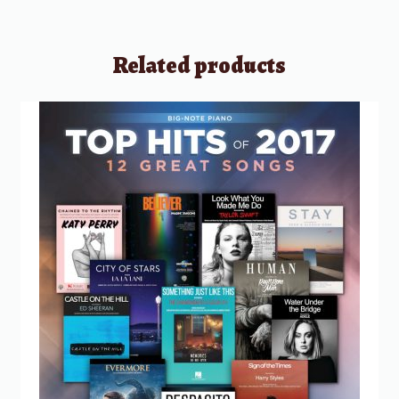
Related products