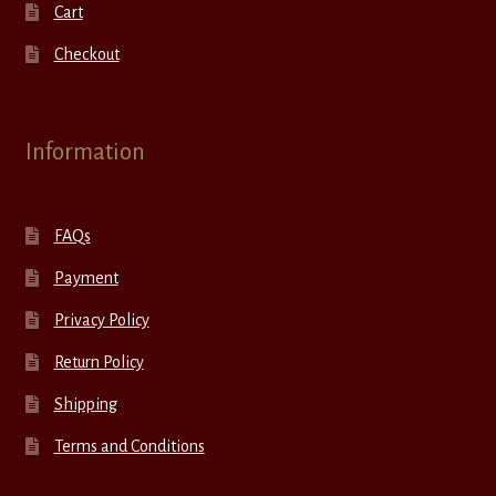
Cart
Checkout
Information
FAQs
Payment
Privacy Policy
Return Policy
Shipping
Terms and Conditions