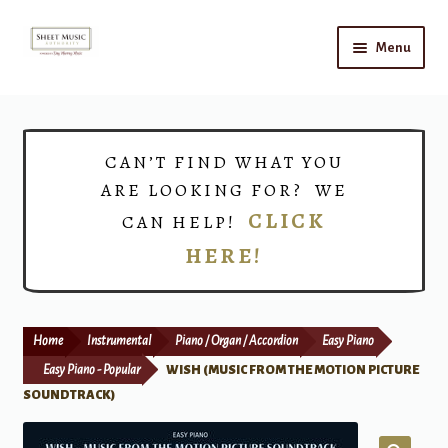
Skip
Skip
Menu
to
to
navigation
content
Home
Expand
Shop
CAN’T FIND WHAT YOU
child
ARE LOOKING FOR? WE
menu
Choirs
CLICK
CAN HELP!
HERE!
Teacher Connect
Instrument Rental
Home
Instrumental
Piano / Organ / Accordion
Easy Piano
Print Now
Easy Piano - Popular
WISH (MUSIC FROM THE MOTION PICTURE
SOUNDTRACK)