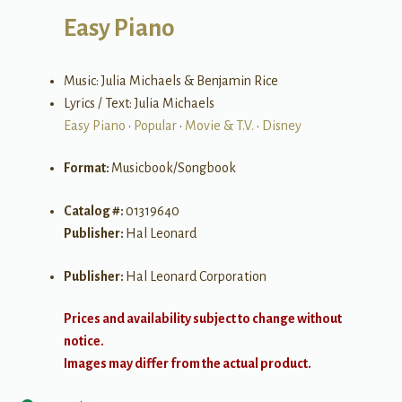
Easy Piano
Music: Julia Michaels & Benjamin Rice
Lyrics / Text: Julia Michaels
Easy Piano
•
Popular
•
Movie & T.V.
•
Disney
Format:
Musicbook/Songbook
Catalog #:
01319640
Publisher:
Hal Leonard
Publisher:
Hal Leonard Corporation
Prices and availability subject to change without
notice.
Images may differ from the actual product.