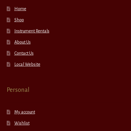
Home
Shop
Instrument Rentals
About Us
Contact Us
Local Website
Personal
My account
Wishlist