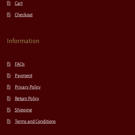
Cart
Checkout
Information
FAQs
Payment
Privacy Policy
Return Policy
Shipping
Terms and Conditions