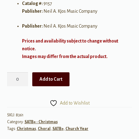
Catalog #:
9157
Publisher:
Neil A. Kjos Music Company
Publisher:
Neil A. Kjos Music Company
Prices and availability subject to change without
notice.
Images may differ from the actual product.
Winter's
Add to Cart
Rose
quantity
Add to Wishlist
SKU:
8361
Category:
SATB+ - Christmas
Tags:
Christmas
,
Choral
,
SATB+
,
Church Year