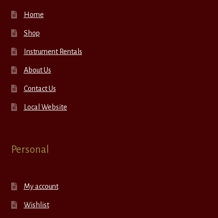
Home
Shop
Instrument Rentals
About Us
Contact Us
Local Website
Personal
My account
Wishlist