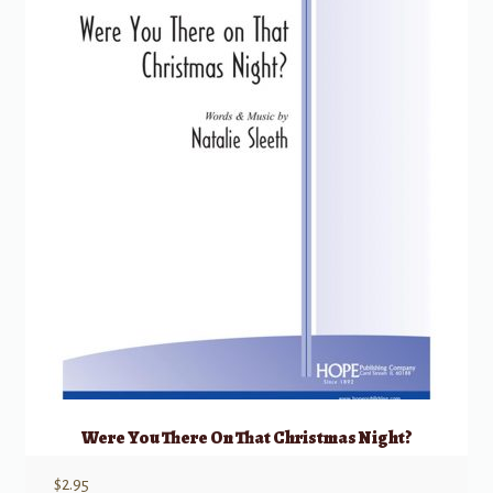
Were You There On That Christmas Night?
$
2.95