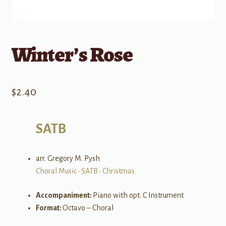
Winter’s Rose
$
2.40
SATB
arr. Gregory M. Pysh
Choral Music
•
SATB
•
Christmas
Accompaniment:
Piano with opt. C Instrument
Format:
Octavo – Choral