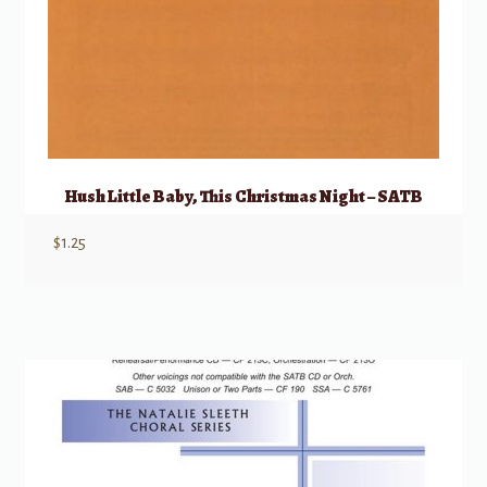
Hush Little Baby, This Christmas Night – SATB
$
1.25