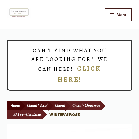
Skip
Skip
Menu
to
to
navigation
content
Home
Expand
Shop
CAN’T FIND WHAT YOU
child
ARE LOOKING FOR? WE
menu
Choirs
CLICK
CAN HELP!
HERE!
Teacher Connect
Instrument Rental
Home
Choral / Vocal
Choral
Choral - Christmas
Print Now
SATB+ - Christmas
WINTER’S ROSE