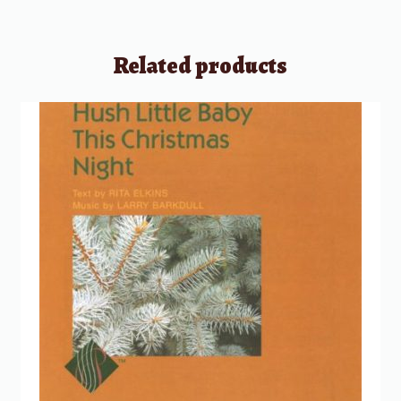
Related products