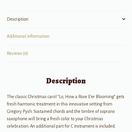
Description
Additional information
Reviews (0)
Description
The classic Christmas carol “Lo, How a Rose E'er Blooming” gets
fresh harmonic treatment in this innovative setting from
Gregory Pysh. Sustained chords and the timbre of soprano
saxophone will bring a fresh color to your Christmas
celebration. An additional part for C instrument is included.