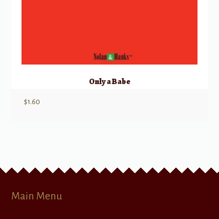
Only a Babe
$
1.60
Main Menu