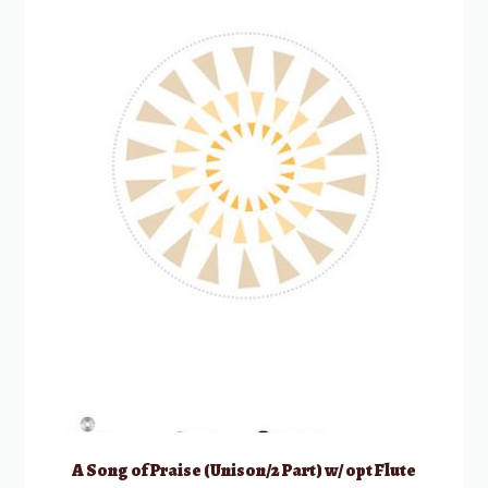
A Song of Praise (Unison/2 Part) w/ opt Flute