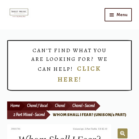
Skip
Skip
Menu
to
to
navigation
content
Home
Expand
Shop
CAN’T FIND WHAT YOU
child
ARE LOOKING FOR? WE
menu
Choirs
CLICK
CAN HELP!
HERE!
Teacher Connect
Instrument Rental
Home
Choral / Vocal
Choral
Choral - Sacred
Print Now
2 Part Mixed - Sacred
WHOM SHALL I FEAR? (UNISON/2 PART)