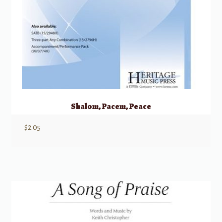
Shalom, Pacem, Peace
$
2.05