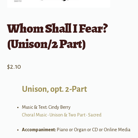
Whom Shall I Fear?
(Unison/2 Part)
$
2.10
Unison, opt. 2-Part
Music & Text: Cindy Berry
Choral Music
•
Unison & Two Part
•
Sacred
Accompaniment:
Piano or Organ or CD or Online Media