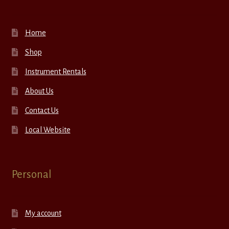
Home
Shop
Instrument Rentals
About Us
Contact Us
Local Website
Personal
My account