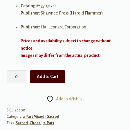
Catalog #:
35031741
Publisher:
Shawnee Press (Harold Flammer)
Publisher:
Hal Leonard Corporation
Prices and availability subject to change without
notice.
Images may differ from the actual product.
Whom
Add to Cart
Shall
I
Fear?
Add to Wishlist
(Unison/2
Part)
SKU:
26600
Category:
2 Part Mixed - Sacred
quantity
Tags:
Sacred
,
Choral
,
2-Part