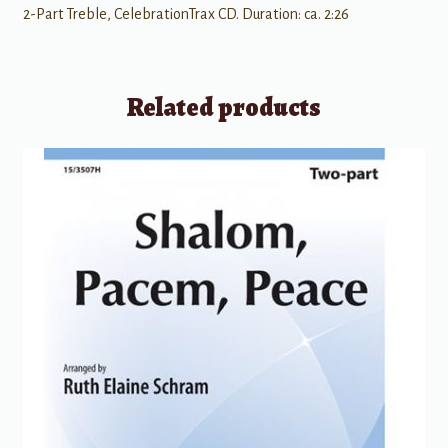
2-Part Treble, CelebrationTrax CD. Duration: ca. 2:26
Related products