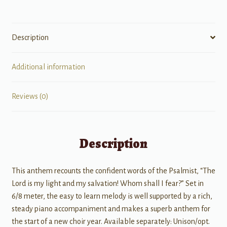
Description
Additional information
Reviews (0)
Description
This anthem recounts the confident words of the Psalmist, “The
Lord is my light and my salvation! Whom shall I fear?” Set in
6/8 meter, the easy to learn melody is well supported by a rich,
steady piano accompaniment and makes a superb anthem for
the start of a new choir year. Available separately: Unison/opt.