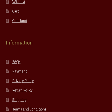
Wishlist
Cart
Checkout
Information
FAQs
Payment
Privacy Policy
Return Policy
Shipping
Terms and Conditions