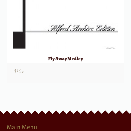
Fly Away Medley
$
2.95
Main Menu