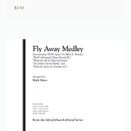
$
2.10