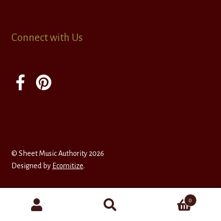
Connect with Us
© Sheet Music Authority 2026
Designed by
Ecomitize
.
0