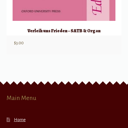
Verleih uns Frieden – SATB & Organ
$
3.00
Main Menu
Home