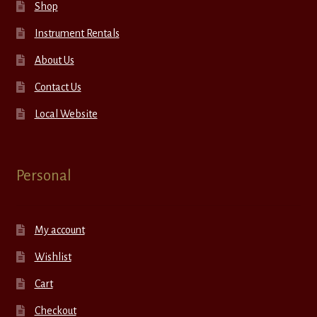
Shop
Instrument Rentals
About Us
Contact Us
Local Website
Personal
My account
Wishlist
Cart
Checkout