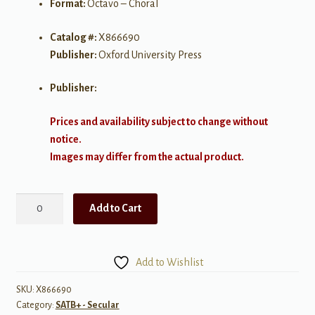
Format:
Octavo – Choral
Catalog #:
X866690
Publisher:
Oxford University Press
Publisher:
Prices and availability subject to change without
notice.
Images may differ from the actual product.
When
Add to Cart
Cats
Run
Home
Add to Wishlist
and
Light
SKU:
X866690
Category:
SATB+ - Secular
is