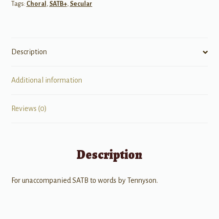
Tags:
Choral
,
SATB+
,
Secular
Come
-
SATB
A
Description
cappella
quantity
Additional information
Reviews (0)
Description
For unaccompanied SATB to words by Tennyson.