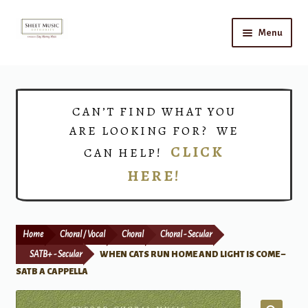
Skip
Skip
Menu
to
to
navigation
content
Home
Expand
Shop
CAN’T FIND WHAT YOU
child
ARE LOOKING FOR? WE
menu
Choirs
CLICK
CAN HELP!
HERE!
Teacher Connect
Instrument Rental
Home
Choral / Vocal
Choral
Choral - Secular
Print Now
SATB+ - Secular
WHEN CATS RUN HOME AND LIGHT IS COME –
SATB A CAPPELLA