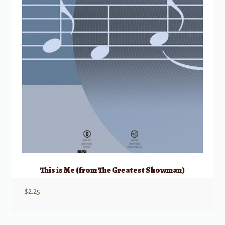
This is Me (from The Greatest Showman)
$
2.25