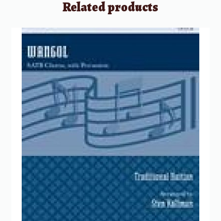
Related products