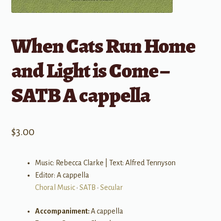
When Cats Run Home
and Light is Come –
SATB A cappella
$
3.00
Music: Rebecca Clarke | Text: Alfred Tennyson
Editor: A cappella
Choral Music
•
SATB
•
Secular
Accompaniment:
A cappella