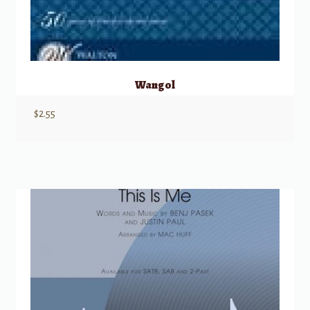
Wangol
$
2.55