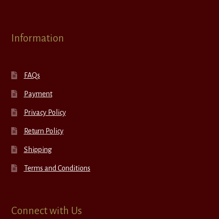
Information
FAQs
Payment
Privacy Policy
Return Policy
Shipping
Terms and Conditions
Connect with Us