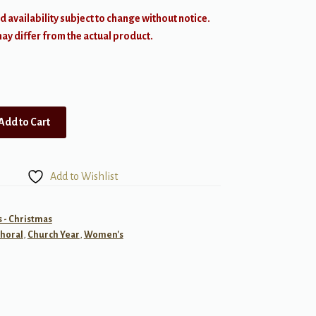
d availability subject to change without notice.
y differ from the actual product.
Add to Cart
Add to Wishlist
- Christmas
horal
,
Church Year
,
Women's