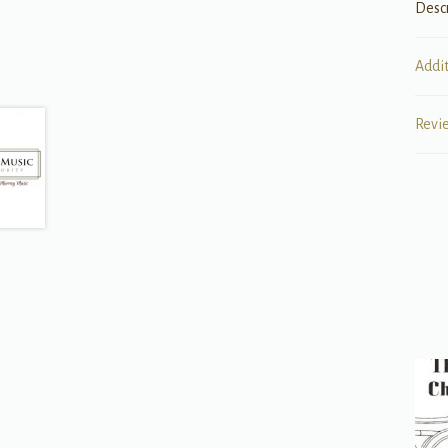
Desc
Addi
Revi