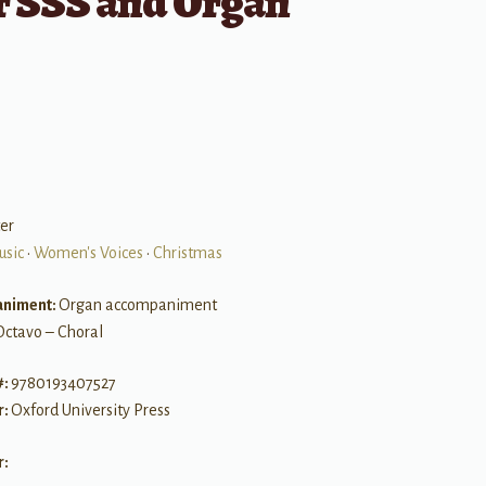
r SSS and Organ
er
usic
•
Women's Voices
•
Christmas
niment:
Organ accompaniment
Octavo – Choral
#:
9780193407527
r:
Oxford University Press
r: