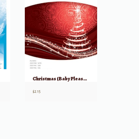
Christmas (Baby Please Come Home) SSA
$
2.15