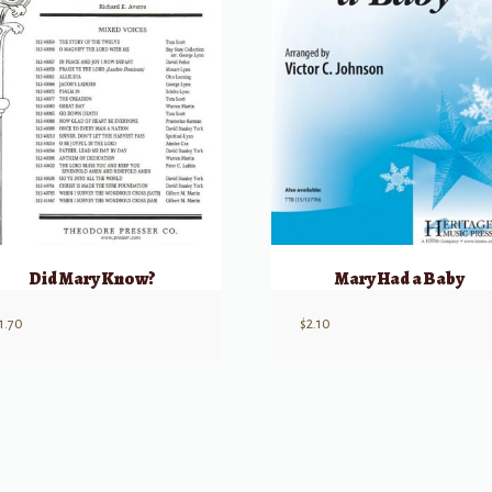
Did Mary Know?
Mary Had a Baby
1.70
$
2.10