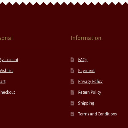
sonal
Information
My account
FAQs
ishlist
Payment
art
Privacy Policy
Checkout
Return Policy
Shipping
Terms and Conditions