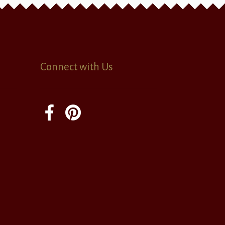
Connect with Us