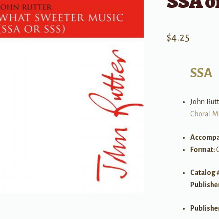
SSA o
$
4.25
SSA
John Rutt
Choral M
Accompa
Format:
Catalog 
Publishe
Publishe