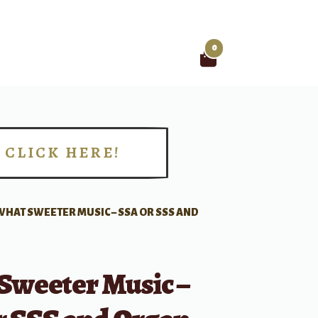
0
Search
for:
CLICK HERE!
!
WHAT SWEETER MUSIC – SSA OR SSS AND
Sweeter Music –