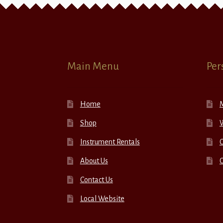
Main Menu
Per
Home
Shop
W
Instrument Rentals
C
About Us
Contact Us
Local Website