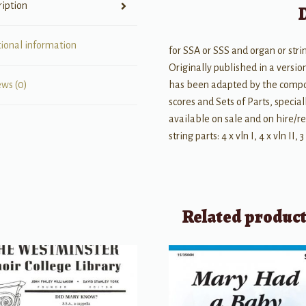
ription
tional information
for SSA or SSS and organ or stri
Originally published in a versio
has been adapted by the compos
ews (0)
scores and Sets of Parts, specia
available on sale and on hire/re
string parts: 4 x vln I, 4 x vln II, 3
Related produc