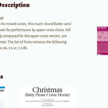
Description
ngs
n for mixed voices, this much-loved Rutter carol
er for performance by upper-voice choirs. Full
lly composed for the upper-voice version, are
ntal. The Set of Parts contains the following
 x vla, 2 x vc, 1 x db.
ts