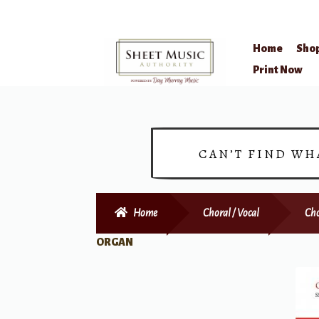
Home
Sho
Skip
Skip
Print Now
to
to
navigation
content
CAN’T FIND WH
Home
Choral / Vocal
Cho
ORGAN