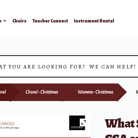
p
Choirs
Teacher Connect
Instrument Rental
AT YOU ARE LOOKING FOR? WE CAN HELP
ral
Choral - Christmas
Womens - Christmas
What 