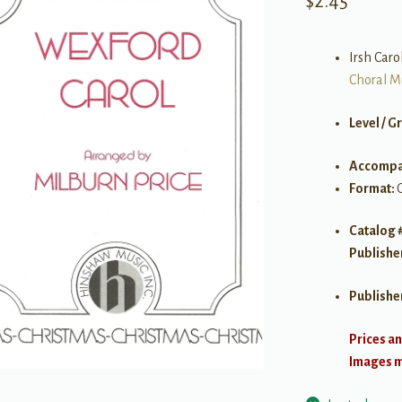
$
2.45
Irsh Carol
Choral M
Level / G
Accompa
Format:
Catalog 
Publishe
Publishe
Prices an
Images ma