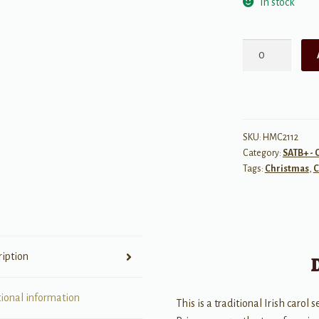
In stock
Wexford
Carol
quantity
SKU:
HMC2112
Category:
SATB+ - 
Tags:
Christmas
,
C
ription
tional information
This is a traditional Irish carol