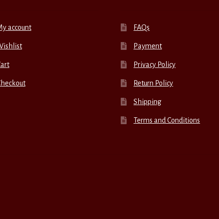
My account
FAQs
ishlist
Payment
art
Privacy Policy
Checkout
Return Policy
Shipping
Terms and Conditions