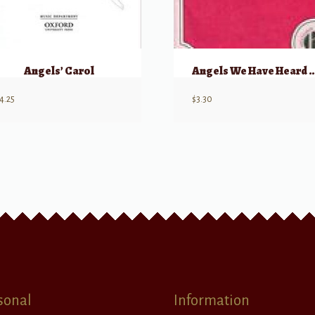
Angels’ Carol
Angels We Have Heard
4.25
$
3.30
sonal
Information