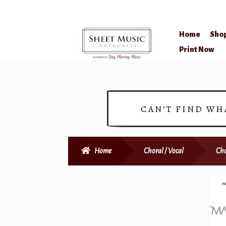
Home
Sho
Skip
Skip
Print Now
to
to
navigation
content
CAN’T FIND WH
Home
Choral / Vocal
Cho