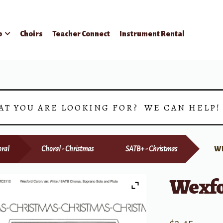
p
Choirs
Teacher Connect
Instrument Rental
AT YOU ARE LOOKING FOR? WE CAN HELP
ral
Choral - Christmas
SATB+ - Christmas
W
Wexfo