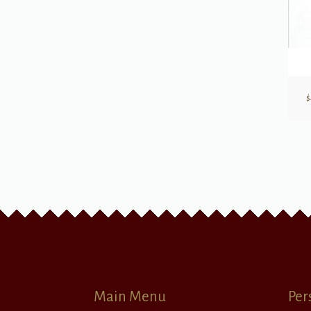
$
Main Menu
Per