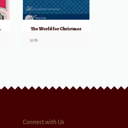
 On High
The World for Christmas
$
2.85
Connect with Us