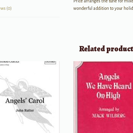
Price arranges the tune for mixe
wonderful addition to your holida
ews (0)
Related produc