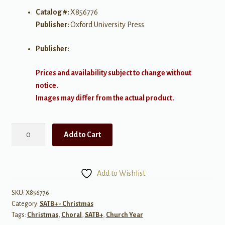
Catalog #:
X856776
Publisher:
Oxford University Press
Publisher:
Prices and availability subject to change without
notice.
Images may differ from the actual product.
Wexford
Add to Cart
Carol
-
SATB
Add to Wishlist
a
cappella
SKU:
X856776
Category:
SATB+ - Christmas
quantity
Tags:
Christmas
,
Choral
,
SATB+
,
Church Year