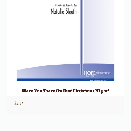
Were You There On That Christmas Night?
$
2.95