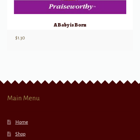
A Baby is Born
$
1.30
Main Menu
Home
Shop