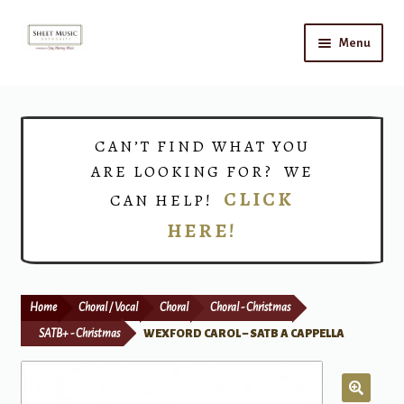
Skip
Skip
Menu
to
to
navigation
content
Home
Expand
Shop
CAN’T FIND WHAT YOU
child
ARE LOOKING FOR? WE
menu
Choirs
CLICK
CAN HELP!
HERE!
Teacher Connect
Instrument Rental
Home
Choral / Vocal
Choral
Choral - Christmas
Print Now
SATB+ - Christmas
WEXFORD CAROL – SATB A CAPPELLA