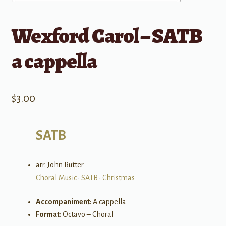
Wexford Carol – SATB
a cappella
$
3.00
SATB
arr. John Rutter
Choral Music
•
SATB
•
Christmas
Accompaniment:
A cappella
Format:
Octavo – Choral