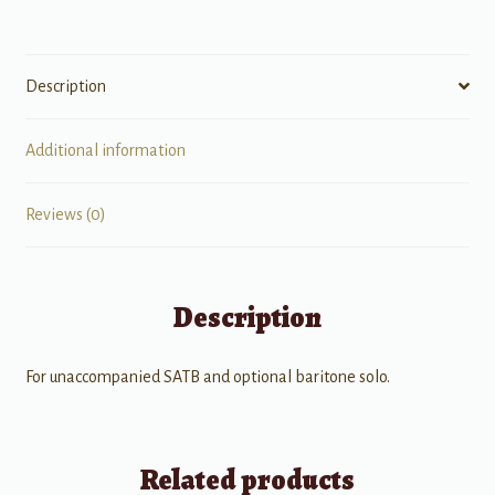
Description
Additional information
Reviews (0)
Description
For unaccompanied SATB and optional baritone solo.
Related products