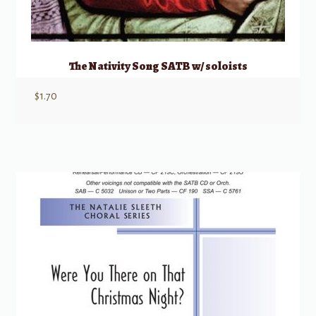
The Nativity Song SATB w/ soloists
$
1.70