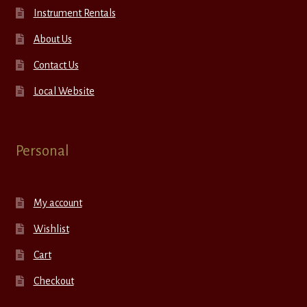
Instrument Rentals
About Us
Contact Us
Local Website
Personal
My account
Wishlist
Cart
Checkout