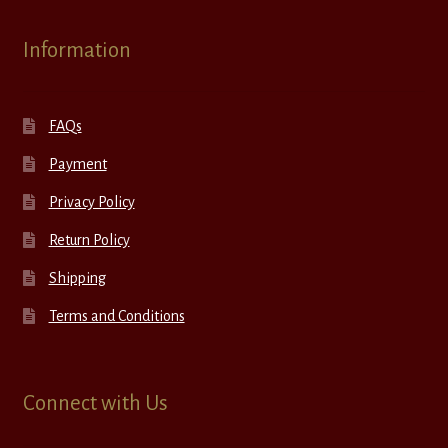
Information
FAQs
Payment
Privacy Policy
Return Policy
Shipping
Terms and Conditions
Connect with Us