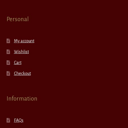
Personal
My account
Wishlist
Cart
Checkout
Information
FAQs