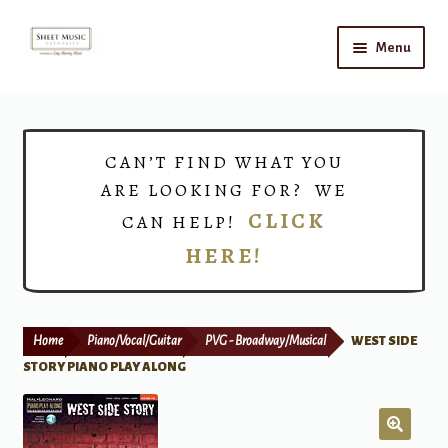
Skip
Skip
Menu
to
to
navigation
content
Home
Expand
Shop
CAN’T FIND WHAT YOU
child
ARE LOOKING FOR? WE
menu
Choirs
CLICK
CAN HELP!
HERE!
Teacher Connect
Instrument Rental
Home
Piano/Vocal/Guitar
PVG - Broadway/Musical
WEST SIDE
Print Now
STORY PIANO PLAY ALONG