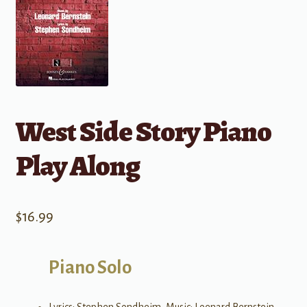
West Side Story Piano
Play Along
$
16.99
Piano Solo