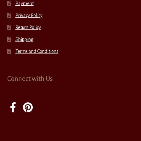
Payment
Privacy Policy
Return Policy
Shipping
Terms and Conditions
Connect with Us