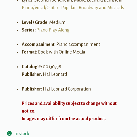
Lyrics: Stephen Sondheim, Music: Loenard Bernstein
Piano/Vocal/Guitar
•
Popular
•
Broadway and Musicals
Level / Grade:
Medium
Series:
Piano Play Along
Accompaniment:
Piano accompaniment
Format:
Book with Online Media
Catalog #:
00130738
Publisher:
Hal Leonard
Publisher:
Hal Leonard Corporation
Prices and availability subject to change without
notice.
Images may differ from the actual product.
In stock