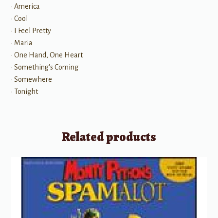
• America
• Cool
• I Feel Pretty
• Maria
• One Hand, One Heart
• Something's Coming
• Somewhere
• Tonight
Related products