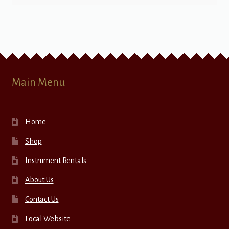
Main Menu
Home
Shop
Instrument Rentals
About Us
Contact Us
Local Website