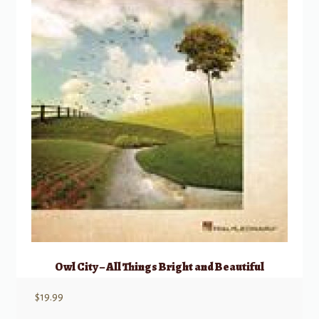
Owl City – All Things Bright and Beautiful
$
19.99