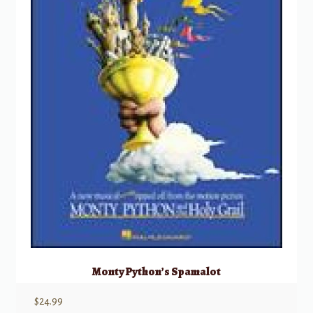
Monty Python’s Spamalot
$
24.99