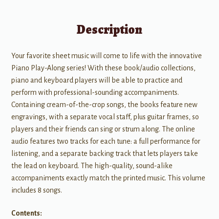
Description
Your favorite sheet music will come to life with the innovative
Piano Play-Along series! With these book/audio collections,
piano and keyboard players will be able to practice and
perform with professional-sounding accompaniments.
Containing cream-of-the-crop songs, the books feature new
engravings, with a separate vocal staff, plus guitar frames, so
players and their friends can sing or strum along. The online
audio features two tracks for each tune: a full performance for
listening, and a separate backing track that lets players take
the lead on keyboard. The high-quality, sound-alike
accompaniments exactly match the printed music. This volume
includes 8 songs.
Contents: