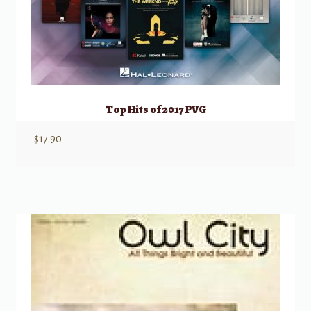
Top Hits of 2017 PVG
$
17.90