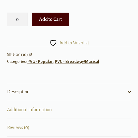
West
Add to Cart
Side
Story
Piano
Add to Wishlist
Play
Along
SKU:
00130738
Categories:
PVG - Popular
,
PVG - Broadway/Musical
quantity
Description
Additional information
Reviews (0)