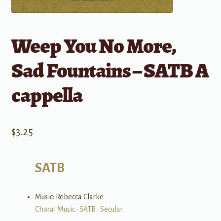
Weep You No More,
Sad Fountains – SATB A
cappella
$
3.25
SATB
Music: Rebecca Clarke
Choral Music
•
SATB
•
Secular