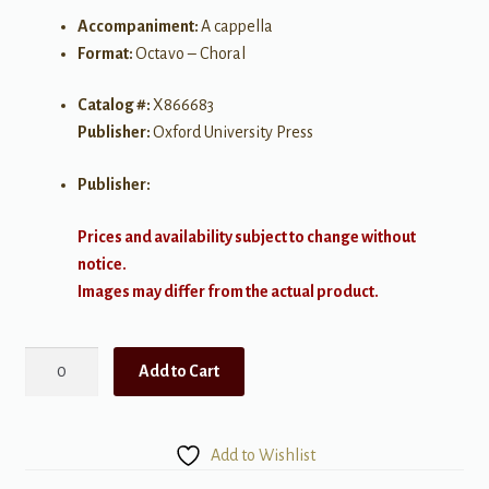
Accompaniment:
A cappella
Format:
Octavo – Choral
Catalog #:
X866683
Publisher:
Oxford University Press
Publisher:
Prices and availability subject to change without
notice.
Images may differ from the actual product.
Weep
Add to Cart
You
No
More,
Add to Wishlist
Sad