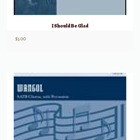
I Should Be Glad
$
3.00