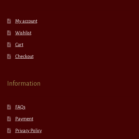
My account
Wishlist
Cart
Checkout
Information
FAQs
Payment
Privacy Policy