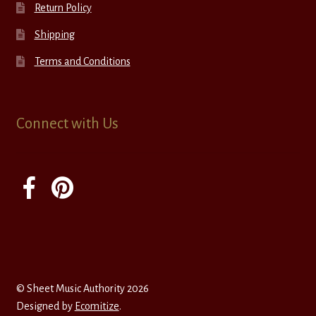
Return Policy
Shipping
Terms and Conditions
Connect with Us
© Sheet Music Authority 2026
Designed by
Ecomitize
.