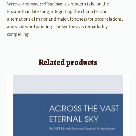
Weep you no more, sad fountains
is a modern take on the
Elizabethan lute song, integrating the characteristic
alternations of minor and major, fondness for cross relations,
and vivid word painting. The synthesis is remarkably
compelling.
Related products