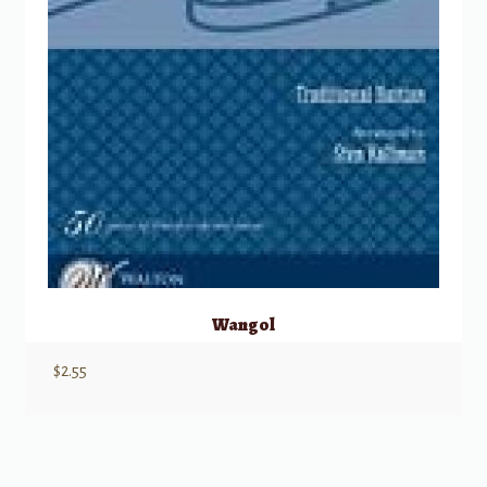
Wangol
$
2.55