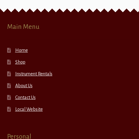
Main Menu
Home
Shop
Instrument Rentals
About Us
Contact Us
Local Website
Personal