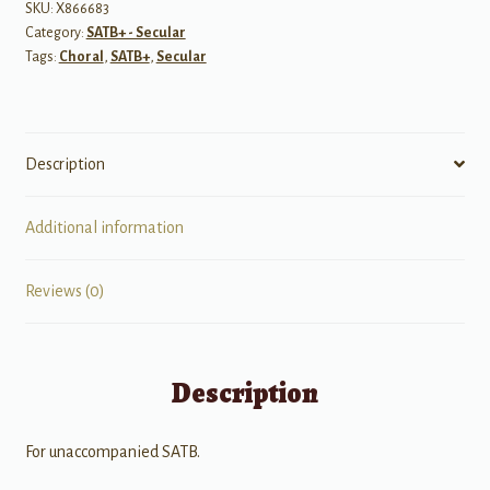
Fountains
SKU:
X866683
Category:
SATB+ - Secular
-
Tags:
Choral
,
SATB+
,
Secular
SATB
A
cappella
quantity
Description
Additional information
Reviews (0)
Description
For unaccompanied SATB.