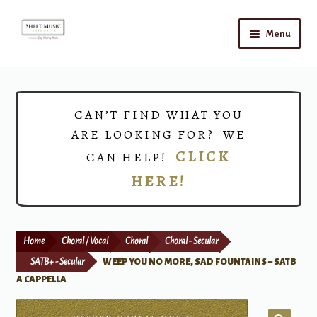
Skip
Skip
Menu
to
to
navigation
content
Home
Expand
Shop
CAN’T FIND WHAT YOU
child
ARE LOOKING FOR? WE
menu
Choirs
CLICK
CAN HELP!
HERE!
Teacher Connect
Instrument Rental
Home
Choral / Vocal
Choral
Choral - Secular
Print Now
SATB+ - Secular
WEEP YOU NO MORE, SAD FOUNTAINS – SATB
A CAPPELLA