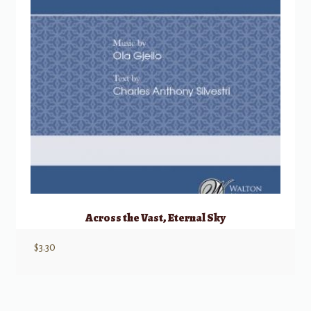
Across the Vast, Eternal Sky
$
3.30