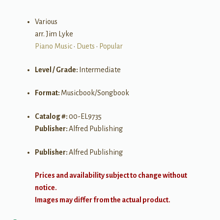
Various
arr. Jim Lyke
Piano Music
•
Duets
•
Popular
Level / Grade:
Intermediate
Format:
Musicbook/Songbook
Catalog #:
00-EL9735
Publisher:
Alfred Publishing
Publisher:
Alfred Publishing
Prices and availability subject to change without
notice.
Images may differ from the actual product.