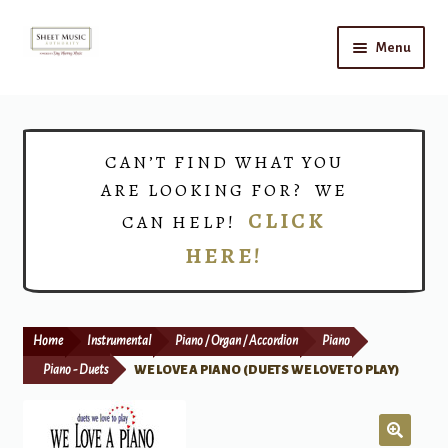
Skip
Skip
Menu
to
to
navigation
content
Home
Expand
Shop
CAN’T FIND WHAT YOU
child
ARE LOOKING FOR? WE
menu
Choirs
CLICK
CAN HELP!
HERE!
Teacher Connect
Instrument Rental
Home
Instrumental
Piano / Organ / Accordion
Piano
Print Now
Piano - Duets
WE LOVE A PIANO (DUETS WE LOVE TO PLAY)