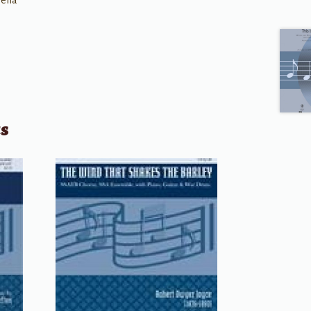
ella
ts