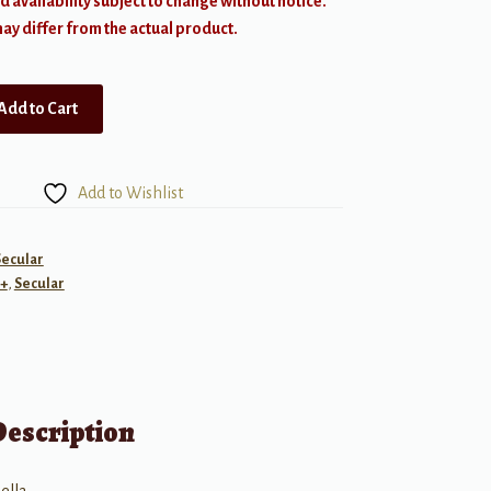
d availability subject to change without notice.
y differ from the actual product.
Add to Cart
Add to Wishlist
Secular
+
,
Secular
Description