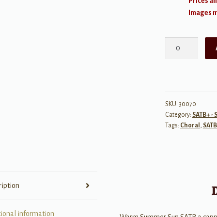
Prices an
Images ma
Warm
Summer
Sun
SATB
a
cappella
SKU:
30070
Category:
SATB+ - 
quantity
Tags:
Choral
,
SATB
ription
tional information