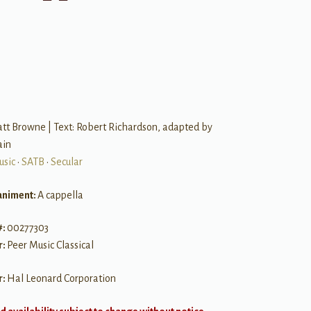
B
tt Browne | Text: Robert Richardson, adapted by
ain
usic
•
SATB
•
Secular
niment:
A cappella
#:
00277303
r:
Peer Music Classical
r:
Hal Leonard Corporation