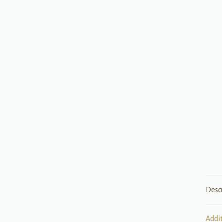
Desc
Addi