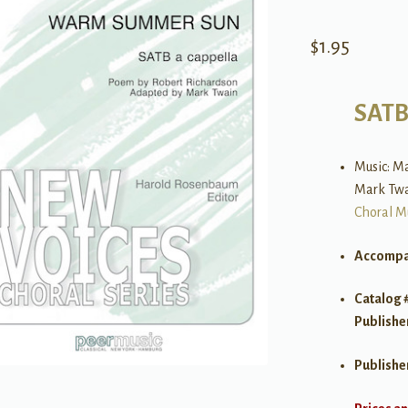
$
1.95
SAT
Music: Ma
Mark Tw
Choral M
Accompa
Catalog 
Publishe
Publishe