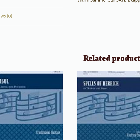
Warm Summer Sun SATB a capp
ews (0)
Related produc