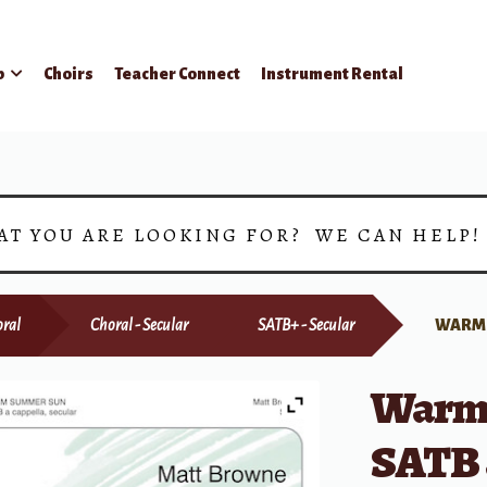
p
Choirs
Teacher Connect
Instrument Rental
AT YOU ARE LOOKING FOR? WE CAN HELP
ral
Choral - Secular
SATB+ - Secular
WARM 
Warm
SATB 