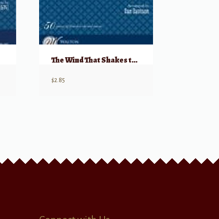
The Wind That Shakes the Barley
$
2.85