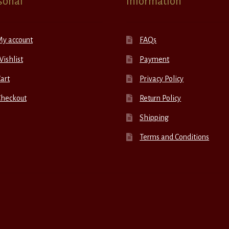
sonal
Information
My account
FAQs
ishlist
Payment
art
Privacy Policy
Checkout
Return Policy
Shipping
Terms and Conditions