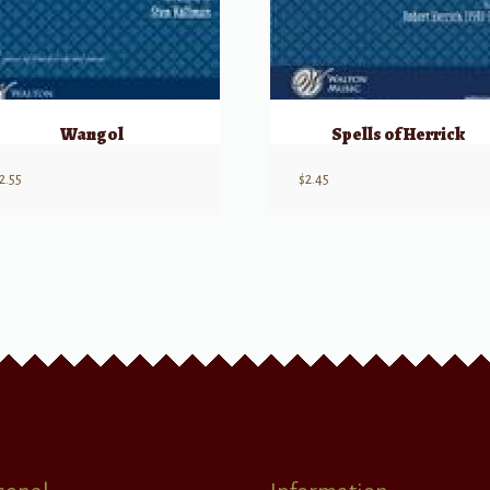
Wangol
Spells of Herrick
2.55
$
2.45