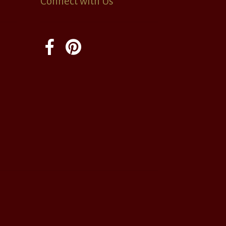
Connect with Us