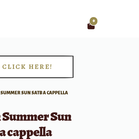
0
Search
for:
CLICK HERE!
!
SUMMER SUN SATB A CAPPELLA
 Summer Sun
a cappella