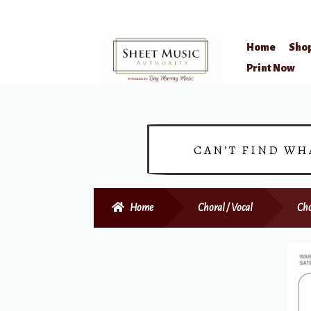
Home
Sho
Skip
Skip
Print Now
to
to
navigation
content
CAN’T FIND WH
Home
Choral / Vocal
Cho