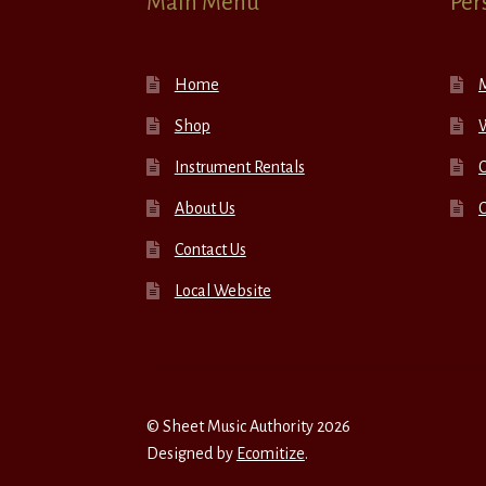
Main Menu
Per
Home
Shop
W
Instrument Rentals
C
About Us
Contact Us
Local Website
© Sheet Music Authority 2026
Designed by
Ecomitize
.