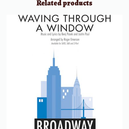
Related products