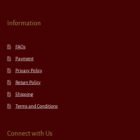
Information
FAQs
Payment
Privacy Policy
Return Policy
Shipping
Terms and Conditions
Connect with Us