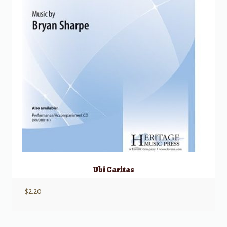
Ubi Caritas
$
2.20