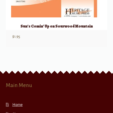
Sun’s Comin’ Up on Sourwood Mountain
$
1.95
Main Menu
Home