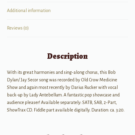
Additional information
Reviews (0)
Description
With its great harmonies and sing-along chorus, this Bob
Dylan/ Jay Secor song was recorded by Old Crow Medicine
Show and again most recently by Darius Rucker with vocal
back-up by Lady Antebellum. A fantastic pop showcase and
audience pleaser! Available separately: SATB, SAB, 2-Part,
ShowTrax CD. Fiddle part available digitally. Duration: ca. 3:20.