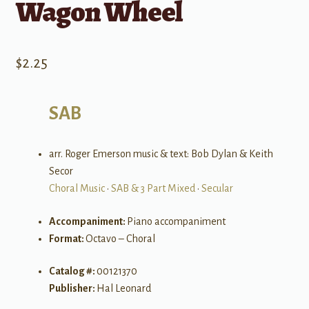
Wagon Wheel
$
2.25
SAB
arr. Roger Emerson music & text: Bob Dylan & Keith
Secor
Choral Music
•
SAB & 3 Part Mixed
•
Secular
Accompaniment:
Piano accompaniment
Format:
Octavo – Choral
Catalog #:
00121370
Publisher:
Hal Leonard