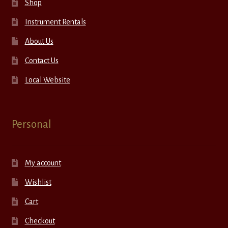
Shop
Instrument Rentals
About Us
Contact Us
Local Website
Personal
My account
Wishlist
Cart
Checkout