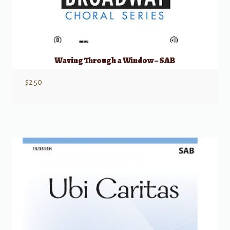
Waving Through a Window – SAB
$
2.50