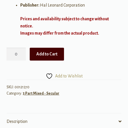
Publisher:
Hal Leonard Corporation
Prices and availability subject to change without
notice.
Images may differ from the actual product.
Wagon
Add to Cart
Wheel
quantity
Add to Wishlist
SKU:
00121370
Category:
3 Part Mixed - Secular
Description