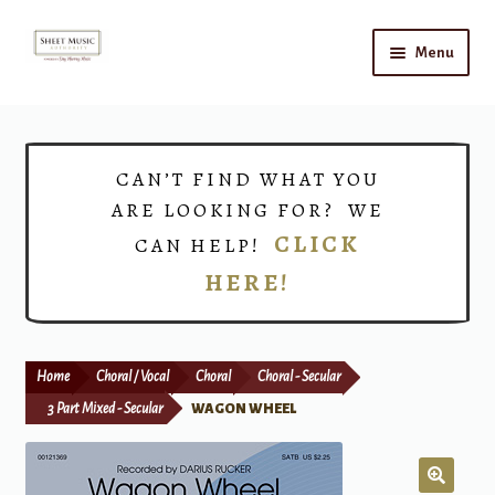
Skip
Skip
Menu
to
to
navigation
content
Home
Expand
Shop
CAN’T FIND WHAT YOU
child
ARE LOOKING FOR? WE
menu
Choirs
CLICK
CAN HELP!
HERE!
Teacher Connect
Instrument Rental
Home
Choral / Vocal
Choral
Choral - Secular
Print Now
3 Part Mixed - Secular
WAGON WHEEL