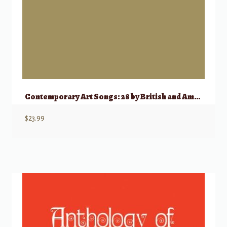
Contemporary Art Songs: 28 by British and American Composers
$
23.99