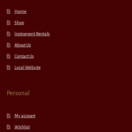
Home
Shop
Instrument Rentals
About Us
Contact Us
Local Website
Personal
My account
Wishlist