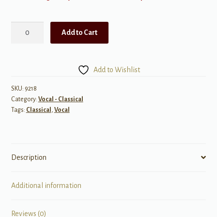
Vocal
Add to Cart
Chamber
Music
for
Add to Wishlist
Voice
and
SKU:
9218
Category:
Vocal - Classical
Piano
Tags:
Classical
,
Vocal
quantity
Description
Additional information
Reviews (0)