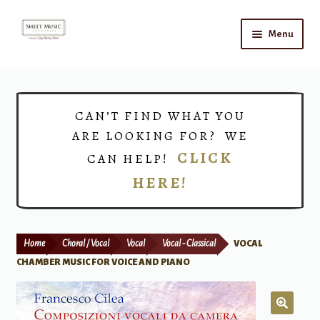
Skip
Skip
Menu
to
to
navigation
content
Home
Expand
Shop
CAN’T FIND WHAT YOU
child
ARE LOOKING FOR? WE
menu
Choirs
CLICK
CAN HELP!
HERE!
Teacher Connect
Instrument Rental
Home
Choral / Vocal
Vocal
Vocal - Classical
VOCAL
Print Now
CHAMBER MUSIC FOR VOICE AND PIANO