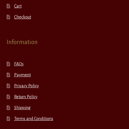
Cart
Checkout
Information
FAQs
Payment
Privacy Policy
Return Policy
Shipping
Terms and Conditions