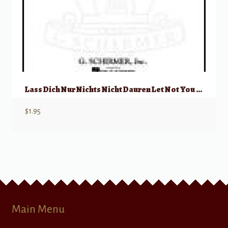
Lass Dich Nur Nichts Nicht Dauren Let Not You Heart Be Troubled
$
1.95
Main Menu