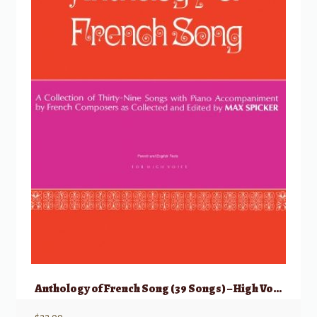
Anthology of French Song (39 Songs) – High Voice