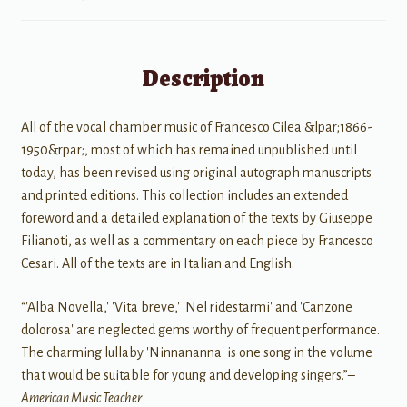
Description
All of the vocal chamber music of Francesco Cilea &lpar;1866-
1950&rpar;, most of which has remained unpublished until
today, has been revised using original autograph manuscripts
and printed editions. This collection includes an extended
foreword and a detailed explanation of the texts by Giuseppe
Filianoti, as well as a commentary on each piece by Francesco
Cesari. All of the texts are in Italian and English.
“'Alba Novella,' 'Vita breve,' 'Nel ridestarmi' and 'Canzone
dolorosa' are neglected gems worthy of frequent performance.
The charming lullaby 'Ninnananna' is one song in the volume
that would be suitable for young and developing singers.”–
American Music Teacher