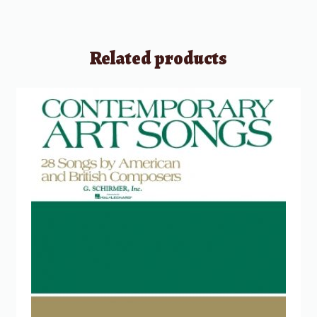
Related products