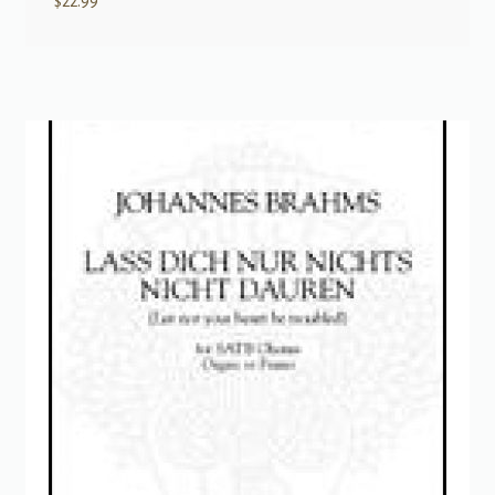
$
22.99