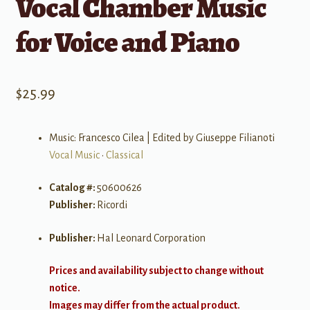
Vocal Chamber Music
for Voice and Piano
$
25.99
Music: Francesco Cilea | Edited by Giuseppe Filianoti
Vocal Music
•
Classical
Catalog #:
50600626
Publisher:
Ricordi
Publisher:
Hal Leonard Corporation
Prices and availability subject to change without
notice.
Images may differ from the actual product.