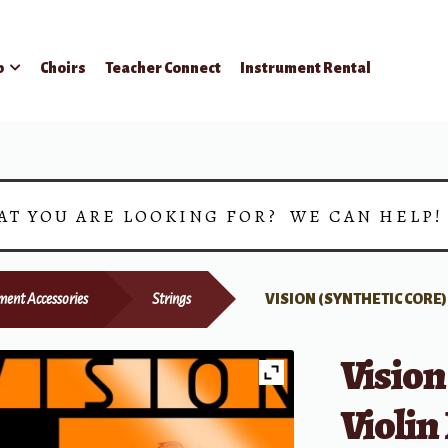
p
Choirs
Teacher Connect
Instrument Rental
AT YOU ARE LOOKING FOR? WE CAN HELP
ment Accessories
Strings
VISION (SYNTHETIC CORE
Vision
Violin