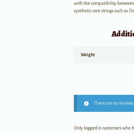
with the compatibility between
synthetic core strings such as 
Additi
Weight
There are no reviews 
Only logged in customers who h