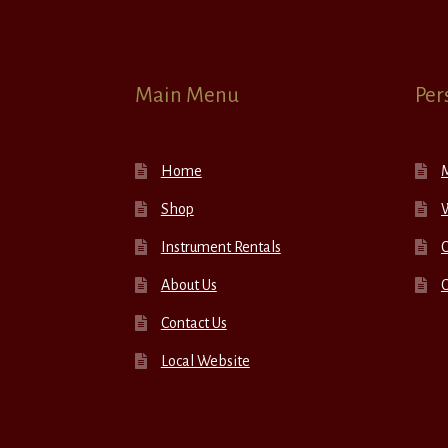
Main Menu
Per
Home
Shop
W
Instrument Rentals
C
About Us
Contact Us
Local Website