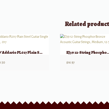
Related produc
D’Addario PL017 Plain Steel Guitar Single String, .017
EJ39 12-String Phosphor Bronze Acoustic Guitar Str
1.50
$
16.97