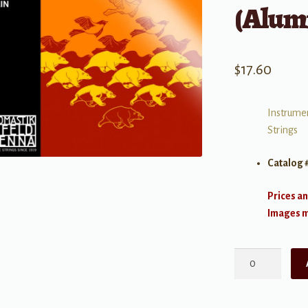
(Alum
$
17.60
Instrumen
Strings
Catalog 
Prices an
Images ma
Vision
(Synthetic
Core)
Violin