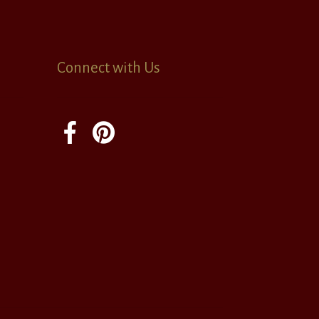
Connect with Us