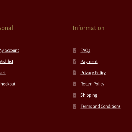
sonal
Information
My account
FAQs
ishlist
Payment
art
Privacy Policy
Checkout
Return Policy
Shipping
Terms and Conditions