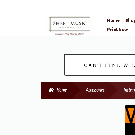
Home
Sho
Skip
Skip
Print Now
to
to
navigation
content
CAN’T FIND WH
Home
Accessories
Instru