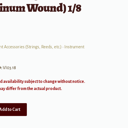
inum Wound) 1/8
t Accessories (Strings, Reeds, etc.)
•
Instrument
#:
VI03.18
d availability subject to change without notice.
y differ from the actual product.
Add to Cart