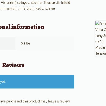
 Vision(tm) strings and other Thomastik-Infeld
Dominant(tm), Infeld(tm) Red and Blue.
onal information
0.1 lbs
Reviews
yet.
ave purchased this product may leave a review.