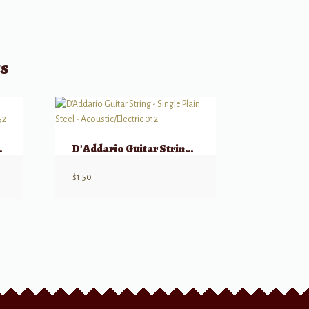
ts
ings, Medium, 12-52
D’Addario Guitar String – Single Plain Steel – Acoustic/Electric 012
$
1.50