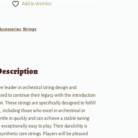
Add to Wishlist
Accessories
,
Strings
Description
e leader in orchestral string design and
ased to continue their legacy with the introduction
in. These strings are specifically designed to fulfill
, including those who excel in orchestreal or
ttle in quickly and can achieve a stable tuning
exceptionally easy to play. Their durability is
ynthetic core strings. Players will be pleased