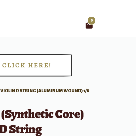
0
Search
for:
CLICK HERE!
!
) VIOLIN D STRING (ALUMINUM WOUND) 1/8
 (Synthetic Core)
 D String