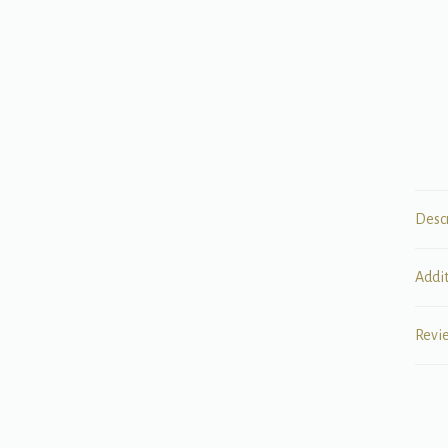
Desc
Addi
Revi