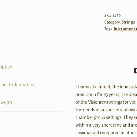
D
String
SKU:
1430
Category:
Strings
(Aluminum
Tags:
Instrument 
Wound)
1/8
quantity
ription
tional information
Thomastik-Infeld, the innovativ
production for 85 years, are ple
of the Vision(tm) strings for viol
ews (0)
the needs of advanced violinists
chamber group settings. They se
within a very short time and are 
unsurpassed compared to other s