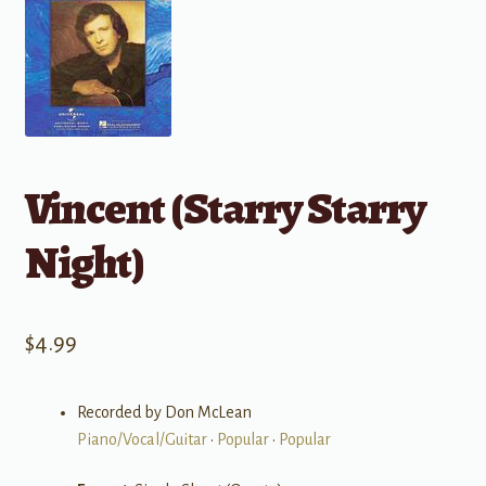
Vincent (Starry Starry
Night)
$
4.99
Recorded by Don McLean
Piano/Vocal/Guitar
•
Popular
•
Popular