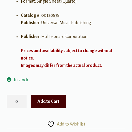
Format:
Single Sheet (Quarto)
Catalog #:
00120838
Publisher:
Universal Music Publishing
Publisher:
Hal Leonard Corporation
Prices and availability subject to change without
notice.
Images may differ from the actual product.
In stock
Vincent
Add to Cart
(Starry
Starry
Night)
Add to Wishlist
quantity