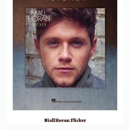
Niall Horan: Flicker