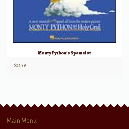
Monty Python’s Spamalot
$
24.99
Main Menu