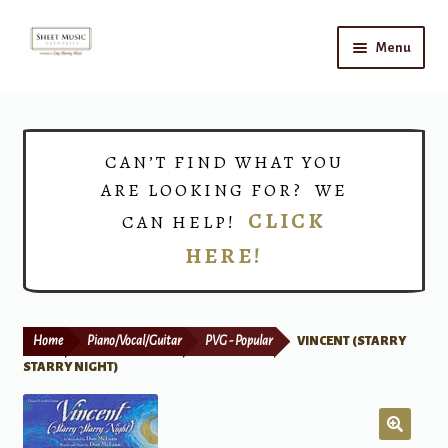
Skip
Skip
Menu
to
to
navigation
content
Home
Expand
Shop
CAN’T FIND WHAT YOU
child
ARE LOOKING FOR? WE
menu
Choirs
CLICK
CAN HELP!
HERE!
Teacher Connect
Instrument Rental
Home
Piano/Vocal/Guitar
PVG - Popular
VINCENT (STARRY
Print Now
STARRY NIGHT)