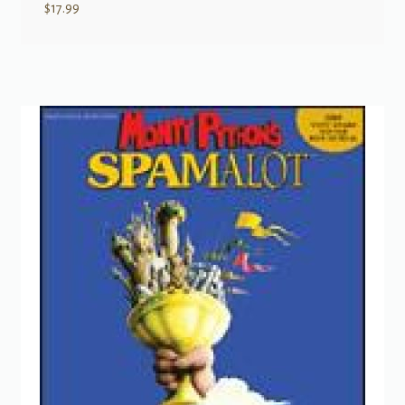
$
17.99