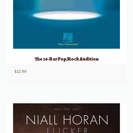
The 16-Bar Pop/Rock Audition
$
22.99