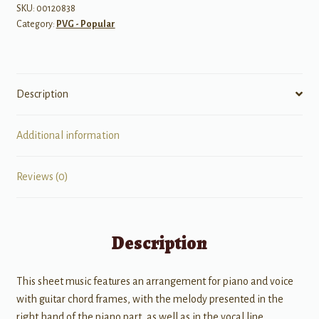
SKU:
00120838
Category:
PVG - Popular
Description
Additional information
Reviews (0)
Description
This sheet music features an arrangement for piano and voice
with guitar chord frames, with the melody presented in the
right hand of the piano part, as well as in the vocal line.