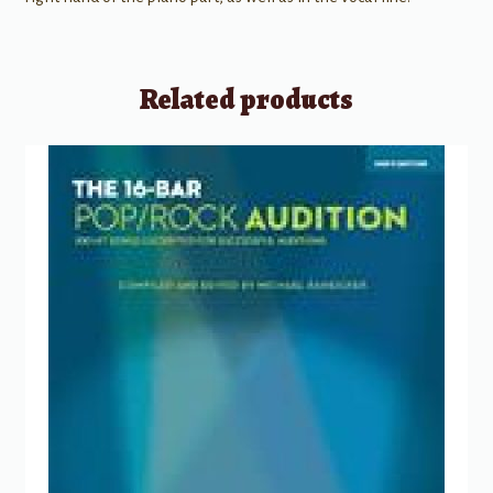
Related products