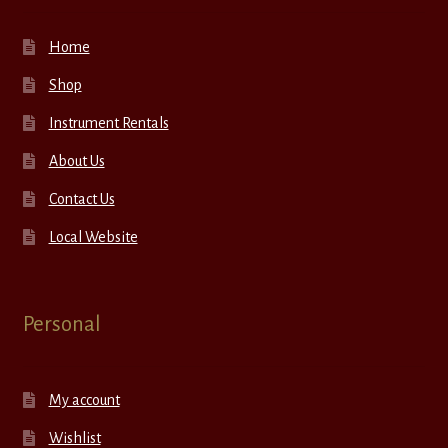
Home
Shop
Instrument Rentals
About Us
Contact Us
Local Website
Personal
My account
Wishlist