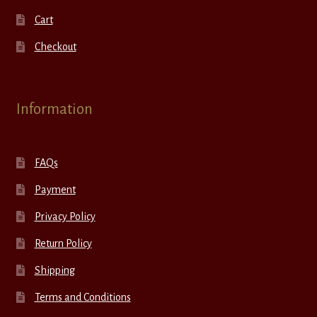
Cart
Checkout
Information
FAQs
Payment
Privacy Policy
Return Policy
Shipping
Terms and Conditions