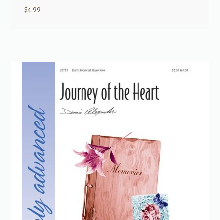
$
4.99