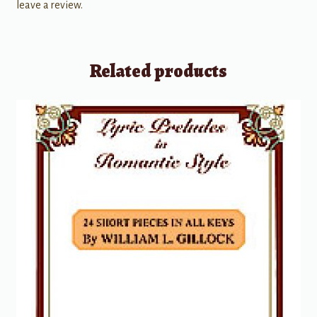
leave a review.
Related products