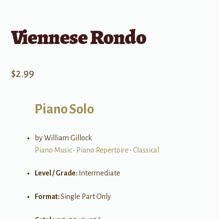
Viennese Rondo
$
2.99
Piano Solo
by William Gillock
Piano Music
•
Piano Repertoire
•
Classical
Level / Grade:
Intermediate
Format:
Single Part Only