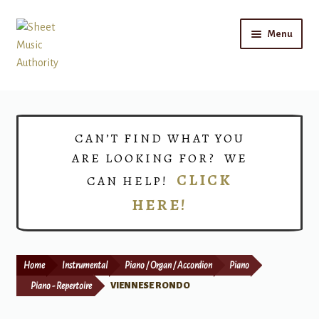
Skip
Skip
Menu
to
to
navigation
content
Home
Expand
Shop
CAN’T FIND WHAT YOU
child
ARE LOOKING FOR? WE
menu
Choirs
CLICK
CAN HELP!
HERE!
Teacher Connect
Instrument Rental
Home
Instrumental
Piano / Organ / Accordion
Piano
Print Now
Piano - Repertoire
VIENNESE RONDO