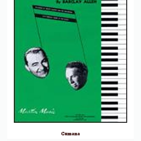
Cumana