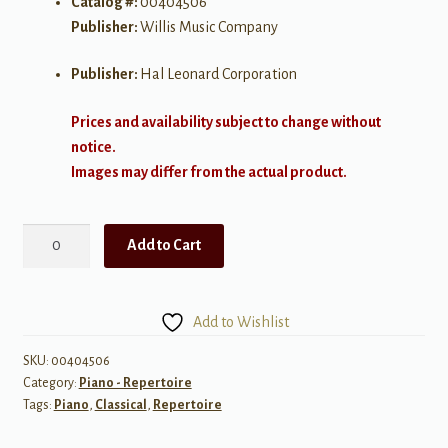
Catalog #:
00404506
Publisher:
Willis Music Company
Publisher:
Hal Leonard Corporation
Prices and availability subject to change without
notice.
Images may differ from the actual product.
Viennese
Add to Cart
Rondo
quantity
Add to Wishlist
SKU:
00404506
Category:
Piano - Repertoire
Tags:
Piano
,
Classical
,
Repertoire