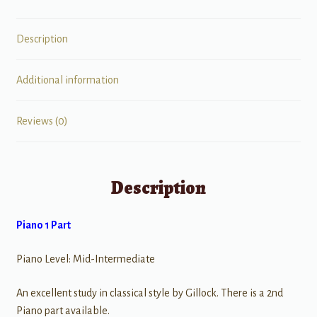
Description
Additional information
Reviews (0)
Description
Piano 1 Part
Piano Level: Mid-Intermediate
An excellent study in classical style by Gillock. There is a 2nd
Piano part available.