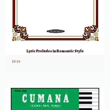
Lyric Preludes in Romantic Style
$
8.99