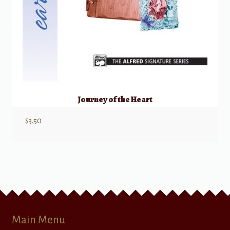
Journey of the Heart
$
3.50
Main Menu