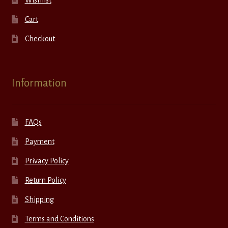
Wishlist
Cart
Checkout
Information
FAQs
Payment
Privacy Policy
Return Policy
Shipping
Terms and Conditions