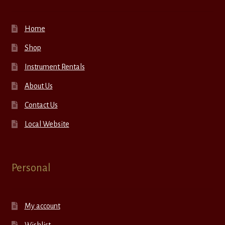
Home
Shop
Instrument Rentals
About Us
Contact Us
Local Website
Personal
My account