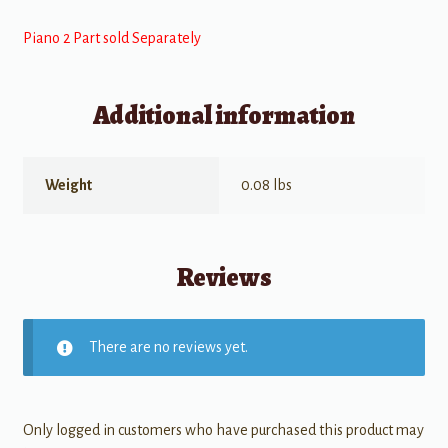
Piano 2 Part sold Separately
Additional information
Weight
0.08 lbs
Reviews
There are no reviews yet.
Only logged in customers who have purchased this product may