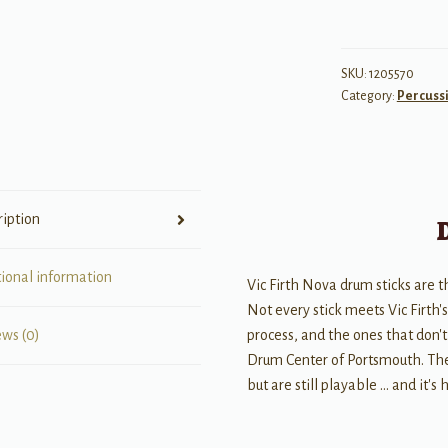
7AN
Drum
Sticks
SKU:
1205570
Category:
Percuss
quantity
ription
tional information
Vic Firth Nova drum sticks are 
Not every stick meets Vic Firth'
process, and the ones that don't
ews (0)
Drum Center of Portsmouth. Thes
but are still playable … and it's