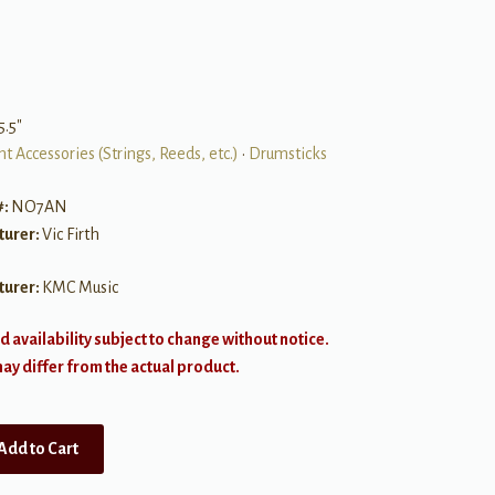
5.5″
t Accessories (Strings, Reeds, etc.)
•
Drumsticks
#:
NO7AN
turer:
Vic Firth
turer:
KMC Music
d availability subject to change without notice.
y differ from the actual product.
Add to Cart