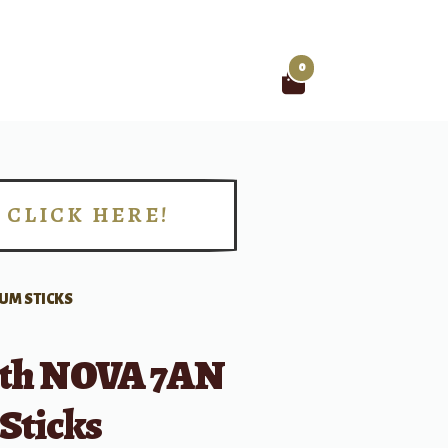
0
Search
for:
CLICK HERE!
!
RUM STICKS
irth NOVA 7AN
Sticks