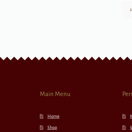
$
Main Menu
Per
Home
Shop
W