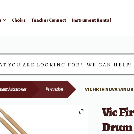
p
Choirs
Teacher Connect
Instrument Rental
AT YOU ARE LOOKING FOR? WE CAN HELP
ment Accessories
Percussion
VIC FIRTH NOVA 7AN D
Vic F
Drum 