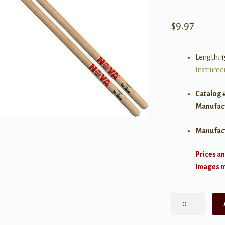
$
9.97
Length: 1
Instrumen
Catalog 
Manufac
Manufac
Prices an
Images ma
Vic
Firth
NOVA