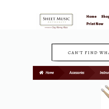
Home
Sho
Skip
Skip
Print Now
to
to
navigation
content
CAN’T FIND WH
Home
Accessories
Instru