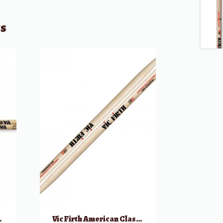
ts
um Sticks
Vic Firth American Classic SD1 General Drumsticks