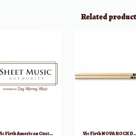
Related produc
Vic Firth American Custom Bolero Drumsticks
Vic Firth NOVA ROCK Dr