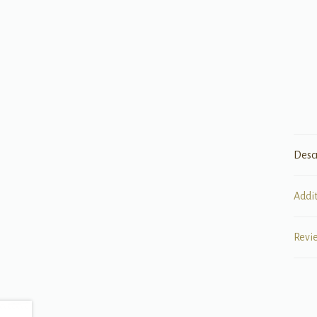
Desc
Addi
Revi