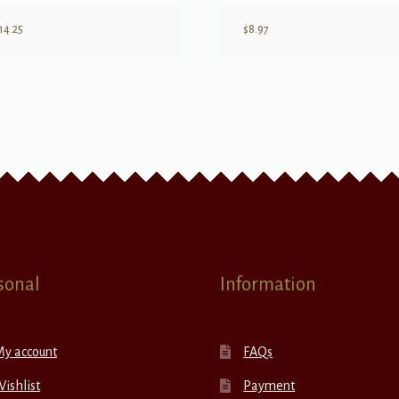
14.25
$
8.97
sonal
Information
My account
FAQs
ishlist
Payment