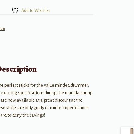
Add to Wishlist
ion
Description
the perfect sticks for the value minded drummer.
s exacting specifications during the manufacturing
 are now available at a great discount at the
e sticks are only guilty of minor imperfections
 hard to deny the savings!