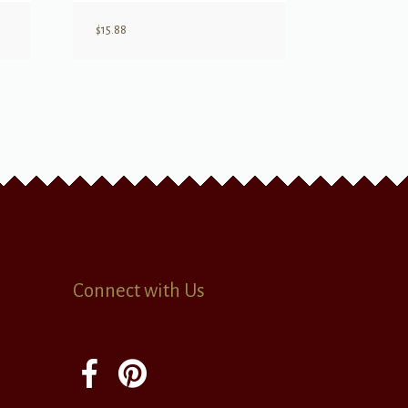
$
15.88
Connect with Us