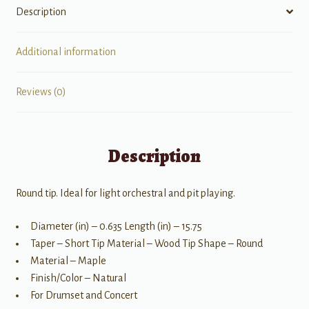
Description
Additional information
Reviews (0)
Description
Round tip. Ideal for light orchestral and pit playing.
Diameter (in) – 0.635 Length (in) – 15.75
Taper – Short Tip Material – Wood Tip Shape – Round
Material – Maple
Finish/Color – Natural
For Drumset and Concert