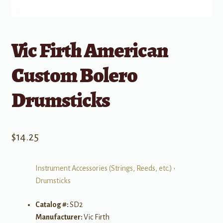
Vic Firth American
Custom Bolero
Drumsticks
$
14.25
Instrument Accessories (Strings, Reeds, etc.)
•
Drumsticks
Catalog #:
SD2
Manufacturer:
Vic Firth