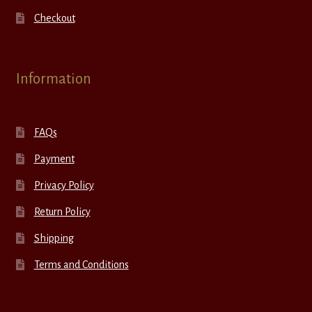
Checkout
Information
FAQs
Payment
Privacy Policy
Return Policy
Shipping
Terms and Conditions