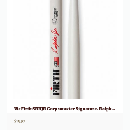
Vic Firth SRHJR Corpsmaster Signature. Ralphie JR
$
15.97