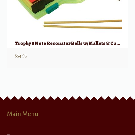
Trophy 8 Note Resonator Bells w/ Mallets & Case
$
54.95
Main Menu