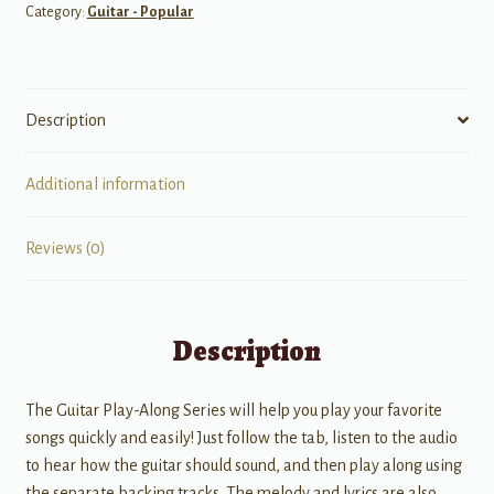
Category:
Guitar - Popular
Description
Additional information
Reviews (0)
Description
The Guitar Play-Along Series will help you play your favorite
songs quickly and easily! Just follow the tab, listen to the audio
to hear how the guitar should sound, and then play along using
the separate backing tracks. The melody and lyrics are also