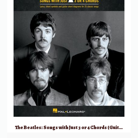
The Beatles: Songs with Just 3 or 4 Chords (Guitar)