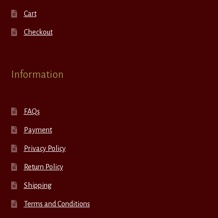
Cart
Checkout
Information
FAQs
Payment
Privacy Policy
Return Policy
Shipping
Terms and Conditions