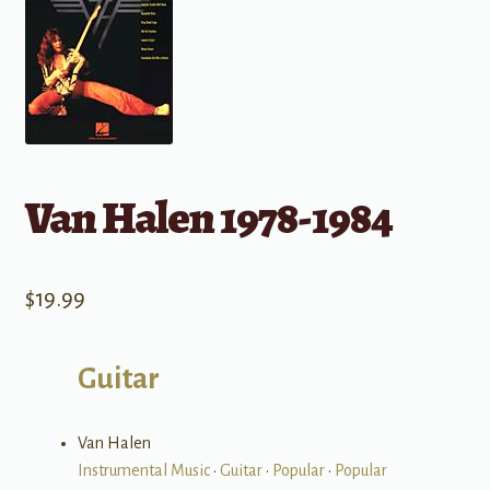
Van Halen 1978-1984
$
19.99
Guitar
Van Halen
Instrumental Music
•
Guitar
•
Popular
•
Popular