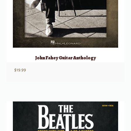
John Fahey Guitar Anthology
$
19.99