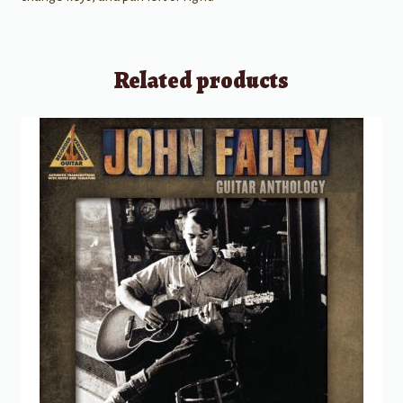
Related products