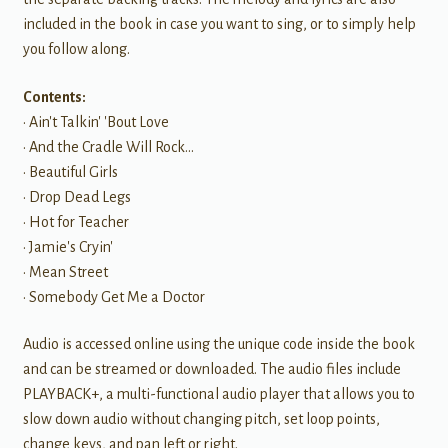
included in the book in case you want to sing, or to simply help
you follow along.
Contents:
• Ain't Talkin' 'Bout Love
• And the Cradle Will Rock…
• Beautiful Girls
• Drop Dead Legs
• Hot for Teacher
• Jamie's Cryin'
• Mean Street
• Somebody Get Me a Doctor
Audio is accessed online using the unique code inside the book
and can be streamed or downloaded. The audio files include
PLAYBACK+, a multi-functional audio player that allows you to
slow down audio without changing pitch, set loop points,
change keys, and pan left or right.