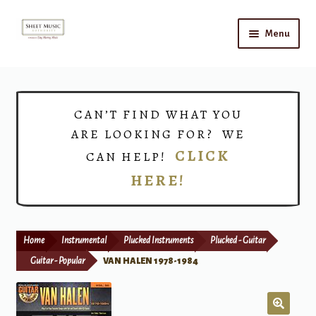
Skip
Skip
Menu
to
to
navigation
content
Home
Expand
Shop
CAN’T FIND WHAT YOU
child
ARE LOOKING FOR? WE
menu
Choirs
CLICK
CAN HELP!
HERE!
Teacher Connect
Instrument Rental
Home
Instrumental
Plucked Instruments
Plucked - Guitar
Print Now
Guitar - Popular
VAN HALEN 1978-1984