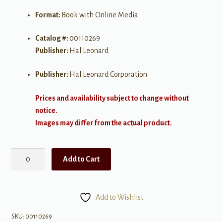
Format:
Book with Online Media
Catalog #:
00110269
Publisher:
Hal Leonard
Publisher:
Hal Leonard Corporation
Prices and availability subject to change without
notice.
Images may differ from the actual product.
Van
Add to Cart
Halen
1978-
1984
Add to Wishlist
quantity
SKU:
00110269