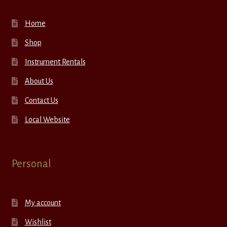
Home
Shop
Instrument Rentals
About Us
Contact Us
Local Website
Personal
My account
Wishlist