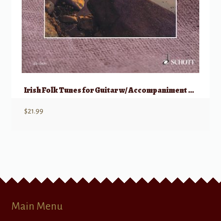
Irish Folk Tunes for Guitar w/ Accompaniment CD
$
21.99
Main Menu