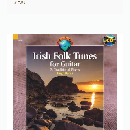
$
17.99