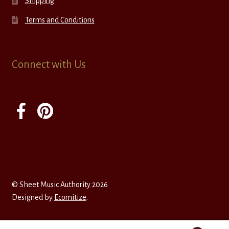
Shipping
Terms and Conditions
Connect with Us
© Sheet Music Authority 2026
Designed by
Ecomitize
.