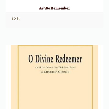
As We Remember
$
0.85