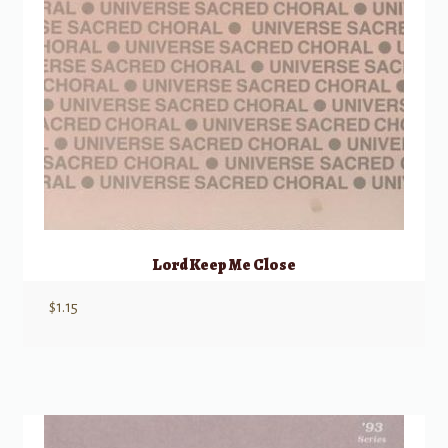
Lord Keep Me Close
$
1.15