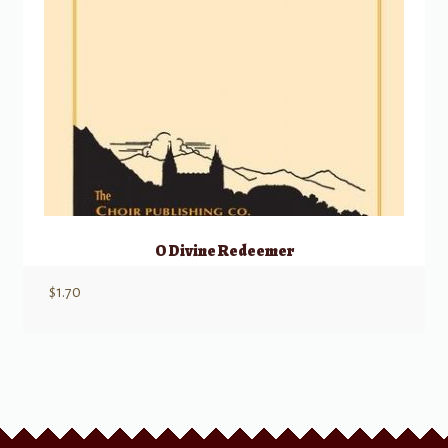
O Divine Redeemer
$
1.70