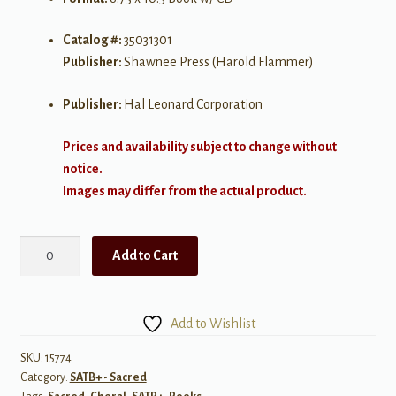
Catalog #:
35031301
Publisher:
Shawnee Press (Harold Flammer)
Publisher:
Hal Leonard Corporation
Prices and availability subject to change without
notice.
Images may differ from the actual product.
Use
Add to Cart
Me,
Lord
SATB
Add to Wishlist
w/
opt
SKU:
15774
Category:
SATB+ - Sacred
Flute