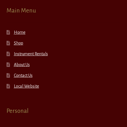
Main Menu
Home
Shop
Instrument Rentals
About Us
Contact Us
Local Website
Personal