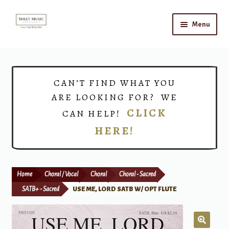
Skip
Skip
Menu
to
to
navigation
content
Home
Expand
Shop
CAN’T FIND WHAT YOU
child
ARE LOOKING FOR? WE
menu
Choirs
CLICK
CAN HELP!
HERE!
Teacher Connect
Instrument Rental
Home
Choral / Vocal
Choral
Choral - Sacred
Print Now
SATB+ - Sacred
USE ME, LORD SATB W/ OPT FLUTE