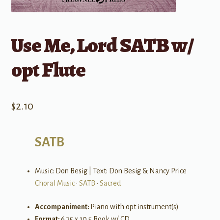
Use Me, Lord SATB w/
opt Flute
$
2.10
SATB
Music: Don Besig | Text: Don Besig & Nancy Price
Choral Music
•
SATB
•
Sacred
Accompaniment:
Piano with opt instrument(s)
Format:
6.75 x 10.5 Book w/ CD