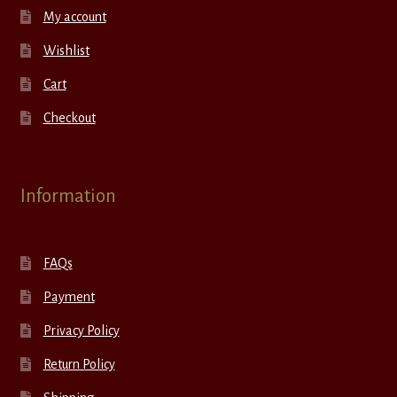
My account
Wishlist
Cart
Checkout
Information
FAQs
Payment
Privacy Policy
Return Policy