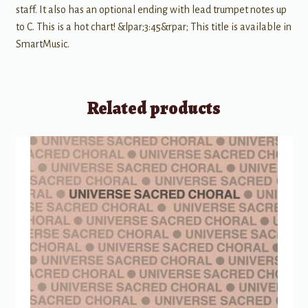
staff. It also has an optional ending with lead trumpet notes up
to C. This is a hot chart! &lpar;3:45&rpar; This title is available in
SmartMusic.
Related products