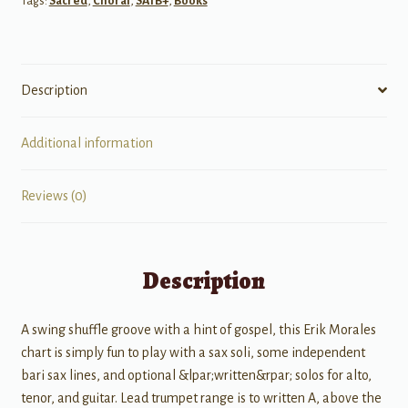
Tags:
Sacred
,
Choral
,
SATB+
,
Books
quantity
Description
Additional information
Reviews (0)
Description
A swing shuffle groove with a hint of gospel, this Erik Morales
chart is simply fun to play with a sax soli, some independent
bari sax lines, and optional &lpar;written&rpar; solos for alto,
tenor, and guitar. Lead trumpet range is to written A, above the