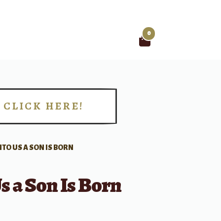
0
Search
for:
CLICK HERE!
!
TO US A SON IS BORN
s a Son Is Born