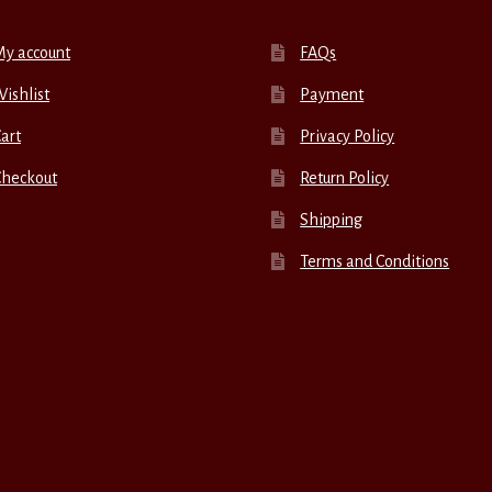
My account
FAQs
ishlist
Payment
art
Privacy Policy
Checkout
Return Policy
Shipping
Terms and Conditions