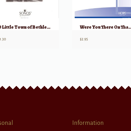
O Little Town of Bethlehem
Were You There On That Chris
1.30
$
2.95
sonal
Information