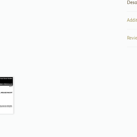
Desc
Addi
Revi