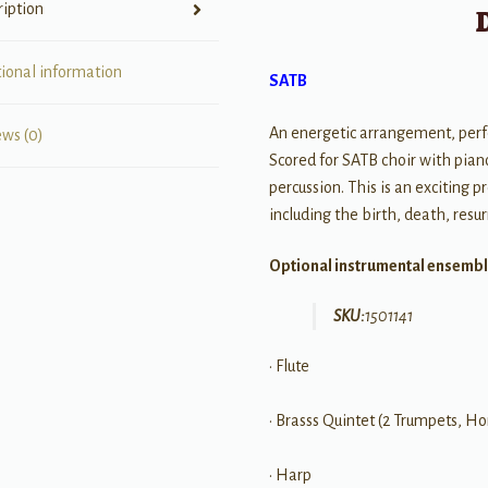
ription
tional information
SATB
An energetic arrangement, perf
ews (0)
Scored for SATB choir with piano
percussion. This is an exciting
including the birth, death, resu
Optional instrumental ensembl
SKU:
1501141
• Flute
• Brasss Quintet (2 Trumpets, H
• Harp