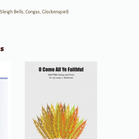
 Sleigh Bells, Congas, Glockenspiel)
ts