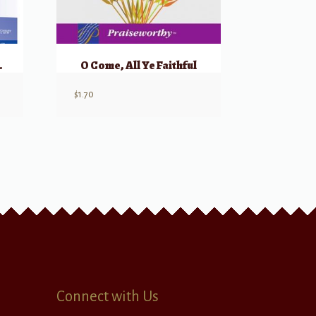
tmas Night?
O Come, All Ye Faithful
$
1.70
Connect with Us