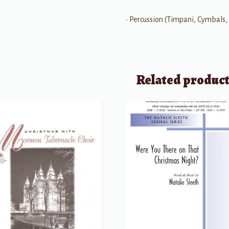
• Percussion (Timpani, Cymbals,
Related produc