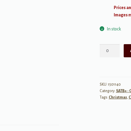
Prices an
Images ma
In stock
Unto
Us
a
Son
Is
Born
SKU:
1501140
Category:
SATB+ - 
quantity
Tags:
Christmas
,
C