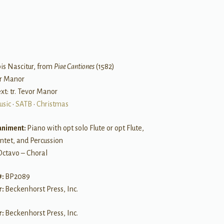
B
is Nascitur, from
Piae Cantiones
(1582)
or Manor
ext: tr. Tevor Manor
usic
•
SATB
•
Christmas
niment:
Piano with opt solo Flute or opt Flute,
ntet, and Percussion
Octavo – Choral
#:
BP2089
r:
Beckenhorst Press, Inc.
r:
Beckenhorst Press, Inc.