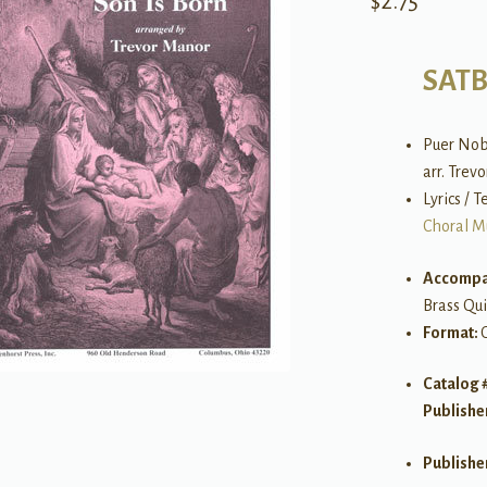
$
2.75
SAT
Puer Nob
arr. Trev
Lyrics / T
Choral M
Accompa
Brass Qui
Format:
Catalog 
Publishe
Publishe