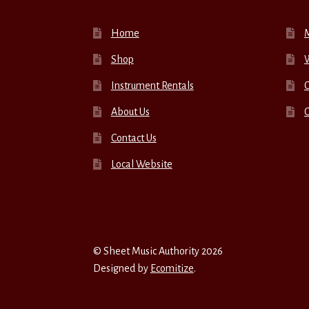
Home
Shop
W
Instrument Rentals
C
About Us
Contact Us
Local Website
© Sheet Music Authority 2026
Designed by
Ecomitize
.