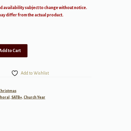
d availability subject to change without notice.
y differ from the actual product.
Add to Cart
Add to Wishlist
Christmas
horal
,
SATB+
,
Church Year