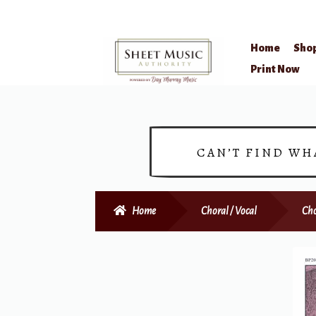
Home
Sho
Skip
Skip
Print Now
to
to
navigation
content
CAN’T FIND WH
Home
Choral / Vocal
Cho