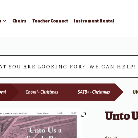
p
Choirs
Teacher Connect
Instrument Rental
AT YOU ARE LOOKING FOR? WE CAN HELP
ral
Choral - Christmas
SATB+ - Christmas
UN
Unto U