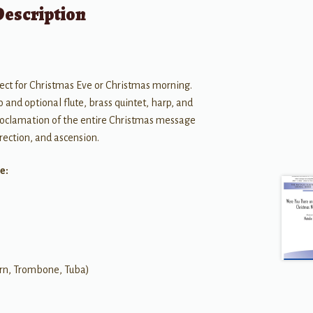
Description
ect for Christmas Eve or Christmas morning.
 and optional flute, brass quintet, harp, and
 proclamation of the entire Christmas message
rrection, and ascension.
e:
orn, Trombone, Tuba)