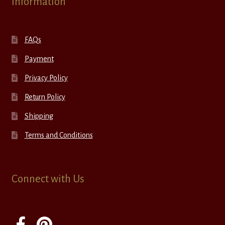
Information
FAQs
Payment
Privacy Policy
Return Policy
Shipping
Terms and Conditions
Connect with Us