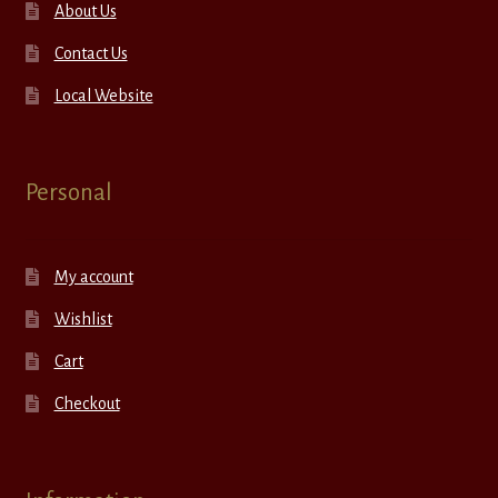
About Us
Contact Us
Local Website
Personal
My account
Wishlist
Cart
Checkout