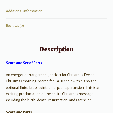
Additional information
Reviews (0)
Description
Score and Set of Parts
An energetic arrangement, perfect for Christmas Eve or
Christmas morning. Scored for SATB choir with piano and
optional flute, brass quintet, harp, and percussion. This is an
exciting proclamation of the entire Christmas message
including the birth, death, resurrection, and ascension.
Score and Parts