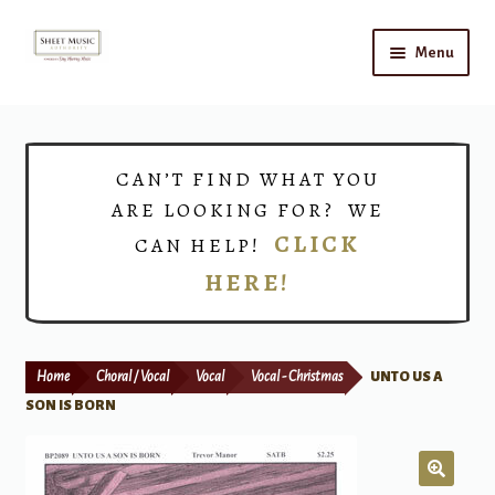
Skip
Skip
Menu
to
to
navigation
content
Home
Expand
Shop
CAN’T FIND WHAT YOU
child
ARE LOOKING FOR? WE
menu
Choirs
CLICK
CAN HELP!
HERE!
Teacher Connect
Instrument Rental
Home
Choral / Vocal
Vocal
Vocal - Christmas
UNTO US A
Print Now
SON IS BORN