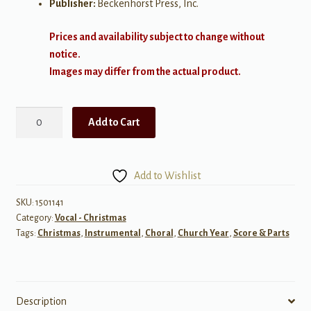
Publisher:
Beckenhorst Press, Inc.
Prices and availability subject to change without
notice.
Images may differ from the actual product.
Unto
Add to Cart
Us
a
Son
Add to Wishlist
Is
Born
SKU:
1501141
Category:
Vocal - Christmas
quantity
Tags:
Christmas
,
Instrumental
,
Choral
,
Church Year
,
Score & Parts
Description