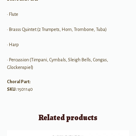
• Flute
• Brasss Quintet (2 Trumpets, Horn, Trombone, Tuba)
• Harp
• Percussion (Timpani, Cymbals, Sleigh Bells, Congas,
Glockenspiel)
Choral Part:
SKU:
1501140
Related products