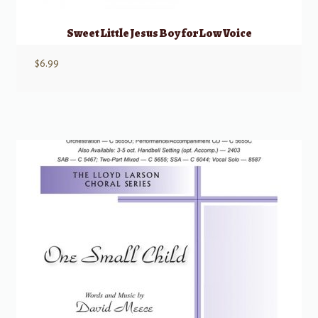
Sweet Little Jesus Boy for Low Voice
$
6.99