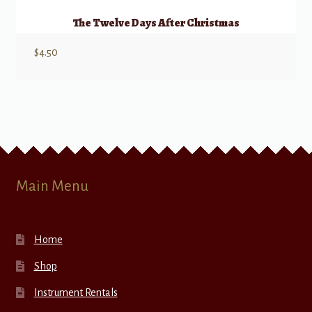
The Twelve Days After Christmas
$
4.50
Main Menu
Home
Shop
Instrument Rentals