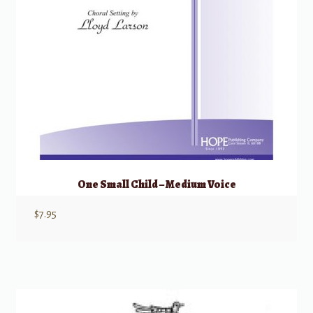
One Small Child – Medium Voice
$
7.95