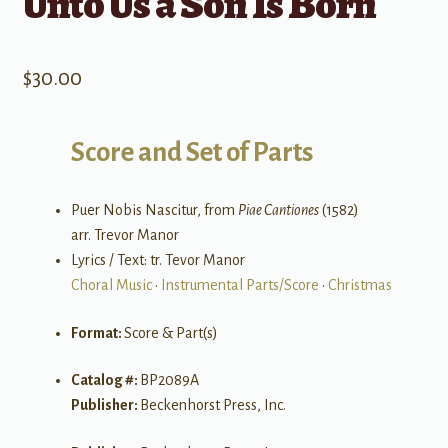
Unto Us a Son Is Born
$
30.00
Score and Set of Parts
Puer Nobis Nascitur, from
Piae Cantiones
(1582)
arr. Trevor Manor
Lyrics / Text: tr. Tevor Manor
Choral Music
•
Instrumental Parts/Score
•
Christmas
Format:
Score & Part(s)
Catalog #:
BP2089A
Publisher:
Beckenhorst Press, Inc.