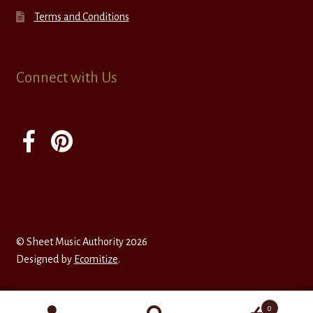
Terms and Conditions
Connect with Us
© Sheet Music Authority 2026
Designed by
Ecomitize
.
0