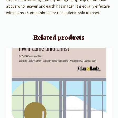
above who heaven and earth has made.” It is equally effective
with piano accompaniment or the optional solo trumpet.
Related products