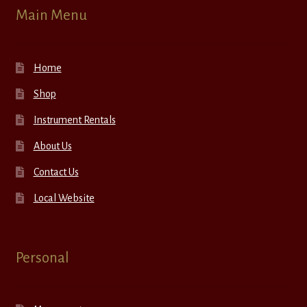
Main Menu
Home
Shop
Instrument Rentals
About Us
Contact Us
Local Website
Personal