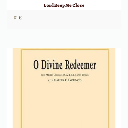
Lord Keep Me Close
$
1.15