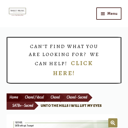
Skip
Skip
Menu
to
to
navigation
content
Home
Expand
Shop
CAN’T FIND WHAT YOU
child
ARE LOOKING FOR? WE
menu
Choirs
CLICK
CAN HELP!
HERE!
Teacher Connect
Instrument Rental
Home
Choral / Vocal
Choral
Choral - Sacred
Print Now
SATB+ - Sacred
UNTO THE HILLS I WILL LIFT MY EYES