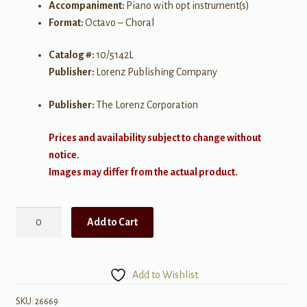
Accompaniment:
Piano with opt instrument(s)
Format:
Octavo – Choral
Catalog #:
10/5142L
Publisher:
Lorenz Publishing Company
Publisher:
The Lorenz Corporation
Prices and availability subject to change without
notice.
Images may differ from the actual product.
Unto
Add to Cart
the
Hills
I
Add to Wishlist
Will
Lift
SKU:
26669