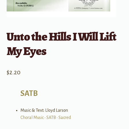
Unto the Hills I Will Lift
My Eyes
$
2.20
SATB
Music & Text: Lloyd Larson
Choral Music
•
SATB
•
Sacred