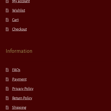
My account
Wishlist
Cart
Checkout
Information
FAQs
Payment
Privacy Policy
Return Policy
Shipping