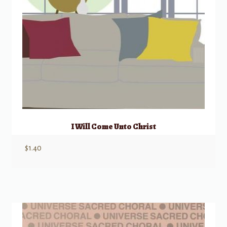
I Will Come Unto Christ
$
1.40