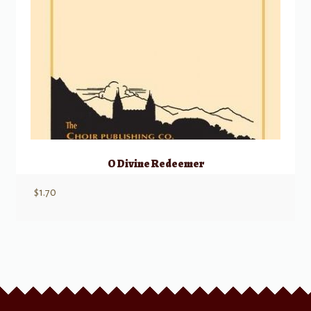
O Divine Redeemer
$
1.70