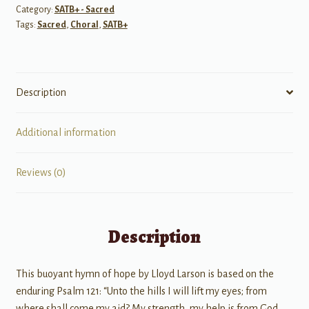
Category:
SATB+ - Sacred
My
Tags:
Sacred
,
Choral
,
SATB+
Eyes
quantity
Description
Additional information
Reviews (0)
Description
This buoyant hymn of hope by Lloyd Larson is based on the
enduring Psalm 121: “Unto the hills I will lift my eyes; from
where shall come my aid? My strength, my help is from God