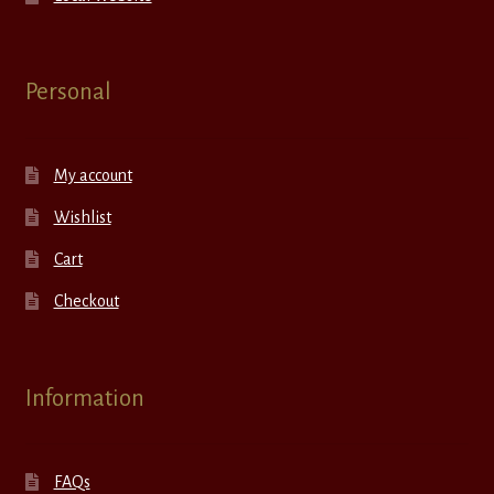
Personal
My account
Wishlist
Cart
Checkout
Information
FAQs