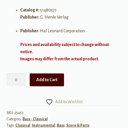
Catalog #:
51480571
Publisher:
G. Henle Verlag
Publisher:
Hal Leonard Corporation
Prices and availability subject to change without
notice.
Images may differ from the actual product.
Rossini:
Add to Cart
Une
larme
for
Add to Wishlist
Double
Bass
SKU:
25453
Category:
Bass - Classical
&
Tags:
Classical
,
Instrumental
,
Bass
,
Score & Parts
Piano