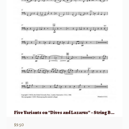
Five Variants on “Dives and Lazarus” – String Bass part
$
9.50