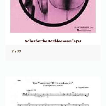
Solos for the Double-Bass Player
$
19.99