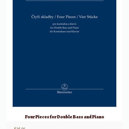
Four Pieces for Double Bass and Piano
$
26.95