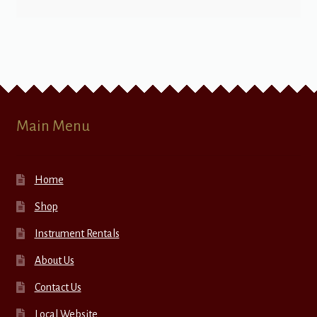
Main Menu
Home
Shop
Instrument Rentals
About Us
Contact Us
Local Website