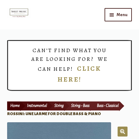
Skip
Skip
Menu
to
to
navigation
content
Home
Expand
Shop
CAN’T FIND WHAT YOU
child
ARE LOOKING FOR? WE
menu
Choirs
CLICK
CAN HELP!
HERE!
Teacher Connect
Instrument Rental
Home
Instrumental
String
String - Bass
Bass - Classical
Print Now
ROSSINI: UNE LARME FOR DOUBLE BASS & PIANO