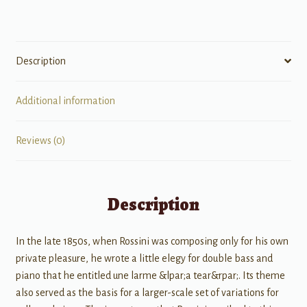
quantity
Description
Additional information
Reviews (0)
Description
In the late 1850s, when Rossini was composing only for his own
private pleasure, he wrote a little elegy for double bass and
piano that he entitled une larme &lpar;a tear&rpar;. Its theme
also served as the basis for a larger-scale set of variations for