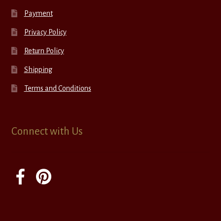
Payment
Privacy Policy
Return Policy
Shipping
Terms and Conditions
Connect with Us