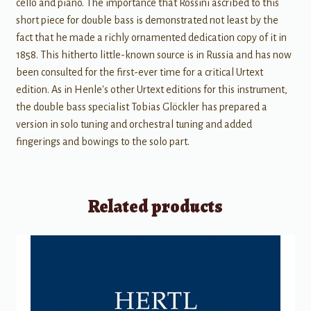
cello and piano. The importance that Rossini ascribed to this
short piece for double bass is demonstrated not least by the
fact that he made a richly ornamented dedication copy of it in
1858. This hitherto little-known source is in Russia and has now
been consulted for the first-ever time for a critical Urtext
edition. As in Henle's other Urtext editions for this instrument,
the double bass specialist Tobias Glöckler has prepared a
version in solo tuning and orchestral tuning and added
fingerings and bowings to the solo part.
Related products