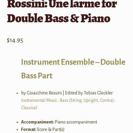
Rossini: Une larme for
Double Bass & Piano
$
14.95
Instrument Ensemble – Double
Bass Part
by Gioacchino Rossini | Edited by Tobias Glockler
Instrumental Music
•
Bass (String, Upright, Contra)
•
Classical
Accompaniment:
Piano accompaniment
Format:
Score & Part(s)